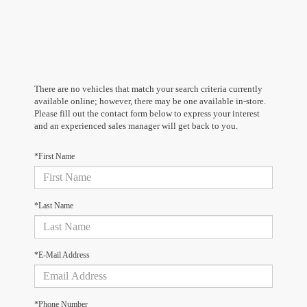
There are no vehicles that match your search criteria currently
available online; however, there may be one available in-store.
Please fill out the contact form below to express your interest
and an experienced sales manager will get back to you.
*First Name
*Last Name
*E-Mail Address
*Phone Number