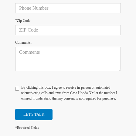
*Zip Code
Comments:
By clicking this box, I agree to receive in-person or automated
telemarketing calls and texts from Casa Honda NM at the number I
entered. I understand that my consent is not required for purchase.
LET'S TALK
*Required Fields