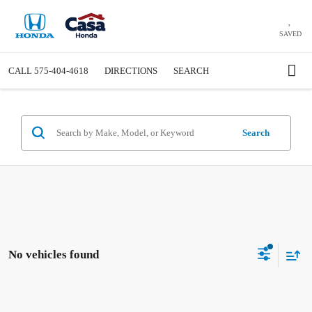
SAVED
CALL
575-404-4618
DIRECTIONS
SEARCH
Search
No vehicles found