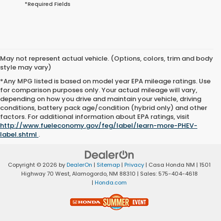
*Required Fields
May not represent actual vehicle. (Options, colors, trim and body
style may vary)
*Any MPG listed is based on model year EPA mileage ratings. Use
for comparison purposes only. Your actual mileage will vary,
depending on how you drive and maintain your vehicle, driving
conditions, battery pack age/condition (hybrid only) and other
factors. For additional information about EPA ratings, visit
http://www.fueleconomy.gov/feg/label/learn-more-PHEV-
label.shtml
.
Copyright © 2026
by
DealerOn
|
Sitemap
|
Privacy
| Casa Honda NM
|
1501
Highway 70 West,
Alamogordo,
NM
88310
| Sales:
575-404-4618
|
Honda.com