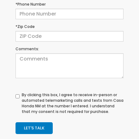
*Phone Number
*Zip Code
Comments:
By clicking this box, I agree to receive in-person or
automated telemarketing calls and texts from Casa
Honda NM at the number I entered. I understand
that my consent is not required for purchase.
LET'S TALK