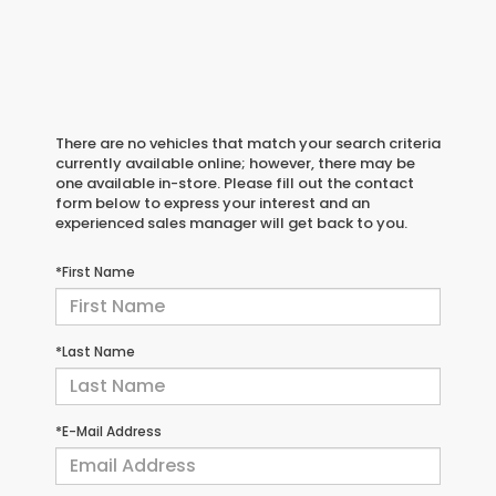
There are no vehicles that match your search criteria
currently available online; however, there may be
one available in-store. Please fill out the contact
form below to express your interest and an
experienced sales manager will get back to you.
*First Name
*Last Name
*E-Mail Address