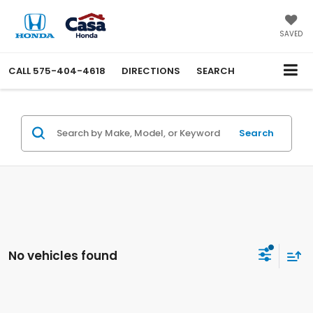
SAVED
CALL
575-404-4618
DIRECTIONS
SEARCH
Search
No vehicles found