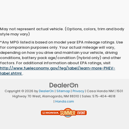
May not represent actual vehicle. (Options, colors, trim and body
style may vary)
*Any MPG listed is based on model year EPA mileage ratings. Use
for comparison purposes only. Your actual mileage will vary,
depending on how you drive and maintain your vehicle, driving
conditions, battery pack age/condition (hybrid only) and other
factors. For additional information about EPA ratings, visit
http://www.fueleconomy.gov/feg/label/learn-more-PHEV-
label.shtml
.
Copyright © 2026
by
DealerOn
|
Sitemap
|
Privacy
| Casa Honda NM
|
1501
Highway 70 West,
Alamogordo,
NM
88310
| Sales:
575-404-4618
|
Honda.com