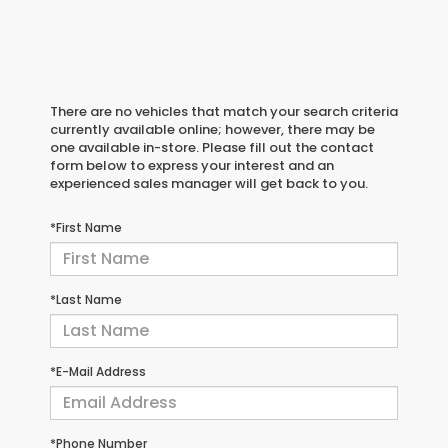
There are no vehicles that match your search criteria
currently available online; however, there may be
one available in-store. Please fill out the contact
form below to express your interest and an
experienced sales manager will get back to you.
*First Name
*Last Name
*E-Mail Address
*Phone Number