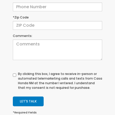
*Zip Code
Comments:
By clicking this box, I agree to receive in-person or
automated telemarketing calls and texts from Casa
Honda NM at the number I entered. I understand
that my consent is not required for purchase.
LET'S TALK
*Required Fields