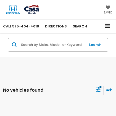
SAVED
CALL
575-404-4618
DIRECTIONS
SEARCH
Search
No vehicles found