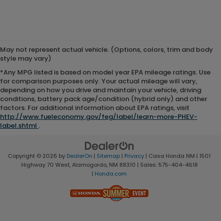
May not represent actual vehicle. (Options, colors, trim and body
style may vary)
*Any MPG listed is based on model year EPA mileage ratings. Use
for comparison purposes only. Your actual mileage will vary,
depending on how you drive and maintain your vehicle, driving
conditions, battery pack age/condition (hybrid only) and other
factors. For additional information about EPA ratings, visit
http://www.fueleconomy.gov/feg/label/learn-more-PHEV-
label.shtml
.
Copyright © 2026
by
DealerOn
|
Sitemap
|
Privacy
| Casa Honda NM
|
1501
Highway 70 West,
Alamogordo,
NM
88310
| Sales:
575-404-4618
|
Honda.com