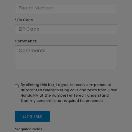
*Zip Code
Comments:
By clicking this box, I agree to receive in-person or
automated telemarketing calls and texts from Casa
Honda NM at the number I entered. I understand
that my consent is not required for purchase.
LET'S TALK
*Required Fields