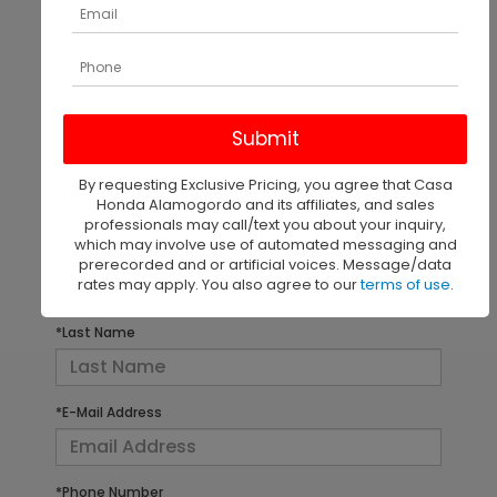
There are no vehicles that match your search criteria
currently available online; however, there may be
one available in-store. Please fill out the contact
form below to express your interest and an
By requesting Exclusive Pricing, you agree that Casa
experienced sales manager will get back to you.
Honda Alamogordo and its affiliates, and sales
professionals may call/text you about your inquiry,
which may involve use of automated messaging and
*First Name
prerecorded and or artificial voices. Message/data
rates may apply. You also agree to our
terms of use
.
*Last Name
*E-Mail Address
*Phone Number