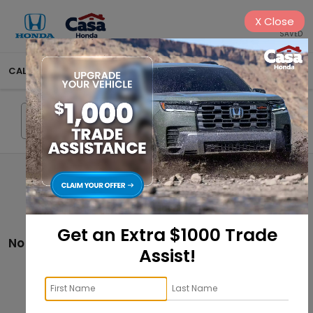
X
Close
SAVED
CALL
575-404-4618
DIRECTIONS
SEARCH
Search
Get an Extra $1000 Trade
No vehicles found
Assist!