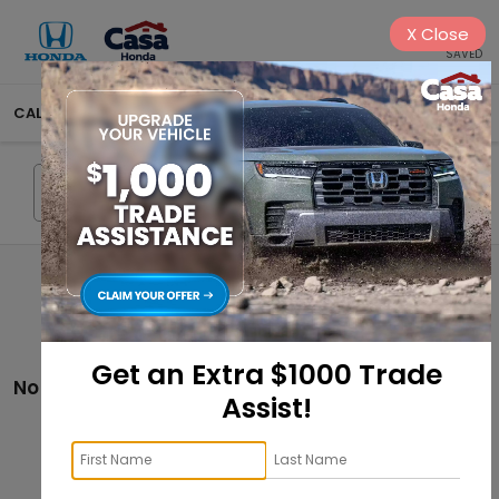
X
Close
SAVED
CALL
575-404-4618
DIRECTIONS
SEARCH
Search
Get an Extra $1000 Trade
No vehicles found
Assist!