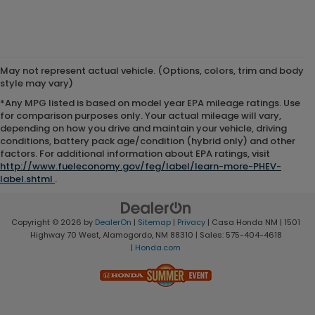
May not represent actual vehicle. (Options, colors, trim and body
style may vary)
*Any MPG listed is based on model year EPA mileage ratings. Use
for comparison purposes only. Your actual mileage will vary,
depending on how you drive and maintain your vehicle, driving
conditions, battery pack age/condition (hybrid only) and other
factors. For additional information about EPA ratings, visit
http://www.fueleconomy.gov/feg/label/learn-more-PHEV-
label.shtml
.
Copyright © 2026
by
DealerOn
|
Sitemap
|
Privacy
| Casa Honda NM
|
1501
Highway 70 West,
Alamogordo,
NM
88310
| Sales:
575-404-4618
|
Honda.com