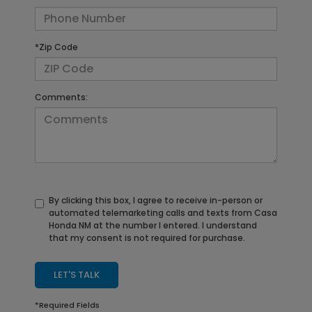
*Zip Code
Comments:
By clicking this box, I agree to receive in-person or
automated telemarketing calls and texts from Casa
Honda NM at the number I entered. I understand
that my consent is not required for purchase.
LET'S TALK
*Required Fields