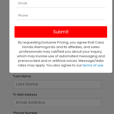
There are no vehicles that match your search criteria
currently available online; however, there may be
one available in-store. Please fill out the contact
form below to express your interest and an
By requesting Exclusive Pricing, you agree that Casa
experienced sales manager will get back to you.
Honda Alamogordo and its affiliates, and sales
professionals may call/text you about your inquiry,
which may involve use of automated messaging and
*First Name
prerecorded and or artificial voices. Message/data
rates may apply. You also agree to our
terms of use
.
*Last Name
*E-Mail Address
*Phone Number