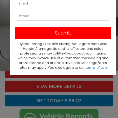
Casa Buick GMC
VIN:
5FPYK3F57PB066162
Stock:
261458A
Model:
YK3F5PJNW
33,372 mi
Ext.
Int.
Less
Retail Price
$34,000
Doc Fee:
+$225
By requesting Exclusive Pricing, you agree that Casa
Casa Price
$34,225
Honda Alamogordo and its affiliates, and sales
professionals may call/text you about your inquiry,
CLICK TO CALL
which may involve use of automated messaging and
prerecorded and or artificial voices. Message/data
1
/
35
rates may apply. You also agree to our
terms of use
.
CHECK AVAILABILITY
VIEW MORE DETAILS
GET TODAY'S PRICE