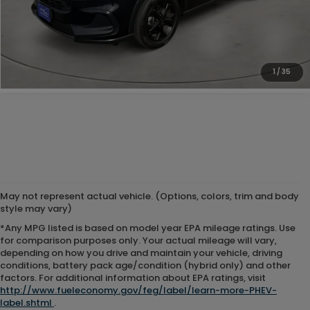
Doc Fee:
+$225
Internet Price
$25,225
1
/
35
May not represent actual vehicle. (Options, colors, trim and body
style may vary)
*Any MPG listed is based on model year EPA mileage ratings. Use
for comparison purposes only. Your actual mileage will vary,
depending on how you drive and maintain your vehicle, driving
conditions, battery pack age/condition (hybrid only) and other
factors. For additional information about EPA ratings, visit
http://www.fueleconomy.gov/feg/label/learn-more-PHEV-
label.shtml
.