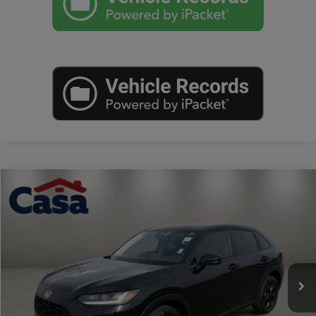
Compare Vehicle
$25,225
2023
Honda HR-V
LX
BEST PRICE:
Casa Autoplex
VIN:
3CZRZ1H31PM714562
Stock:
FP58979
Model:
RZ1H3PEW
55,142 mi
Ext.
Int.
Less
Retail Price:
$25,000