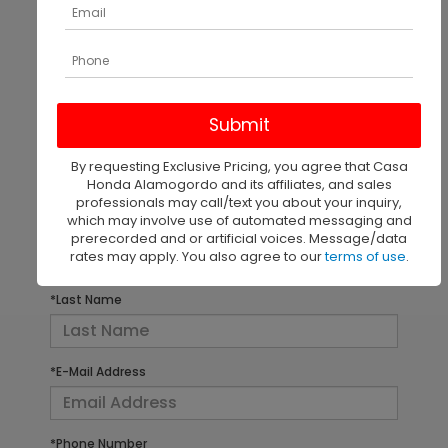
There are no vehicles that match your search criteria
currently available online; however, there may be
one available in-store. Please fill out the contact
form below to express your interest and an
By requesting Exclusive Pricing, you agree that Casa
experienced sales manager will get back to you.
Honda Alamogordo and its affiliates, and sales
professionals may call/text you about your inquiry,
which may involve use of automated messaging and
*First Name
prerecorded and or artificial voices. Message/data
rates may apply. You also agree to our
terms of use
.
*Last Name
*E-Mail Address
*Phone Number