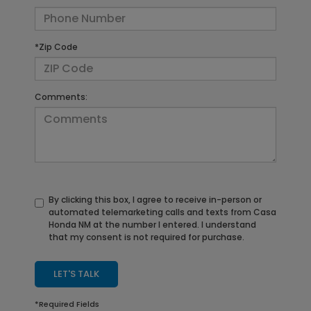
*Zip Code
Comments:
By clicking this box, I agree to receive in-person or
automated telemarketing calls and texts from Casa
Honda NM at the number I entered. I understand
that my consent is not required for purchase.
LET'S TALK
*Required Fields