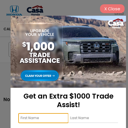
X
Close
SAVED
CALL
575-404-4618
DIRECTIONS
SEARCH
Search
Get an Extra $1000 Trade
No vehicles found
Assist!