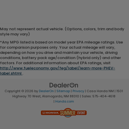
May not represent actual vehicle. (Options, colors, trim and body
style may vary)
*Any MPG listed is based on model year EPA mileage ratings. Use
for comparison purposes only. Your actual mileage will vary,
depending on how you drive and maintain your vehicle, driving
conditions, battery pack age/condition (hybrid only) and other
factors. For additional information about EPA ratings, visit
http://www.fueleconomy.gov/feg/label/learn-more-PHEV-
label.shtml
.
Copyright © 2026
by
DealerOn
|
Sitemap
|
Privacy
| Casa Honda NM
|
1501
Highway 70 West,
Alamogordo,
NM
88310
| Sales:
575-404-4618
|
Honda.com