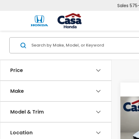
Sales
575
Price
Make
Co
Model & Trim
202
Pric
Location
Cas