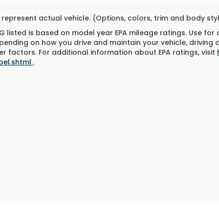
represent actual vehicle. (Options, colors, trim and body st
 listed is based on model year EPA mileage ratings. Use for
pending on how you drive and maintain your vehicle, driving 
r factors. For additional information about EPA ratings, visit
bel.shtml
.