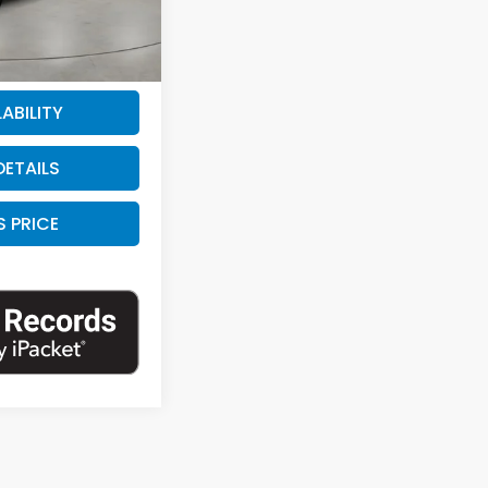
+$225
Ext.
Int.
$20,725
ABILITY
DETAILS
S PRICE