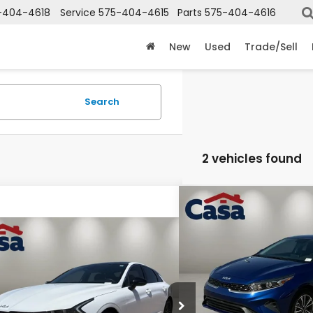
-404-4618
Service
575-404-4615
Parts
575-404-4616
New
Used
Trade/Sell
Search
2 vehicles found
Compare Vehicle
$20,7
2024
Kia Forte
LXS
CASA PR
mpare Vehicle
COMMENTS
$26,915
4
Kia K5
GT
Price Drop
CASA PRICE:
Casa Kia
e Drop
Less
VIN:
3KPF24AD1RE709506
Sto
Model:
XCC3224
a Chevrolet GMC
Retail Price: