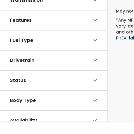
Transmission
May not 
Features
*Any MPG
vary, de
and othe
PHEV-la
Fuel Type
Drivetrain
Status
Body Type
Availability