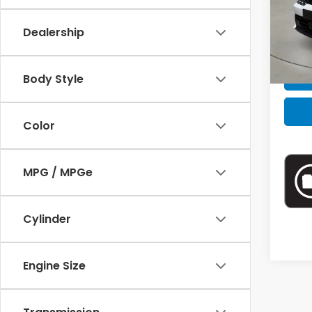
VIN:
5
Model
Retail
Dealership
40,4
Intern
Body Style
Color
MPG / MPGe
Cylinder
Engine Size