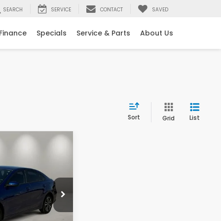
SEARCH
SERVICE
CONTACT
SAVED
Finance
Specials
Service & Parts
About Us
Sort
List
Grid
25
ICE
ck:
10003
$20,500