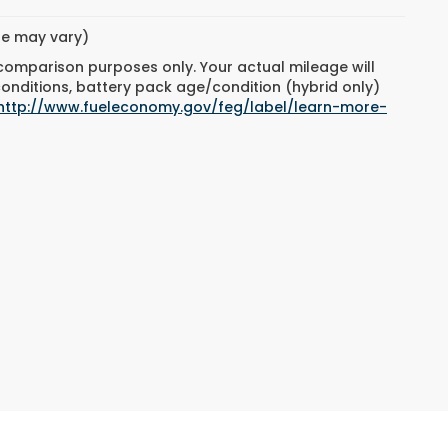
yle may vary)
 comparison purposes only. Your actual mileage will
conditions, battery pack age/condition (hybrid only)
http://www.fueleconomy.gov/feg/label/learn-more-