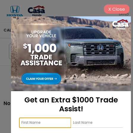
X
Close
SAVED
CALL
575-404-4618
DIRECTIONS
SEARCH
Search
Get an Extra $1000 Trade
No vehicles found
Assist!