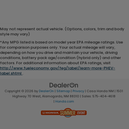
May not represent actual vehicle. (Options, colors, trim and body
style may vary)
*Any MPG listed is based on model year EPA mileage ratings. Use
for comparison purposes only. Your actual mileage will vary,
depending on how you drive and maintain your vehicle, driving
conditions, battery pack age/condition (hybrid only) and other
factors. For additional information about EPA ratings, visit
http://www.fueleconomy.gov/feg/label/learn-more-PHEV-
label.shtml
.
Copyright © 2026
by
DealerOn
|
Sitemap
|
Privacy
| Casa Honda NM
|
1501
Highway 70 West,
Alamogordo,
NM
88310
| Sales:
575-404-4618
|
Honda.com