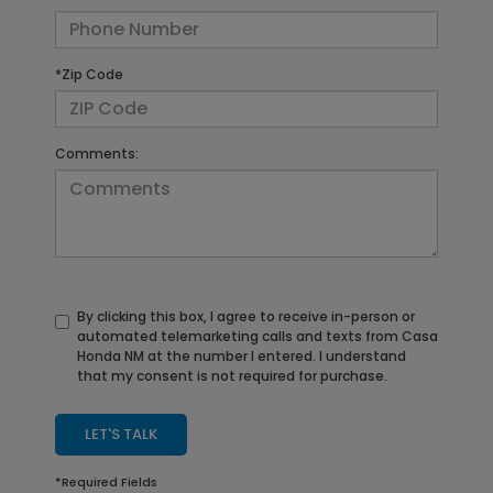
*Zip Code
Comments:
By clicking this box, I agree to receive in-person or
automated telemarketing calls and texts from Casa
Honda NM at the number I entered. I understand
that my consent is not required for purchase.
LET'S TALK
*Required Fields