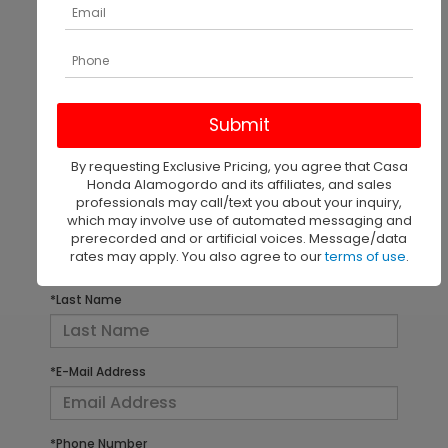
There are no vehicles that match your search criteria
currently available online; however, there may be
one available in-store. Please fill out the contact
form below to express your interest and an
By requesting Exclusive Pricing, you agree that Casa
experienced sales manager will get back to you.
Honda Alamogordo and its affiliates, and sales
professionals may call/text you about your inquiry,
which may involve use of automated messaging and
*First Name
prerecorded and or artificial voices. Message/data
rates may apply. You also agree to our
terms of use
.
*Last Name
*E-Mail Address
*Phone Number