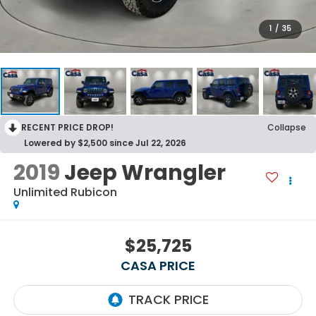
1
/
35
RECENT PRICE DROP!
Collapse
Lowered by $2,500 since Jul 22, 2026
2019
Jeep Wrangler
Unlimited Rubicon
$25,725
CASA PRICE