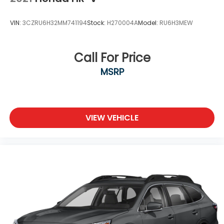
Brake Actuated Limited Slip Differential
VIN:
3CZRU6H32MM741194
Stock:
H270004A
Model:
RU6H3MEW
Call For Price
MSRP
VIEW VEHICLE