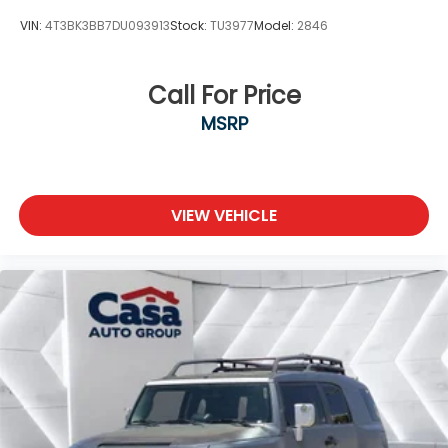
VIN:
4T3BK3BB7DU093913
Stock:
TU3977
Model:
2846
Call For Price
MSRP
VIEW VEHICLE