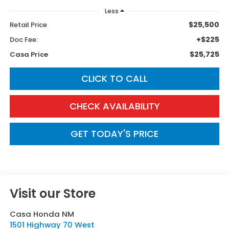
Less
$25,500
Retail Price
+$225
Doc Fee:
$25,725
Casa Price
CLICK TO CALL
CHECK AVAILABILITY
GET TODAY'S PRICE
Visit our Store
Casa Honda NM
1501 Highway 70 West