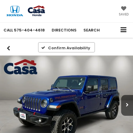
SAVED
CALL
575-404-4618
DIRECTIONS
SEARCH
Confirm Availability