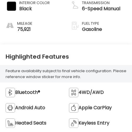
INTERIOR COLOR
TRANSMISSION
Black
6-Speed Manual
MILEAGE
FUEL TYPE
75,921
Gasoline
Highlighted Features
Feature availability subject to final vehicle configuration. Please
reference window sticker for more info.
Bluetooth®
4WD/AWD
Android Auto
Apple CarPlay
Heated Seats
Keyless Entry