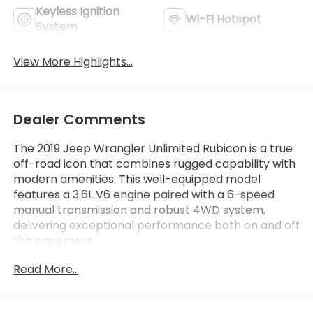
Keyless Ignition
Wi-Fi Hotspot
System
View More Highlights...
Dealer Comments
The 2019 Jeep Wrangler Unlimited Rubicon is a true
off-road icon that combines rugged capability with
modern amenities. This well-equipped model
features a 3.6L V6 engine paired with a 6-speed
manual transmission and robust 4WD system,
delivering exceptional performance both on and off
the pavement.
Read More...
- Leather Seating
- Low Mileage
- Non-Smoker Vehicle