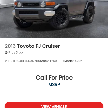
2013
Toyota FJ Cruiser
Price Drop
VIN:
JTEZU4BF7DK012785
Stock:
T260380A
Model:
4702
Call For Price
MSRP
VIEW VEHICLE