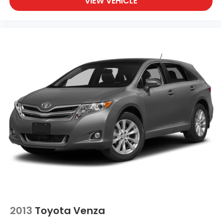
VIEW VEHICLE
2013
Toyota Venza