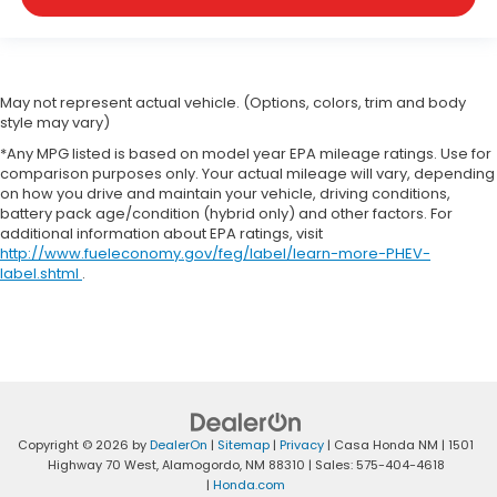
May not represent actual vehicle. (Options, colors, trim and body
style may vary)
*Any MPG listed is based on model year EPA mileage ratings. Use for
comparison purposes only. Your actual mileage will vary, depending
on how you drive and maintain your vehicle, driving conditions,
battery pack age/condition (hybrid only) and other factors. For
additional information about EPA ratings, visit
http://www.fueleconomy.gov/feg/label/learn-more-PHEV-
label.shtml
.
Copyright © 2026
by
DealerOn
|
Sitemap
|
Privacy
| Casa Honda NM
|
1501
Highway 70 West,
Alamogordo,
NM
88310
| Sales:
575-404-4618
|
Honda.com