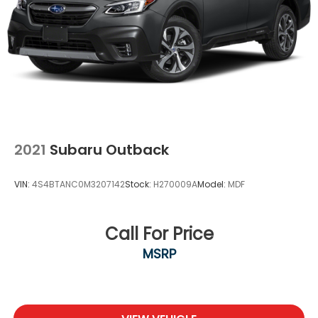
2021
Subaru Outback
VIN:
4S4BTANC0M3207142
Stock:
H270009A
Model:
MDF
Call For Price
MSRP