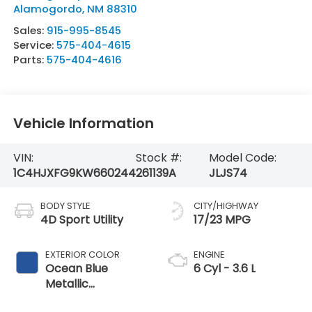
Alamogordo
,
NM
88310
Sales:
915-995-8545
Service:
575-404-4615
Parts:
575-404-4616
Vehicle Information
VIN:
Stock #:
Model Code:
1C4HJXFG9KW660244
261139A
JLJS74
BODY STYLE
CITY/HIGHWAY
4D Sport Utility
17/23 MPG
EXTERIOR COLOR
ENGINE
Ocean Blue
6 Cyl - 3.6 L
Metallic
Clearcoat