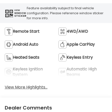
Feature availability subject to final vehicle
VIEW
configuration. Please reference window sticker
WINDOW
STICKER
for more info.
Remote Start
4WD/AWD
Android Auto
Apple CarPlay
Heated Seats
Keyless Entry
Keyless Ignition
Automatic High
System
Beams
View More Highlights...
Dealer Comments