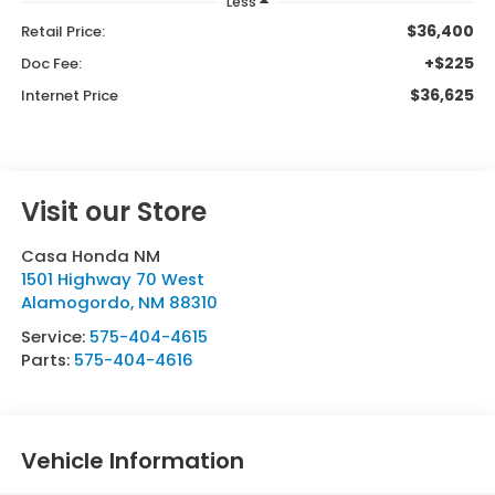
Less
$36,400
Retail Price:
+$225
Doc Fee:
$36,625
Internet Price
Visit our Store
Casa Honda NM
1501 Highway 70 West
Alamogordo
,
NM
88310
Service:
575-404-4615
Parts:
575-404-4616
Vehicle Information