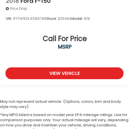
2018
Ford F-150
Price Drop
VIN:
1FTFW1E13JFD84788
Stock:
B2549A
Model:
W1E
Call For Price
MSRP
VIEW VEHICLE
May not represent actual vehicle. (Options, colors, trim and body
style may vary)
*Any MPG listed is based on model year EPA mileage ratings. Use for
comparison purposes only. Your actual mileage will vary, depending
on how you drive and maintain your vehicle, driving conditions,