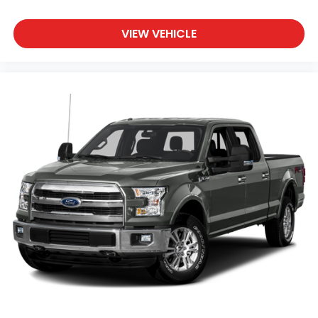
polished running boards combine function with
visual appeal, while the 18 chrome-like PVD wheels
complete the upscale appearance.
VIEW VEHICLE
Whether you're managing job sites, towing trailers,
or navigating challenging terrain, this F-150 Lariat
combines luxury appointments with genuine truck
capability. The B&O sound system keeps you
connected during commutes, the spray-in bedliner
protects your cargo area, and the comprehensive
suite of safety features—including dual front and
side airbags, electronic stability control, and
emergency communication via SYNC 4—provides
peace of mind for every journey.
Come to Casa Autoplex of Las Cruces to experience
this well-equipped F-150 Lariat in person and
discover why it remains America's most popular
truck.