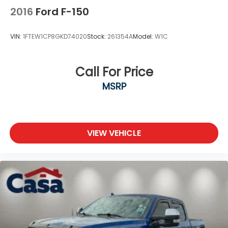
2016
Ford F-150
VIN:
1FTEW1CP8GKD74020
Stock:
261354A
Model:
W1C
Call For Price
MSRP
VIEW VEHICLE