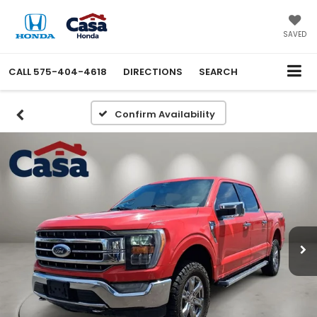
SAVED
CALL
575-404-4618
DIRECTIONS
SEARCH
Confirm Availability