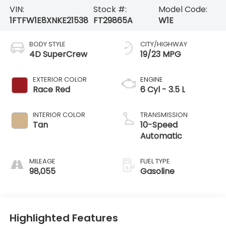
VIN:
Stock #:
Model Code:
1FTFW1E8XNKE21538
FT29865A
W1E
BODY STYLE
CITY/HIGHWAY
4D SuperCrew
19/23 MPG
EXTERIOR COLOR
ENGINE
Race Red
6 Cyl - 3.5 L
INTERIOR COLOR
TRANSMISSION
Tan
10-Speed
Automatic
MILEAGE
FUEL TYPE
98,055
Gasoline
Highlighted Features