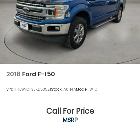
2018
Ford F-150
VIN:
1FTEW1CP3JKD53521
Stock:
A0114A
Model:
W1C
Call For Price
MSRP