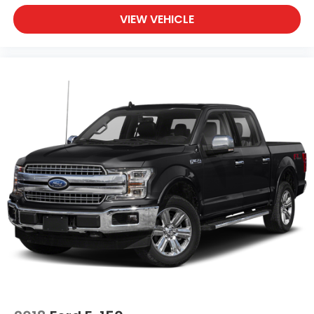
VIEW VEHICLE