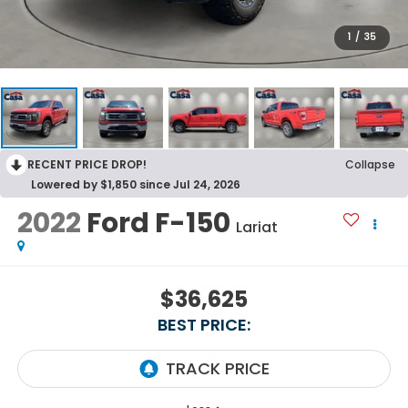
1
/
35
RECENT PRICE DROP!
Collapse
Lowered by $1,850 since Jul 24, 2026
2022
Ford F-150
Lariat
$36,625
BEST PRICE: