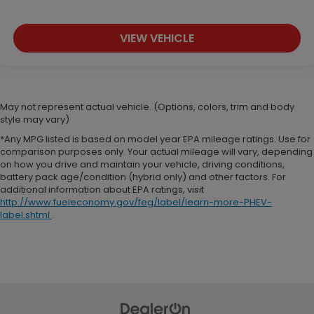
VIEW VEHICLE
May not represent actual vehicle. (Options, colors, trim and body
style may vary)
*Any MPG listed is based on model year EPA mileage ratings. Use for
comparison purposes only. Your actual mileage will vary, depending
on how you drive and maintain your vehicle, driving conditions,
battery pack age/condition (hybrid only) and other factors. For
additional information about EPA ratings, visit
http://www.fueleconomy.gov/feg/label/learn-more-PHEV-
label.shtml
.