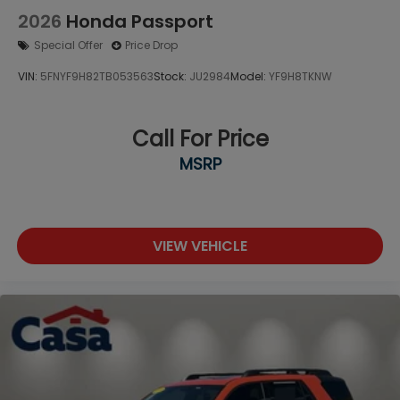
2026
Honda Passport
Special Offer
Price Drop
VIN:
5FNYF9H82TB053563
Stock:
JU2984
Model:
YF9H8TKNW
Call For Price
MSRP
VIEW VEHICLE