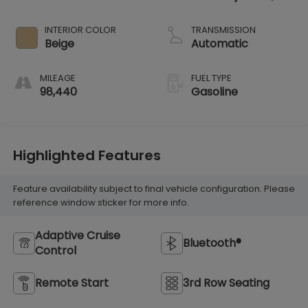
VTEC variable
valve control,
INTERIOR COLOR
TRANSMISSION
regular unleaded,
Beige
Automatic
engine with
cylinder
MILEAGE
FUEL TYPE
deactivation and
98,440
Gasoline
280HP
Highlighted Features
Feature availability subject to final vehicle configuration. Please
reference window sticker for more info.
Adaptive Cruise
Bluetooth®
Control
Remote Start
3rd Row Seating