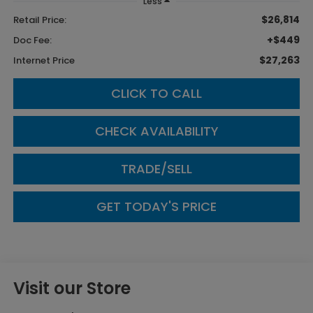
Less
$26,814
Retail Price:
+$449
Doc Fee:
$27,263
Internet Price
CLICK TO CALL
CHECK AVAILABILITY
TRADE/SELL
GET TODAY'S PRICE
Visit our Store