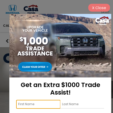
X
Close
SAVED
CALL
575-404-4618
DIRECTIONS
SEARCH
Confirm Availability
Get an Extra $1000 Trade
Assist!