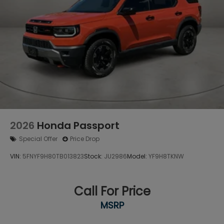
2026
Honda Passport
Special Offer
Price Drop
VIN:
5FNYF9H80TB013823
Stock:
JU2986
Model:
YF9H8TKNW
Call For Price
MSRP