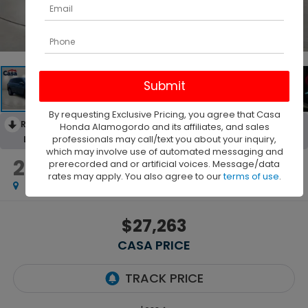
1
/
43
By requesting Exclusive Pricing, you agree that Casa
RECENT PRICE DROP!
Collapse
Honda Alamogordo and its affiliates, and sales
professionals may call/text you about your inquiry,
Lowered by $748 since Jul 31, 2026
which may involve use of automated messaging and
2022
Honda Pilot
prerecorded and or artificial voices. Message/data
AWD EX-L
rates may apply. You also agree to our
terms of use
.
$27,263
CASA PRICE