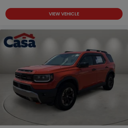
VIEW VEHICLE