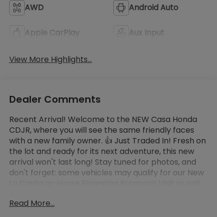
AWD
Android Auto
Apple CarPlay
Aux Input
View More Highlights...
Dealer Comments
Recent Arrival! Welcome to the NEW Casa Honda
CDJR, where you will see the same friendly faces
with a new family owner. 👍 Just Traded In! Fresh on
the lot and ready for its next adventure, this new
arrival won't last long! Stay tuned for photos, and
don't forget: some vehicles may qualify for our New
La Casita In-House Financing Program! Visit or call
Casa Auto Group today — with 3 convenient
Read More...
locations in Alamogordo.