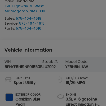
Casa Honda NM
1501 Highway 70 West
Alamogordo
,
NM
88310
Sales:
575-404-4618
Service:
575-404-4615
Parts:
575-404-4616
Vehicle Information
VIN:
Stock #:
Model Code:
5FNYF6H51NB018505
JU2992
YF6H5NJNW
BODY STYLE
CITY/HIGHWAY
Sport Utility
19/26 MPG
EXTERIOR COLOR
ENGINE
Obsidian Blue
3.5L V-6 gasoline
Pearl
direct injection, i-