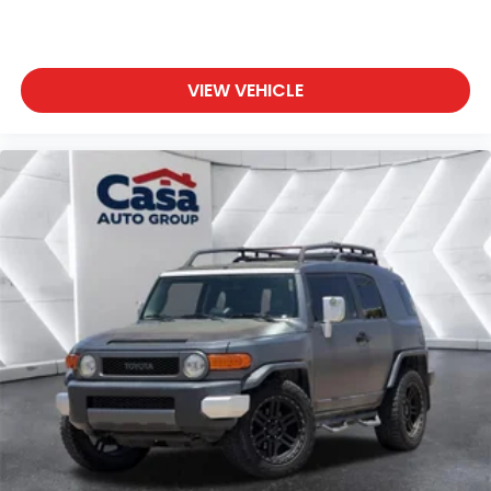
VIEW VEHICLE