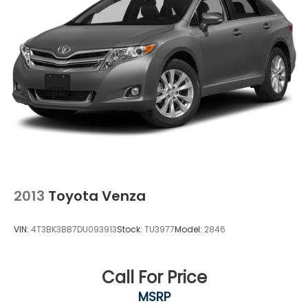
2013
Toyota Venza
VIN:
4T3BK3BB7DU093913
Stock:
TU3977
Model:
2846
Call For Price
MSRP