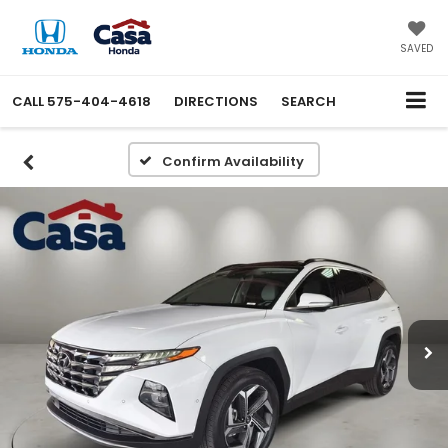
SAVED
CALL
575-404-4618
DIRECTIONS
SEARCH
Confirm Availability