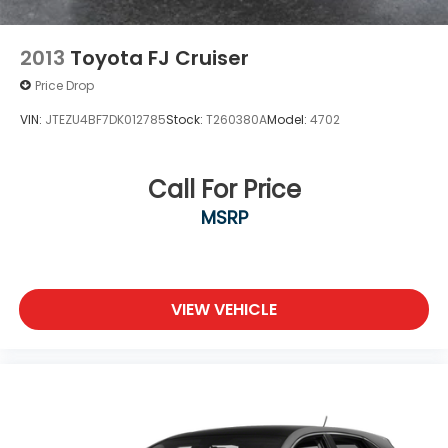
2013
Toyota FJ Cruiser
Price Drop
VIN:
JTEZU4BF7DK012785
Stock:
T260380A
Model:
4702
Call For Price
MSRP
VIEW VEHICLE