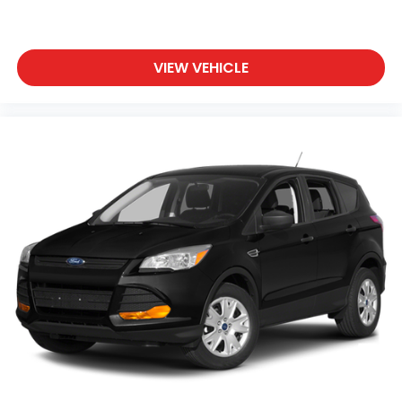
VIEW VEHICLE