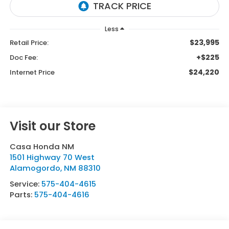
Less
$23,995
Retail Price:
+$225
Doc Fee:
$24,220
Internet Price
Visit our Store
Casa Honda NM
1501 Highway 70 West
Alamogordo
,
NM
88310
Service:
575-404-4615
Parts:
575-404-4616