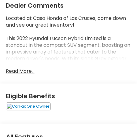
Dealer Comments
Located at Casa Honda of Las Cruces, come down
and see our great inventory!
This 2022 Hyundai Tucson Hybrid Limited is a
standout in the compact SUV segment, boasting an
impressive array of features that cater to the
modern driver's needs. With its sleek Gray exterior
and well-appointed interior, this Tucson Hybrid
Read More...
delivers both style and substance.
- CLEAN CARFAX!!
- ONE OWNER
Eligible Benefits
- CARPETED FLOOR MATS
- CARGO TRAY
- Quartz White
- White
Stepping inside, you'll be greeted by the Bose
All Features