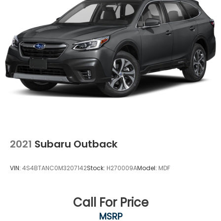
Single Stainless Steel Exhaust
Permanent Locking Hubs
Strut Front Suspension w/Coil Springs
Multi-Link Rear Suspension w/Coil Springs
Regenerative 4-Wheel Disc Brakes w/4-Wheel
ABS, Front Vented Discs, Brake Assist, Hill Descent
Control, Hill Hold Control and Electric Parking
Brake
Lithium Ion (li-Ion) Traction Battery 1.49 kWh
Capacity
2021
Subaru Outback
VIN:
4S4BTANC0M3207142
Stock:
H270009A
Model:
MDF
Call For Price
MSRP