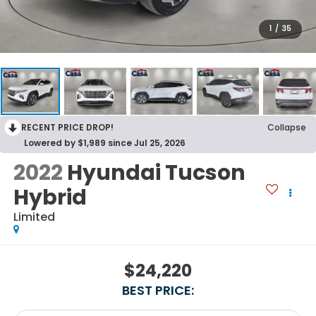
1
/
35
RECENT PRICE DROP!
Collapse
Lowered by $1,989 since Jul 25, 2026
2022
Hyundai Tucson
Hybrid
Limited
$24,220
BEST PRICE: