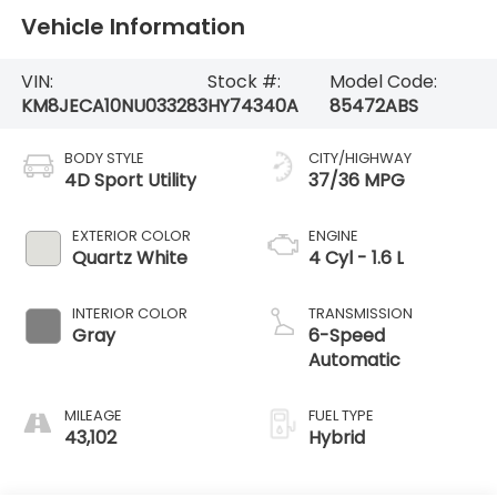
Vehicle Information
VIN:
Stock #:
Model Code:
KM8JECA10NU033283
HY74340A
85472ABS
BODY STYLE
CITY/HIGHWAY
4D Sport Utility
37/36 MPG
EXTERIOR COLOR
ENGINE
Quartz White
4 Cyl - 1.6 L
INTERIOR COLOR
TRANSMISSION
Gray
6-Speed
Automatic
MILEAGE
FUEL TYPE
43,102
Hybrid