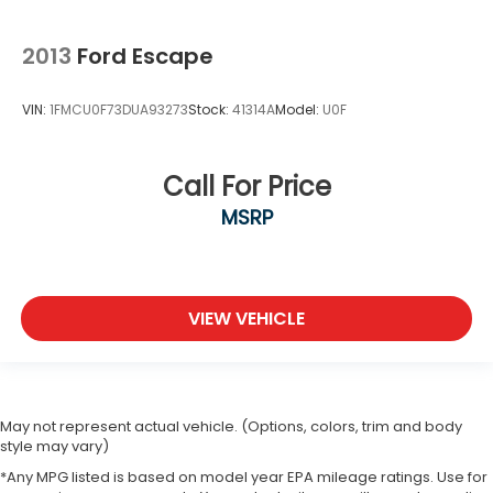
2013
Ford Escape
VIN:
1FMCU0F73DUA93273
Stock:
41314A
Model:
U0F
Call For Price
MSRP
VIEW VEHICLE
May not represent actual vehicle. (Options, colors, trim and body
style may vary)
*Any MPG listed is based on model year EPA mileage ratings. Use for