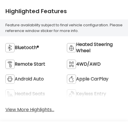
Highlighted Features
Feature availability subject to final vehicle configuration. Please
reference window sticker for more info.
Heated Steering
Bluetooth®
Wheel
Remote Start
4WD/AWD
Android Auto
Apple CarPlay
Heated Seats
Keyless Entry
View More Highlights...