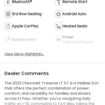
Bluetooth®
Remote Start
3rd Row Seating
Android Auto
Apple CarPlay
Heated Seats
Power
Keyless Entry
Tailgate/Liftgate
View More Highlights...
Dealer Comments
The 2023 Chevrolet Traverse LT 1LT is a midsize SUV
that offers the perfect combination of power,
comfort, and versatility for families and drivers
across El Paso. Whether you're navigating daily
traffic on I-10, commuting to Fort Bliss, taking the