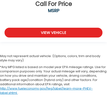
Call For Price
MSRP
VIEW VEHICLE
May not represent actual vehicle. (Options, colors, trim and body
style may vary)
*Any MPG listed is based on model year EPA mileage ratings. Use for
comparison purposes only. Your actual mileage will vary, depending
on how you drive and maintain your vehicle, driving conditions,
battery pack age/condition (hybrid only) and other factors. For
additional information about EPA ratings, visit
http://www.fueleconomy.gov/feg/label/learn-more-PHEV-
label.shtml
.