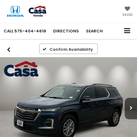
X
Close
SAVED
CALL
575-404-4618
DIRECTIONS
SEARCH
Confirm Availability
Get an Extra $1000 Trade
Assist!