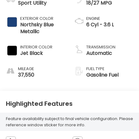
Sport Utility
18/27 MPG
EXTERIOR COLOR
ENGINE
Northsky Blue
6 Cyl - 3.6 L
Metallic
INTERIOR COLOR
TRANSMISSION
Jet Black
Automatic
MILEAGE
FUEL TYPE
37,550
Gasoline Fuel
Highlighted Features
Feature availability subject to final vehicle configuration. Please
reference window sticker for more info.