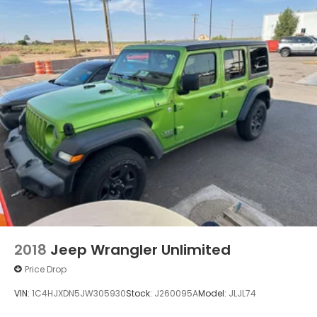
Port", "Blind-spot Monitoring", "Lane Departure
Warning", "Apple CarPlay and Android Audio", 1-
Owner, Clean Carfax, Traverse LT 1LT, 3.6L V6 SIDI
VVT, Northsky Blue Metallic, Black Cloth.
2018
Jeep Wrangler Unlimited
Price Drop
VIN:
1C4HJXDN5JW305930
Stock:
J260095A
Model:
JLJL74