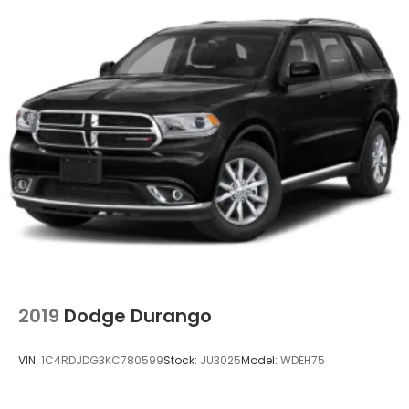
2019
Dodge Durango
VIN:
1C4RDJDG3KC780599
Stock:
JU3025
Model:
WDEH75