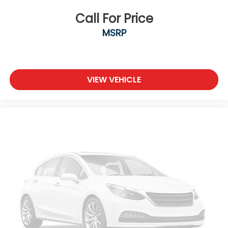
Call For Price
MSRP
VIEW VEHICLE