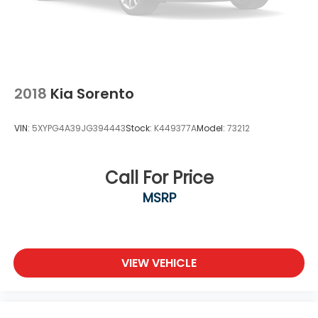
2018
Kia Sorento
VIN:
5XYPG4A39JG394443
Stock:
K449377A
Model:
73212
Call For Price
MSRP
VIEW VEHICLE