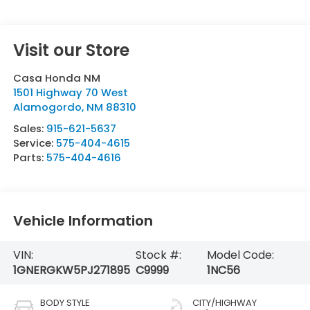
Visit our Store
Casa Honda NM
1501 Highway 70 West
Alamogordo
,
NM
88310
Sales:
915-621-5637
Service:
575-404-4615
Parts:
575-404-4616
Vehicle Information
VIN:
Stock #:
Model Code:
1GNERGKW5PJ271895
C9999
1NC56
BODY STYLE
CITY/HIGHWAY