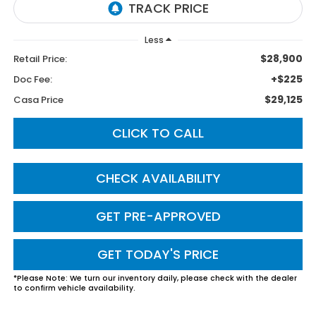
Less
$28,900
Retail Price:
+$225
Doc Fee:
$29,125
Casa Price
CLICK TO CALL
CHECK AVAILABILITY
GET PRE-APPROVED
GET TODAY'S PRICE
*
Please Note:
We turn our inventory daily, please check with the dealer
to confirm vehicle availability.