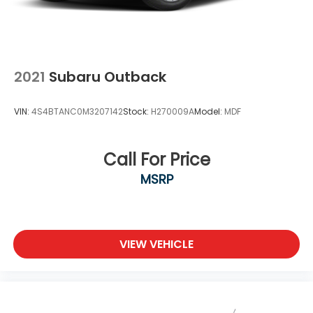
2021
Subaru Outback
VIN:
4S4BTANC0M3207142
Stock:
H270009A
Model:
MDF
Call For Price
MSRP
VIEW VEHICLE