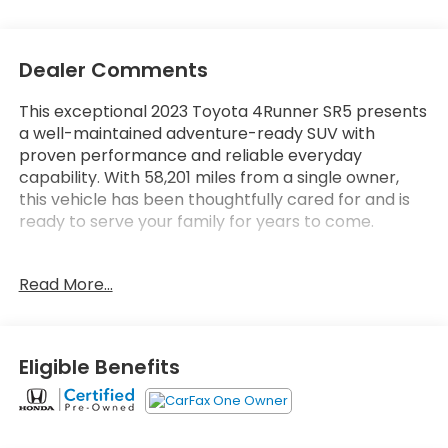
Dealer Comments
This exceptional 2023 Toyota 4Runner SR5 presents
a well-maintained adventure-ready SUV with
proven performance and reliable everyday
capability. With 58,201 miles from a single owner,
this vehicle has been thoughtfully cared for and is
ready to serve your family for years to come.
- All-Weather Floor Liners and Cargo Tray
Read More...
- Back Up Camera
- Apple CarPlay and Android Auto Integration
- Bluetooth® Connectivity
- SiriusXM Satellite Radio
Eligible Benefits
- Leather Steering Wheel
- Power Driver Seat
- Heated Door Mirrors
- Remote Keyless Entry