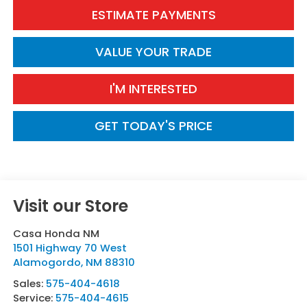
ESTIMATE PAYMENTS
VALUE YOUR TRADE
I'M INTERESTED
GET TODAY'S PRICE
Visit our Store
Casa Honda NM
1501 Highway 70 West
Alamogordo
,
NM
88310
Sales:
575-404-4618
Service:
575-404-4615