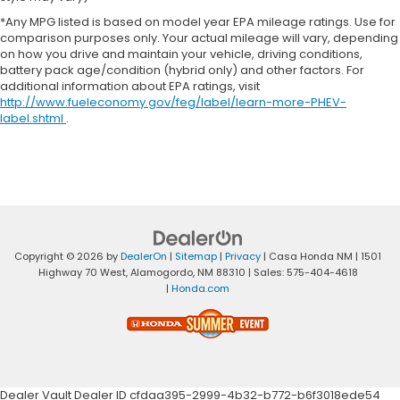
*Any MPG listed is based on model year EPA mileage ratings. Use for
comparison purposes only. Your actual mileage will vary, depending
on how you drive and maintain your vehicle, driving conditions,
battery pack age/condition (hybrid only) and other factors. For
additional information about EPA ratings, visit
http://www.fueleconomy.gov/feg/label/learn-more-PHEV-
label.shtml
.
Copyright © 2026
by
DealerOn
|
Sitemap
|
Privacy
| Casa Honda NM
|
1501
Highway 70 West,
Alamogordo,
NM
88310
| Sales:
575-404-4618
|
Honda.com
Dealer Vault Dealer ID cfdaa395-2999-4b32-b772-b6f3018ede54