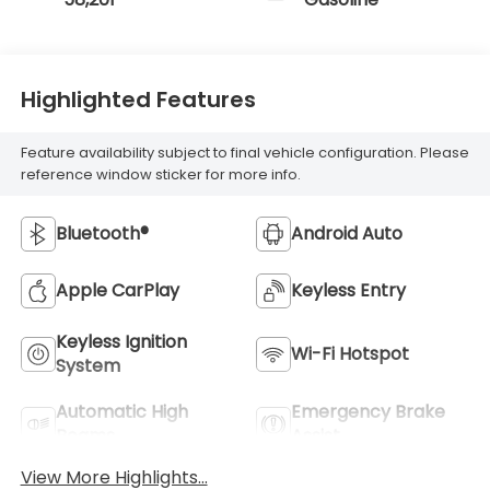
Highlighted Features
Feature availability subject to final vehicle configuration. Please
reference window sticker for more info.
Bluetooth®
Android Auto
Apple CarPlay
Keyless Entry
Keyless Ignition
Wi-Fi Hotspot
System
Automatic High
Emergency Brake
Beams
Assist
View More Highlights...