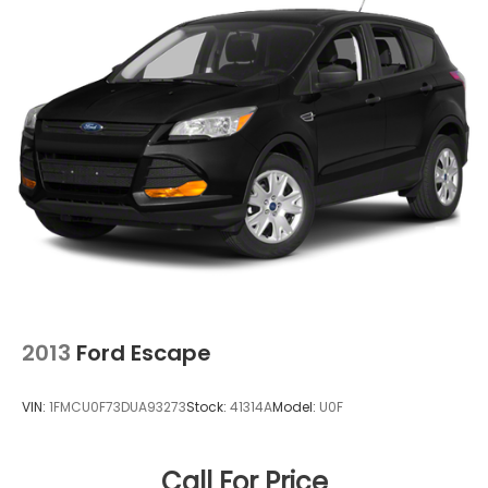
2013
Ford Escape
VIN:
1FMCU0F73DUA93273
Stock:
41314A
Model:
U0F
Call For Price