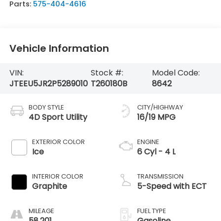
Parts:
575-404-4616
Vehicle Information
VIN:
Stock #:
Model Code:
JTEEU5JR2P5289010
T260180B
8642
BODY STYLE
CITY/HIGHWAY
4D Sport Utility
16/19 MPG
EXTERIOR COLOR
ENGINE
Ice
6 Cyl - 4 L
INTERIOR COLOR
TRANSMISSION
Graphite
5-Speed with ECT
MILEAGE
FUEL TYPE
58,201
Gasoline