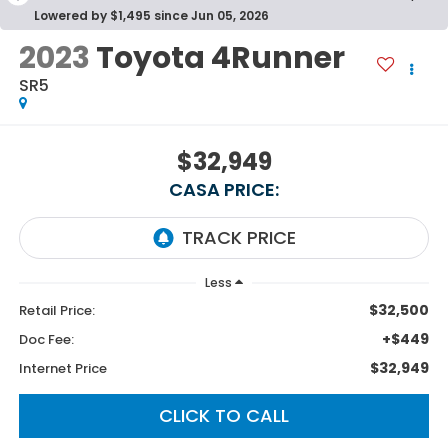
Lowered by $1,495 since Jun 05, 2026
2023
Toyota 4Runner
SR5
$32,949
CASA PRICE:
Less
$32,500
Retail Price:
+$449
Doc Fee:
$32,949
Internet Price
CLICK TO CALL