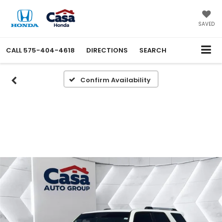
SAVED
CALL
575-404-4618
DIRECTIONS
SEARCH
Confirm Availability