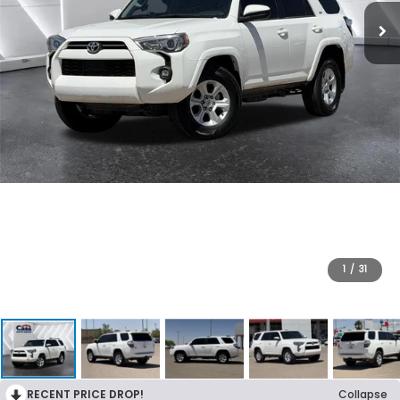
1
/
31
RECENT PRICE DROP!
Collapse