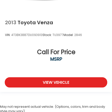
2013
Toyota Venza
VIN:
4T3BK3BB7DU093913
Stock:
TU3977
Model:
2846
Call For Price
MSRP
VIEW VEHICLE
May not represent actual vehicle. (Options, colors, trim and body
style may vary)