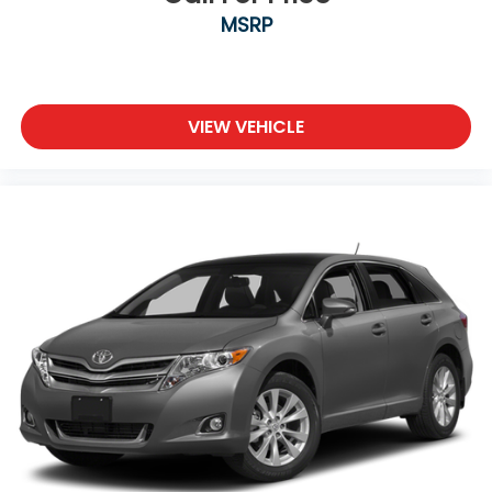
MSRP
VIEW VEHICLE