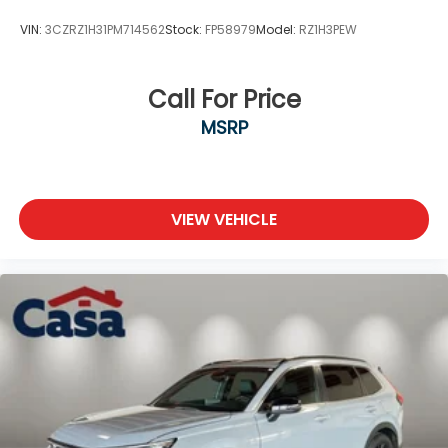
VIN:
3CZRZ1H31PM714562
Stock:
FP58979
Model:
RZ1H3PEW
Call For Price
MSRP
VIEW VEHICLE