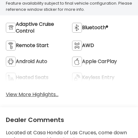
Feature availability subject to final vehicle configuration. Please
reference window sticker for more info.
Adaptive Cruise
Bluetooth®
Control
Remote Start
AWD
Android Auto
Apple CarPlay
Heated Seats
Keyless Entry
View More Highlights...
Dealer Comments
Located at Casa Honda of Las Cruces, come down