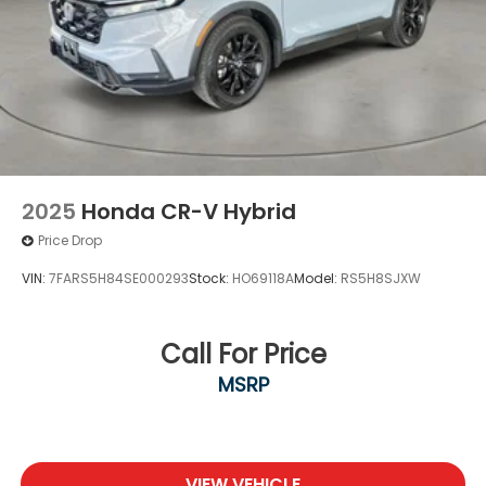
2025
Honda CR-V Hybrid
Price Drop
VIN:
7FARS5H84SE000293
Stock:
HO69118A
Model:
RS5H8SJXW
Call For Price
MSRP
VIEW VEHICLE