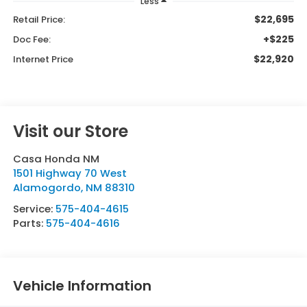
Less
$22,695
Retail Price:
+$225
Doc Fee:
$22,920
Internet Price
Visit our Store
Casa Honda NM
1501 Highway 70 West
Alamogordo
,
NM
88310
Service:
575-404-4615
Parts:
575-404-4616
Vehicle Information