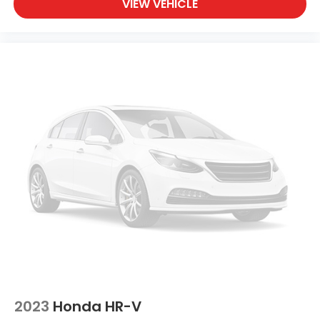
together to maintain vehicle stability and control.
VIEW VEHICLE
Multiple airbags, including dual front impact, dual
front side impact, knee, and overhead airbags,
provide protection for all occupants.
This Prologue EX comes with the confidence of a
Clean Carfax report, reflecting its well-maintained
history. The vehicle's electric powertrain requires
minimal maintenance compared to traditional
engines, offering long-term value and reduced
operating costs. Whether you prioritize efficiency,
safety, technology, or comfort, this vehicle delivers
across every category.
We invite you to visit our showroom to experience
this 2024 Honda Prologue EX firsthand. Our team is
ready to walk you through every feature and
answer any questions you may have about making
this vehicle part of your life.
2023
Honda HR-V