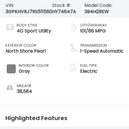
VIN:
Stock #:
Model Code:
3GPKHVRJ7RS511560
HY74647A
3B4H2REW
BODY STYLE
CITY/HIGHWAY
4D Sport Utility
101/88 MPG
EXTERIOR COLOR
TRANSMISSION
North Shore Pearl
1-Speed Automatic
INTERIOR COLOR
FUEL TYPE
Gray
Electric
MILEAGE
38,584
Highlighted Features