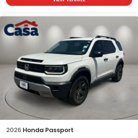
2026
Honda Passport