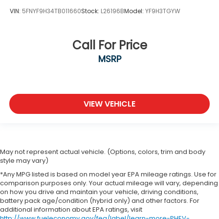
VIN:
5FNYF9H34TB011660
Stock:
L26196B
Model:
YF9H3TGYW
Call For Price
MSRP
VIEW VEHICLE
May not represent actual vehicle. (Options, colors, trim and body
style may vary)
*Any MPG listed is based on model year EPA mileage ratings. Use for
comparison purposes only. Your actual mileage will vary, depending
on how you drive and maintain your vehicle, driving conditions,
battery pack age/condition (hybrid only) and other factors. For
additional information about EPA ratings, visit
http://www.fueleconomy.gov/feg/label/learn-more-PHEV-