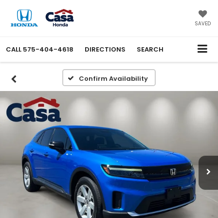
X
Close
SAVED
CALL
575-404-4618
DIRECTIONS
SEARCH
Confirm Availability
Get an Extra $1000 Trade
Assist!