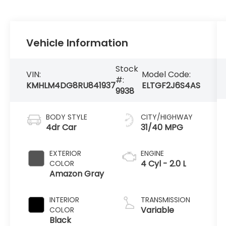
Vehicle Information
Stock
VIN:
Model Code:
#:
KMHLM4DG8RU841937
ELTGF2J6S4AS
9938
BODY STYLE
CITY/HIGHWAY
4dr Car
31/40 MPG
EXTERIOR
ENGINE
4 Cyl - 2.0 L
COLOR
Amazon Gray
INTERIOR
TRANSMISSION
Variable
COLOR
Black