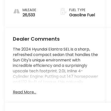
MILEAGE
FUEL TYPE
26,533
Gasoline Fuel
Dealer Comments
The 2024 Hyundai Elantra SEL is a sharp,
refreshed compact sedan that handles the
Sun City's unique environment with
incredible efficiency and a surprisingly
upscale tech footprint. 2.0L Inline 4-
Cylinder Engine: Putting out 147 horsepower
and 132 lb-ft of torque, this naturally
aspirated engine provides steady, reliable
Read More...
daily power. Because it isn't turbocharged,
it keeps mechanical complexity low- a
major plus for long-term reliability in harsh
desert climates. Intelligent Variable