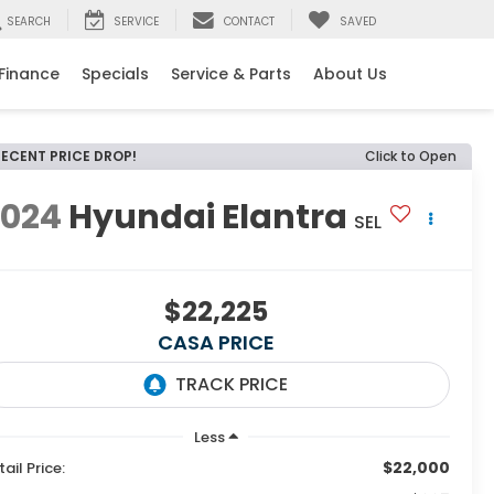
SEARCH
SERVICE
CONTACT
SAVED
e
Finance
Specials
Service & Parts
About Us
RECENT PRICE DROP!
Click to Open
2024
Hyundai Elantra
SEL
$22,225
CASA PRICE
Less
$22,000
tail Price: