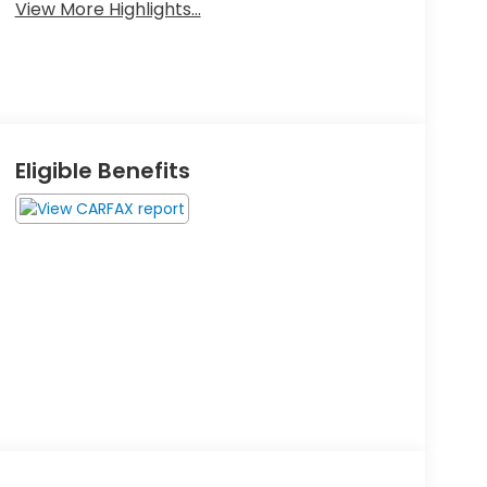
View More Highlights...
Eligible Benefits