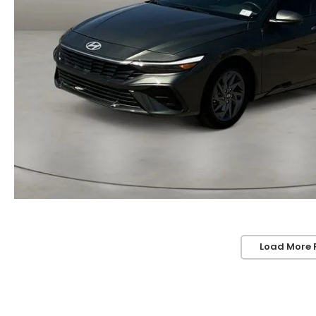
Load More 