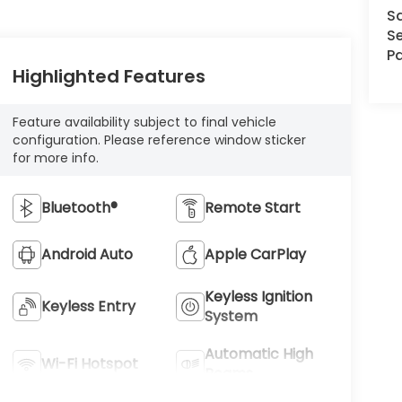
S
Se
Pa
Highlighted Features
Feature availability subject to final vehicle
configuration. Please reference window sticker
for more info.
Bluetooth®
Remote Start
Android Auto
Apple CarPlay
Keyless Ignition
Keyless Entry
System
Automatic High
Wi-Fi Hotspot
Beams