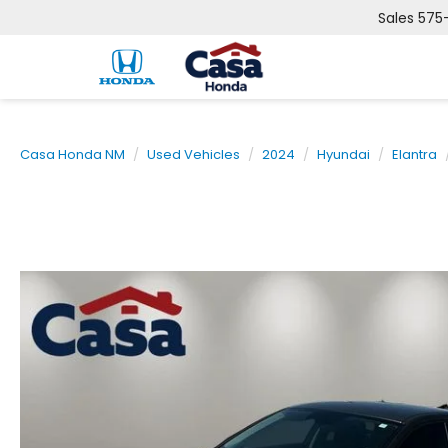
Sales
575
Casa Honda NM
Used Vehicles
2024
Hyundai
Elantra