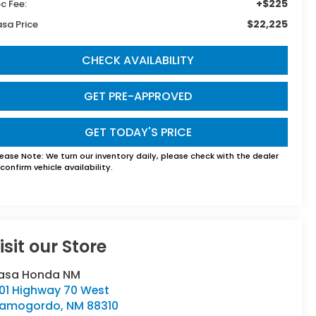
+$225
c Fee:
$22,225
sa Price
CHECK AVAILABILITY
GET PRE-APPROVED
GET TODAY'S PRICE
lease Note:
We turn our inventory daily, please check with the dealer
confirm vehicle availability.
isit our Store
asa Honda NM
501 Highway 70 West
lamogordo
,
NM
88310