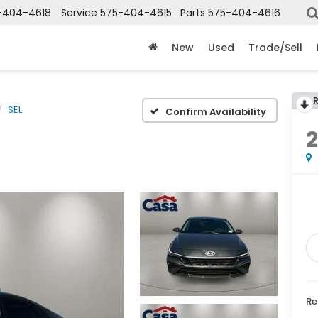
-404-4618
Service
575-404-4615
Parts
575-404-4616
X
Clos
New
Used
Trade/Sell
SEL
Confirm Availability
Get an Extra $1000 Trade Assist!
Re