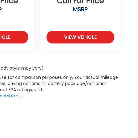
 Price
Call For Price
P
MSRP
ICLE
VIEW VEHICLE
 body style may vary)
 Use for comparison purposes only. Your actual mileage
le, driving conditions, battery pack age/condition
ut EPA ratings, visit
bel.shtml
.