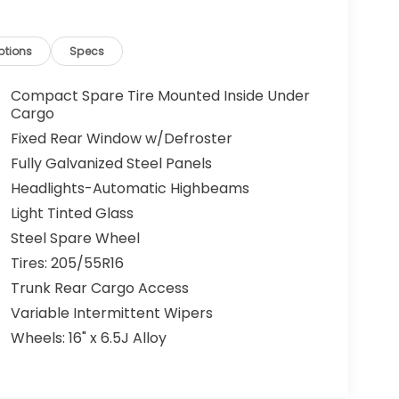
ptions
Specs
Compact Spare Tire Mounted Inside Under
Cargo
Fixed Rear Window w/Defroster
Fully Galvanized Steel Panels
Headlights-Automatic Highbeams
Light Tinted Glass
Steel Spare Wheel
Tires: 205/55R16
Trunk Rear Cargo Access
Variable Intermittent Wipers
Wheels: 16" x 6.5J Alloy