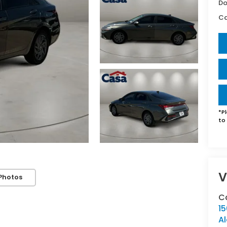
Do
Ca
By requesting Exclusive Pricing, you agree that Casa Honda
Alamogordo and its affiliates, and sales professionals may
*
P
call/text you about your inquiry, which may involve use of
to 
automated messaging and prerecorded and or artificial voices.
Message/data rates may apply. You also agree to our
terms of
use
.
V
Photos
C
1
A