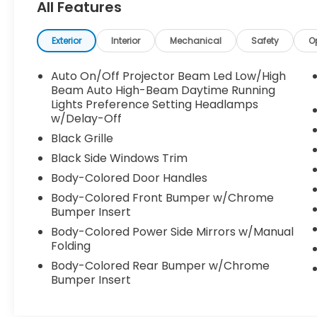
All Features
Transmission (IVT / CVT): Hyundai's version
of the CVT is designed to mimic traditional
automatic gear shifts. It eliminates the
Exterior
Interior
Mechanical
Safety
O
"rubber-band" drone common in older
CVTs, providing a smooth power band as
Auto On/Off Projector Beam Led Low/High
you accelerate onto I-10 or climb up
Beam Auto High-Beam Daytime Running
toward Transmountain. The Massive 10.25-
Lights Preference Setting Headlamps
w/Delay-Off
Inch Screen Upgrade: For 2024, the SEL
received the high-resolution 10.25-inch
Black Grille
infotainment touchscreen joined
Black Side Windows Trim
seamlessly to a digital driver cluster. It puts
Body-Colored Door Handles
crisp, clear navigation right in your line of
sight. Blind-Spot Collision Warning: Crucial
Body-Colored Front Bumper w/Chrome
Bumper Insert
for managing tight lane changes on the
Patriot Freeway or around the Spaghetti
Body-Colored Power Side Mirrors w/Manual
Bowl. Forward Collision-Avoidance Assist:
Folding
Tracks vehicles, pedestrians, and cyclists
Body-Colored Rear Bumper w/Chrome
ahead, applying emergency braking if
Bumper Insert
someone abruptly stops in front of you.
New Rear-Side Airbags: Part of the 2024