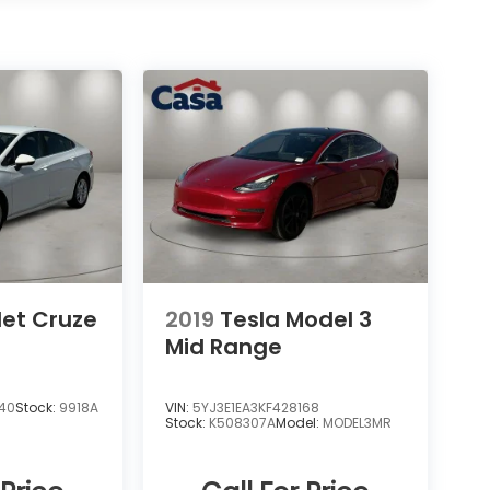
let Cruze
2019
Tesla Model 3
Mid Range
040
Stock:
9918A
VIN:
5YJ3E1EA3KF428168
Stock:
K508307A
Model:
MODEL3MR