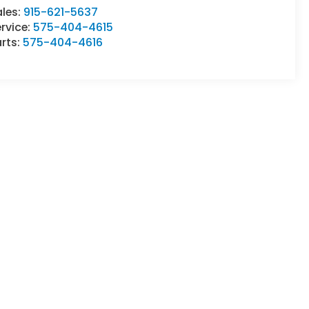
ales:
915-621-5637
rvice:
575-404-4615
rts:
575-404-4616