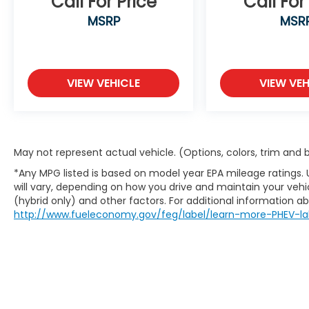
Call For Price
Call For
Hyundai Elantra SEL
MSRP
MSR
Odometer is 4354 miles below market
average! 31/40 City/Highway MPG
"Navigation", "Bluetooth®", "Remote Keyless",
VIEW VEHICLE
VIEW VEH
"USB Port", "Blind-spot Monitoring", "Lane
Departure Warning", "Apple CarPlay and
Android Audio", 1-Owner, Clean Carfax,
Elantra SEL, I4, FWD, Gray, Black Cloth.
May not represent actual vehicle. (Options, colors, trim and
*Any MPG listed is based on model year EPA mileage ratings.
will vary, depending on how you drive and maintain your vehic
(hybrid only) and other factors. For additional information abo
http://www.fueleconomy.gov/feg/label/learn-more-PHEV-la