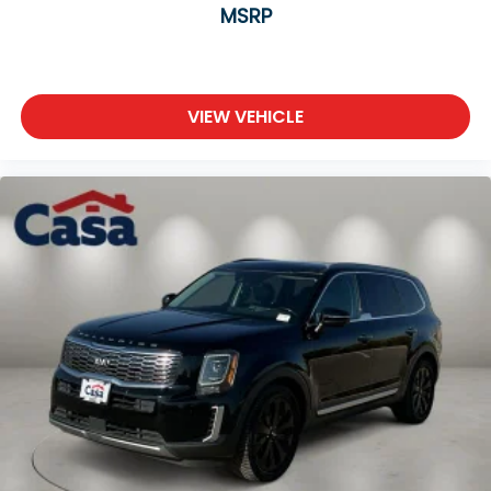
MSRP
VIEW VEHICLE