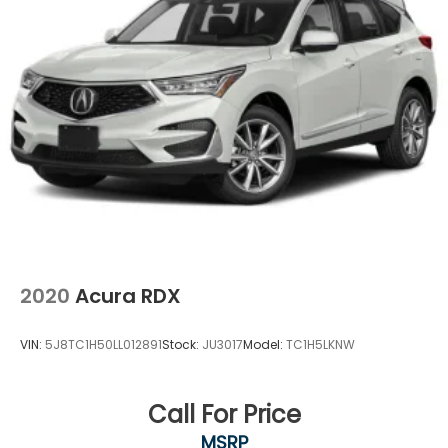
2020
Acura RDX
VIN:
5J8TC1H50LL012891
Stock:
JU3017
Model:
TC1H5LKNW
Call For Price
MSRP