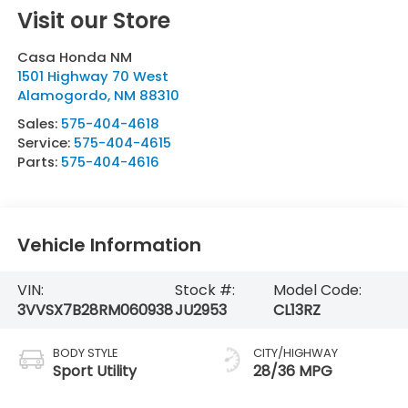
Visit our Store
Casa Honda NM
1501 Highway 70 West
Alamogordo
,
NM
88310
Sales:
575-404-4618
Service:
575-404-4615
Parts:
575-404-4616
Vehicle Information
VIN:
Stock #:
Model Code:
3VVSX7B28RM060938
JU2953
CL13RZ
BODY STYLE
CITY/HIGHWAY
Sport Utility
28/36 MPG