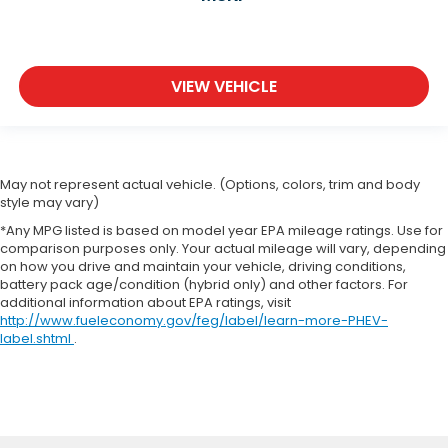
VIEW VEHICLE
May not represent actual vehicle. (Options, colors, trim and body
style may vary)
*Any MPG listed is based on model year EPA mileage ratings. Use for
comparison purposes only. Your actual mileage will vary, depending
on how you drive and maintain your vehicle, driving conditions,
battery pack age/condition (hybrid only) and other factors. For
additional information about EPA ratings, visit
http://www.fueleconomy.gov/feg/label/learn-more-PHEV-
label.shtml
.