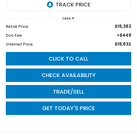
Less
$19,383
Retail Price:
+$449
Doc Fee:
$19,832
Internet Price
CLICK TO CALL
CHECK AVAILABILITY
TRADE/SELL
GET TODAY'S PRICE