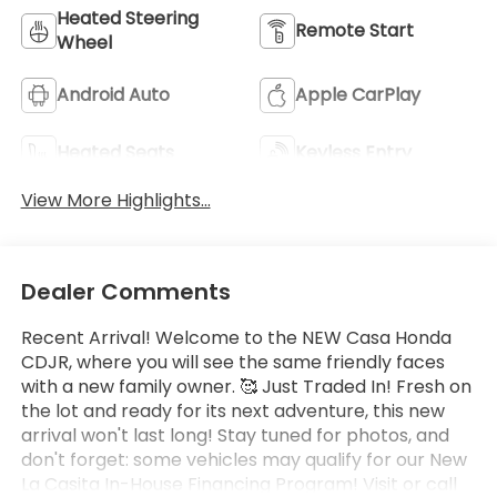
Heated Steering
Remote Start
Wheel
Android Auto
Apple CarPlay
Heated Seats
Keyless Entry
View More Highlights...
Dealer Comments
Recent Arrival! Welcome to the NEW Casa Honda
CDJR, where you will see the same friendly faces
with a new family owner. 🥰 Just Traded In! Fresh on
the lot and ready for its next adventure, this new
arrival won't last long! Stay tuned for photos, and
don't forget: some vehicles may qualify for our New
La Casita In-House Financing Program! Visit or call