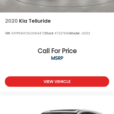
2020
Kia Telluride
VIN:
5XYP64HC5LG064472
Stock:
K722769A
Model:
J4232
Call For Price
MSRP
VIEW VEHICLE