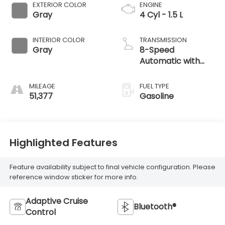
EXTERIOR COLOR
ENGINE
Gray
4 Cyl - 1.5 L
INTERIOR COLOR
TRANSMISSION
Gray
8-Speed
Automatic with
Tiptronic
MILEAGE
FUEL TYPE
51,377
Gasoline
Highlighted Features
Feature availability subject to final vehicle configuration. Please
reference window sticker for more info.
Adaptive Cruise
Bluetooth®
Control