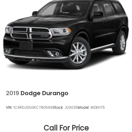
Buying a used car doesn't have to be a cause for
worry. Casa fully inspects all the vehicles that make
it to our lot, so we stand behind them. 7-Day Cash
Back Promise A vehicle is a big purchase and we
want to make sure you make the right choice. If you
don't love your pre-owned Casa vehicle, you can
return it! Casa will accept your return, no questions
asked, for 100% money back within 7 days.
https://www.casacdjr.com/
2019
Dodge Durango
VIN:
1C4RDJDG3KC780599
Stock:
JU3025
Model:
WDEH75
Call For Price