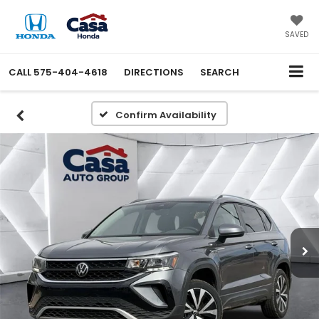
X
Close
SAVED
CALL
575-404-4618
DIRECTIONS
SEARCH
Confirm Availability
Get an Extra $1000 Trade
Assist!