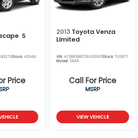
2013
Toyota Venza
Escape
S
Limited
A93273
Stock:
41314A
VIN:
4T3BK3BB7DU093913
Stock:
TU3977
Model:
2846
or Price
Call For Price
SRP
MSRP
VEHICLE
VIEW VEHICLE