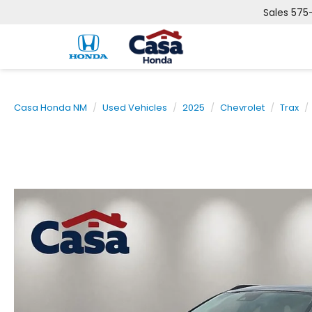
Sales
575
Casa Honda NM
Used Vehicles
2025
Chevrolet
Trax