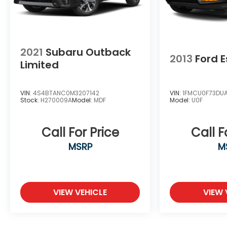
Trax LT is the perfect companion. Experience
the perfect blend of style, technology, and
practicality. Visit us today and let us put you
behind the wheel of this impressive crossover.
2021
Subaru Outback
2013
Ford 
Limited
VIN:
4S4BTANC0M3207142
VIN:
1FMCU0F73DU
Stock:
H270009A
Model:
MDF
Model:
U0F
Call For Price
Call F
MSRP
M
VIEW VEHICLE
VIEW 