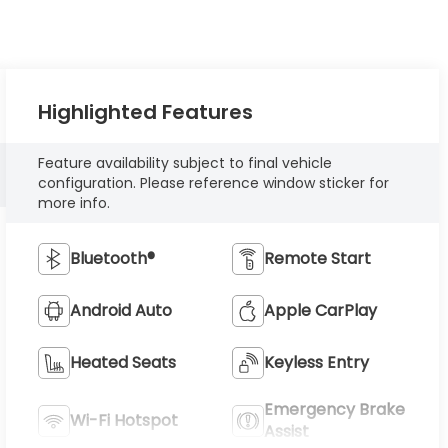
Highlighted Features
Feature availability subject to final vehicle
configuration. Please reference window sticker for
more info.
Bluetooth®
Remote Start
Android Auto
Apple CarPlay
Heated Seats
Keyless Entry
Emergency Brake
Wi-Fi Hotspot
Assist