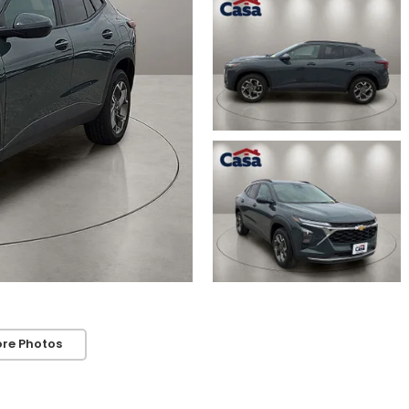
re Photos