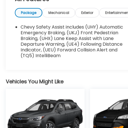
- License Plate Front Mounting Package
Package
Mechanical
Exterior
Entertainmen
Climb inside and enjoy the comfort of this
well-appointed cabin. The Chevrolet
Chevy Safety Assist includes (UHY) Automatic
Infotainment 3 system provides seamless
Emergency Braking, (UKJ) Front Pedestrian
connectivity, while the 6-speaker audio
Braking, (UHX) Lane Keep Assist with Lane
Departure Warning, (UE4) Following Distance
system delivers crisp, clear sound. Stay
Indicator, (UEU) Forward Collision Alert and
comfortable year-round with automatic
(TQ5) IntelliBeam
climate control, and keep your hands on the
wheel with convenient steering wheel-
mounted audio controls.
Vehicles You Might Like
Safety is a top priority, and this Trax LT delivers
with features like a Backup Camera, Blind Spot
Monitor, and a host of airbags. Park Assist and
the Towing Package add even more
convenience and capability.
Whether you're navigating the city streets or
exploring the open road, this 2025 Chevrolet