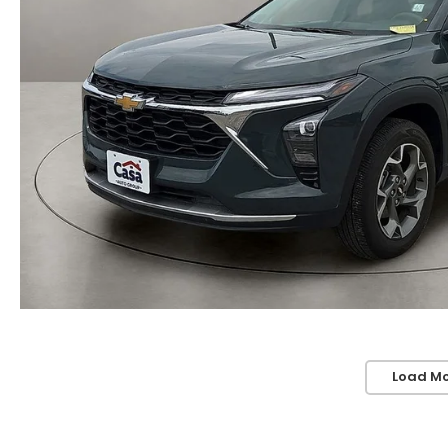
Load Mo