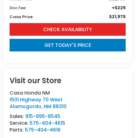
+$225
Doc Fee:
$21,975
Casa Price
CHECK AVAILABILITY
GET TODAY'S PRICE
Visit our Store
Casa Honda NM
1501 Highway 70 West
Alamogordo
,
NM
88310
Sales:
915-995-8545
Service:
575-404-4615
Parts:
575-404-4616