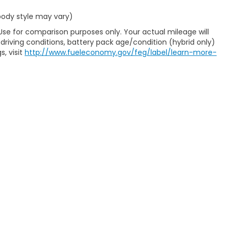
 body style may vary)
Use for comparison purposes only. Your actual mileage will
driving conditions, battery pack age/condition (hybrid only)
s, visit
http://www.fueleconomy.gov/feg/label/learn-more-
map
|
Privacy
| Casa Honda NM
|
1501 Highway 70 West,
Alamogordo,
NM
88
|
Honda.com