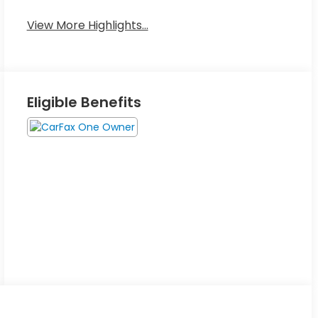
View More Highlights...
Eligible Benefits