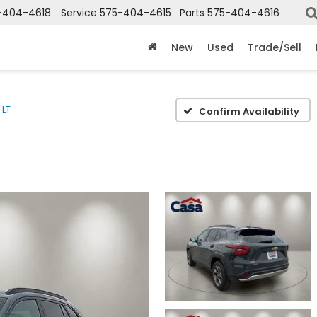
-404-4618
Service
575-404-4615
Parts
575-404-4616
New
Used
Trade/Sell
LT
Confirm Availability