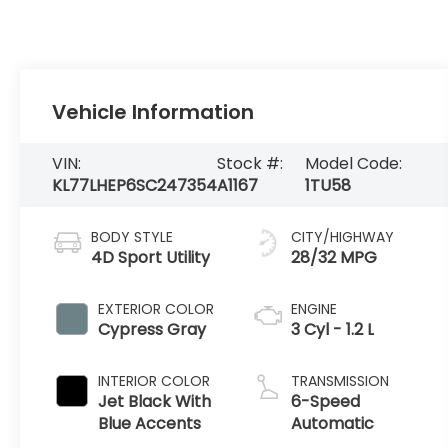
Vehicle Information
VIN:
Stock #:
Model Code:
KL77LHEP6SC247354
A1167
1TU58
BODY STYLE
CITY/HIGHWAY
4D Sport Utility
28/32 MPG
EXTERIOR COLOR
ENGINE
Cypress Gray
3 Cyl - 1.2 L
INTERIOR COLOR
TRANSMISSION
Jet Black With
6-Speed
Blue Accents
Automatic