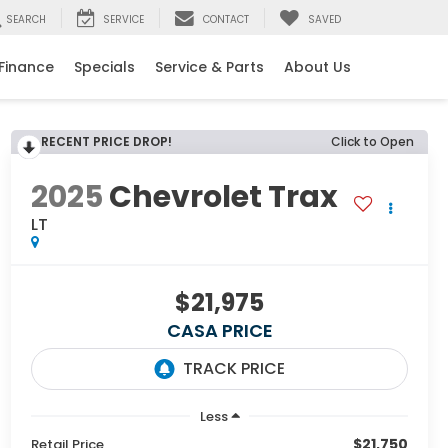
SEARCH
SERVICE
CONTACT
SAVED
Finance
Specials
Service & Parts
About Us
RECENT PRICE DROP!
Click to Open
2025
Chevrolet Trax
LT
$21,975
CASA PRICE
Less
$21,750
Retail Price