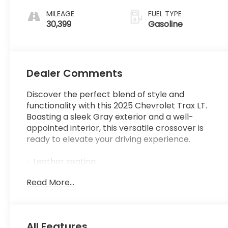
MILEAGE
FUEL TYPE
30,399
Gasoline
Dealer Comments
Discover the perfect blend of style and
functionality with this 2025 Chevrolet Trax LT.
Boasting a sleek Gray exterior and a well-
appointed interior, this versatile crossover is
ready to elevate your driving experience.
- Leather seating
- Low mileage
Read More...
- Non-smoker vehicle
This Trax LT is equipped with an impressive
array of features:
All Features