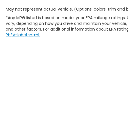
May not represent actual vehicle. (Options, colors, trim and
*Any MPG listed is based on model year EPA mileage ratings. 
vary, depending on how you drive and maintain your vehicle, 
and other factors. For additional information about EPA rating
PHEV-label.shtml
.
Copyright © 2026
by
DealerOn
|
Site