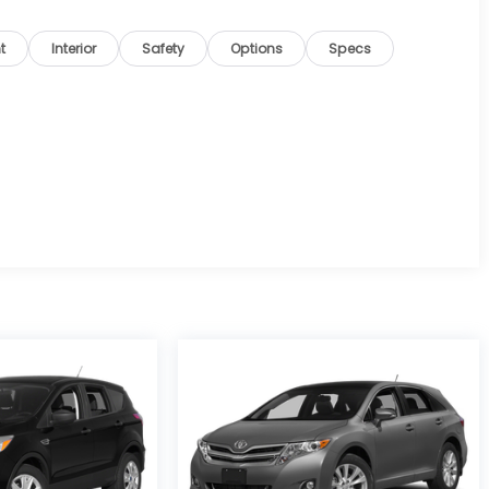
t
Interior
Safety
Options
Specs