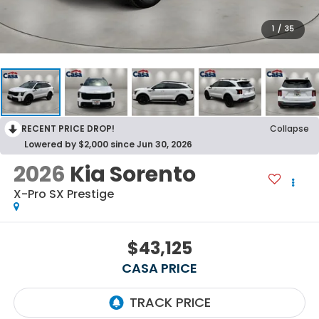
1
/
35
RECENT PRICE DROP!
Collapse
Lowered by $2,000 since Jun 30, 2026
2026
Kia Sorento
X-Pro SX Prestige
$43,125
CASA PRICE