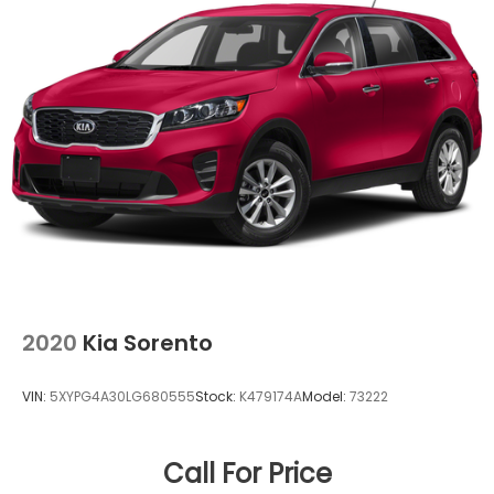
2020
Kia Sorento
VIN:
5XYPG4A30LG680555
Stock:
K479174A
Model:
73222
Call For Price