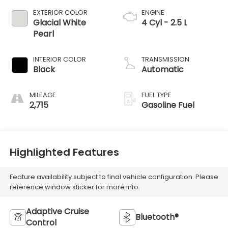
EXTERIOR COLOR
ENGINE
Glacial White
4 Cyl - 2.5 L
Pearl
INTERIOR COLOR
TRANSMISSION
Black
Automatic
MILEAGE
FUEL TYPE
2,715
Gasoline Fuel
Highlighted Features
Feature availability subject to final vehicle configuration. Please
reference window sticker for more info.
Adaptive Cruise
Bluetooth®
Control