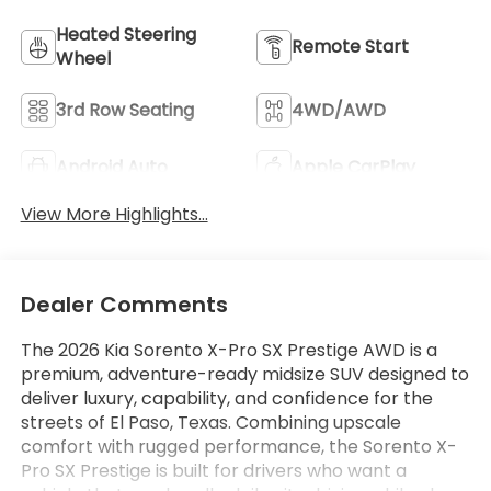
Heated Steering
Remote Start
Wheel
3rd Row Seating
4WD/AWD
Android Auto
Apple CarPlay
View More Highlights...
Dealer Comments
The 2026 Kia Sorento X-Pro SX Prestige AWD is a
premium, adventure-ready midsize SUV designed to
deliver luxury, capability, and confidence for the
streets of El Paso, Texas. Combining upscale
comfort with rugged performance, the Sorento X-
Pro SX Prestige is built for drivers who want a