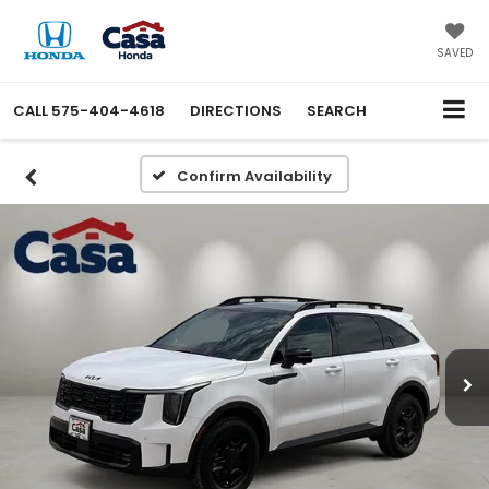
SAVED
CALL
575-404-4618
DIRECTIONS
SEARCH
Confirm Availability