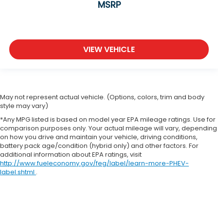
MSRP
VIEW VEHICLE
May not represent actual vehicle. (Options, colors, trim and body
style may vary)
*Any MPG listed is based on model year EPA mileage ratings. Use for
comparison purposes only. Your actual mileage will vary, depending
on how you drive and maintain your vehicle, driving conditions,
battery pack age/condition (hybrid only) and other factors. For
additional information about EPA ratings, visit
http://www.fueleconomy.gov/feg/label/learn-more-PHEV-
label.shtml
.