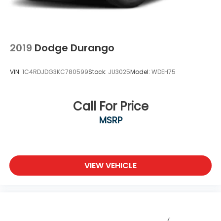
2019
Dodge Durango
VIN:
1C4RDJDG3KC780599
Stock:
JU3025
Model:
WDEH75
Call For Price
MSRP
VIEW VEHICLE