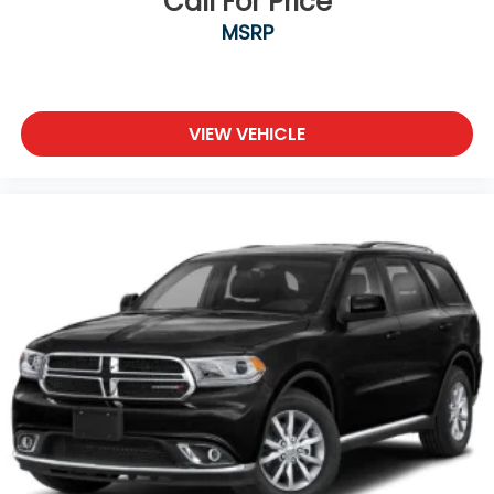
Call For Price
purchase date
MSRP
* Transferable Warranty
* Warranty Deductible: $50
* 165 Point Inspection
* Powertrain Limited Warranty: 120 Month/100,000
VIEW VEHICLE
Mile (whichever comes first) from original in-
service date
* Roadside Assistance