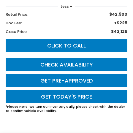
Less
$42,900
Retail Price:
+$225
Doc Fee:
$43,125
Casa Price
CLICK TO CALL
CHECK AVAILABILITY
GET PRE-APPROVED
GET TODAY'S PRICE
*
Please Note:
We turn our inventory daily, please check with the dealer
to confirm vehicle availability.