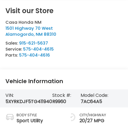
Visit our Store
Casa Honda NM
1501 Highway 70 West
Alamogordo
,
NM
88310
Sales:
915-621-5637
Service:
575-404-4615
Parts:
575-404-4616
Vehicle Information
VIN:
Stock #:
Model Code:
5XYRKDJF5TG411940
R9960
7AC64A5
BODY STYLE
CITY/HIGHWAY
Sport Utility
20/27 MPG