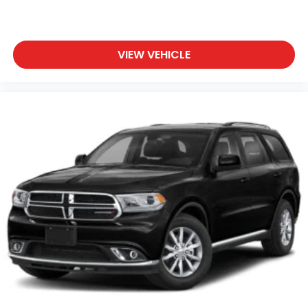
VIEW VEHICLE