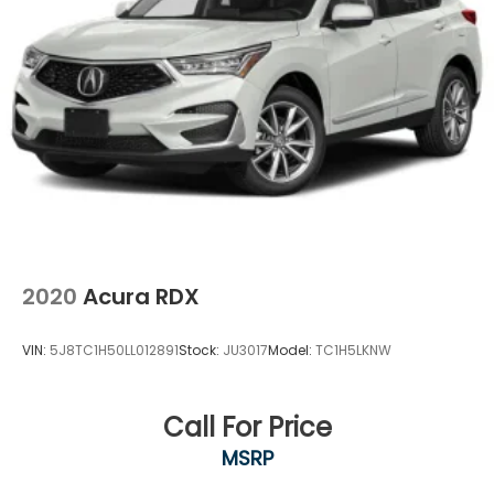
2020
Acura RDX
VIN:
5J8TC1H50LL012891
Stock:
JU3017
Model:
TC1H5LKNW
Call For Price
MSRP