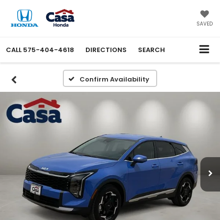
SAVED
CALL
575-404-4618
DIRECTIONS
SEARCH
Confirm Availability