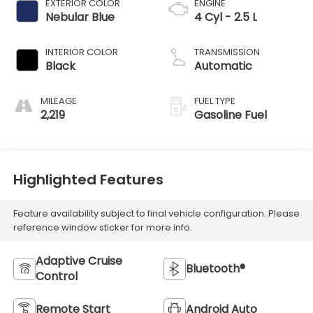
EXTERIOR COLOR
ENGINE
Nebular Blue
4 Cyl - 2.5 L
INTERIOR COLOR
TRANSMISSION
Black
Automatic
MILEAGE
FUEL TYPE
2,219
Gasoline Fuel
Highlighted Features
Feature availability subject to final vehicle configuration. Please
reference window sticker for more info.
Adaptive Cruise
Bluetooth®
Control
Remote Start
Android Auto