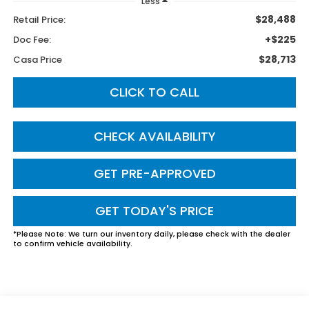
Less
$28,488
Retail Price:
+$225
Doc Fee:
$28,713
Casa Price
CLICK TO CALL
CHECK AVAILABILITY
GET PRE-APPROVED
GET TODAY'S PRICE
*
Please Note:
We turn our inventory daily, please check with the dealer
to confirm vehicle availability.