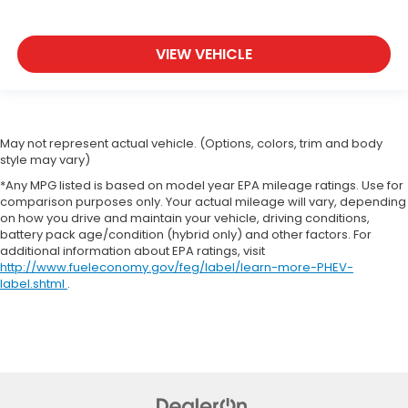
VIEW VEHICLE
May not represent actual vehicle. (Options, colors, trim and body
style may vary)
*Any MPG listed is based on model year EPA mileage ratings. Use for
comparison purposes only. Your actual mileage will vary, depending
on how you drive and maintain your vehicle, driving conditions,
battery pack age/condition (hybrid only) and other factors. For
additional information about EPA ratings, visit
http://www.fueleconomy.gov/feg/label/learn-more-PHEV-
label.shtml
.