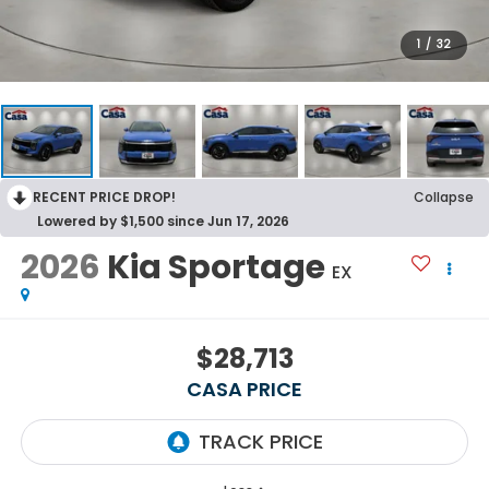
1
/
32
RECENT PRICE DROP!
Collapse
Lowered by $1,500 since Jun 17, 2026
2026
Kia Sportage
EX
$28,713
CASA PRICE