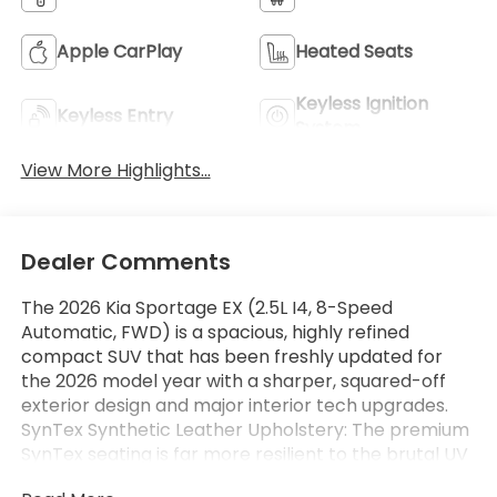
Apple CarPlay
Heated Seats
Keyless Ignition
Keyless Entry
System
View More Highlights...
Dealer Comments
The 2026 Kia Sportage EX (2.5L I4, 8-Speed
Automatic, FWD) is a spacious, highly refined
compact SUV that has been freshly updated for
the 2026 model year with a sharper, squared-off
exterior design and major interior tech upgrades.
SynTex Synthetic Leather Upholstery: The premium
SynTex seating is far more resilient to the brutal UV
rays than genuine leather, resisting cracking over