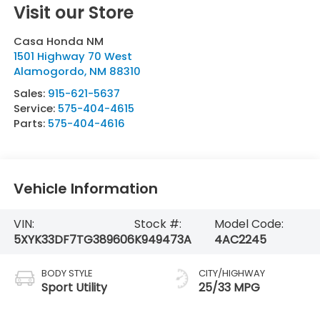
Visit our Store
Casa Honda NM
1501 Highway 70 West
Alamogordo
,
NM
88310
Sales:
915-621-5637
Service:
575-404-4615
Parts:
575-404-4616
Vehicle Information
VIN:
Stock #:
Model Code:
5XYK33DF7TG389606
K949473A
4AC2245
BODY STYLE
CITY/HIGHWAY
Sport Utility
25/33 MPG