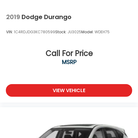
2019
Dodge Durango
VIN:
1C4RDJDG3KC780599
Stock:
JU3025
Model:
WDEH75
Call For Price
MSRP
VIEW VEHICLE