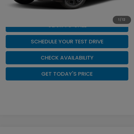
Casa Price
$44,449
1
/
12
CLICK TO CALL
SCHEDULE YOUR TEST DRIVE
CHECK AVAILABILITY
GET TODAY'S PRICE