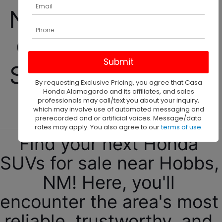
New 2025 Honda 
CR-V Hybrid For 
Sale Near Hobbs, 
By requesting Exclusive Pricing, you agree that Casa
Honda Alamogordo and its affiliates, and sales
NM!
professionals may call/text you about your inquiry,
which may involve use of automated messaging and
prerecorded and or artificial voices. Message/data
rates may apply. You also agree to our
terms of use
.
Find your next Honda 
SUVs for sale near Hobbs, 
NM! Here, you'll 
encounter the area's most 
reliable, trustworthy, and 