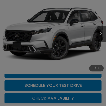
Compare Vehicle
$44,904
2026
Honda CR-V Hybrid
Sport Touring
CASA PRICE
Casa Honda NM
VIN:
7FARS6H9XTE164678
Stock:
H260175
Model:
RS6H9TKXW
Ext.
Int.
In Transit
Less
MSRP:
$44,455
Doc Fee:
+$449
Casa Price
$44,904
1
/
12
CLICK TO CALL
SCHEDULE YOUR TEST DRIVE
CHECK AVAILABILITY