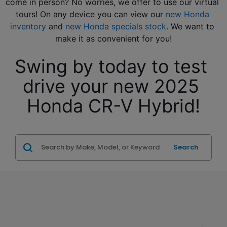
come in person? No worries, we offer to use our virtual 
tours! On any device you can view our 
new Honda 
inventory
 and 
new Honda specials stock
. We want to 
make it as convenient for you!
Swing by today to test 
drive your new 2025 
Honda CR-V Hybrid!
Search