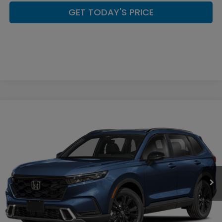
GET TODAY'S PRICE
Compare Vehicle
$44,449
2026
Honda CR-V Hybrid
Sport Touring
CASA PRICE
Casa Honda Las Cruces
VIN:
7FARS6H98TE157275
Stock:
HO69157
Model:
RS6H9TKXW
Ext.
Int.
In Stock
Less
MSRP:
$44,000
Doc Fee:
+$449