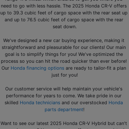
need to go with less hassle. The 2025 Honda CR-V offers 
up to 39.3 cubic feet of cargo space with the rear seat up 
and up to 76.5 cubic feet of cargo space with the rear 
seat down.
We've designed a new car buying experience, making it 
straightforward and pleasurable for our clients! Our main 
goal is to simplify things for you! We've optimized the 
process so you can hit the road quicker than ever before! 
Our 
Honda financing options
 are ready to tailor-fit a plan 
just for you!
Our customer service will help maintain your vehicle's 
performance for years to come. We take pride in our 
skilled 
Honda technicians
 and our overstocked 
Honda 
parts department
!
Want to see our latest 2025 Honda CR-V Hybrid but can't 