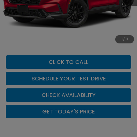
MSRP:
$42,130
Add. Dealer Markup:
$624
INTERNET PRICE
$42,754
Doc Fee:
+$449
1
/
11
Casa Price
$43,203
CLICK TO CALL
SCHEDULE YOUR TEST DRIVE
CHECK AVAILABILITY
GET TODAY'S PRICE