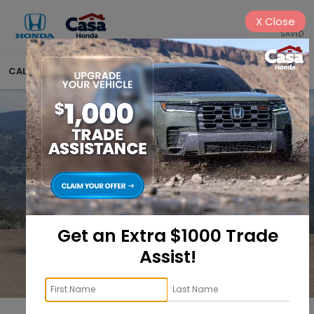
X
Close
SAVED
CALL
575-404-4618
DIRECTIONS
SEARCH
Get an Extra $1000 Trade
Assist!