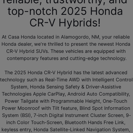
top-notch 2025 Honda 
CR-V Hybrids! 
At Casa Honda located in Alamogordo, NM, your reliable 
Honda dealer, we're thrilled to present the newest Honda 
CR-V Hybrid SUVs. These vehicles are equipped with 
contemporary features and cutting-edge technology.
The 2025 Honda CR-V Hybrid has the latest advanced 
technology such as Real-Time AWD with Intelligent Control 
System, Honda Sensing Safety & Driver-Assistive 
Technologies Apple CarPlay, Android Auto Compatibility, 
Power Tailgate with Programmable Height, One-Touch 
Power Moonroof with Tilt feature, Blind Spot Information 
System (BSI), 7-inch Digital Instrument Cluster Screen, 9-
inch Color Touch-Screen, Bluetooth Hands Free Link, 
keyless entry, Honda Satellite-Linked Navigation System, 