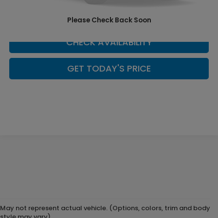
SCHEDULE YOUR TEST DRIVE
Please Check Back Soon
CHECK AVAILABILITY
GET TODAY'S PRICE
May not represent actual vehicle. (Options, colors, trim and body
style may vary)