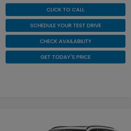
CLICK TO CALL
SCHEDULE YOUR TEST DRIVE
CHECK AVAILABILITY
GET TODAY'S PRICE
Compare Vehicle
$43,203
2026
Honda CR-V Hybrid
Sport-L
CASA PRICE
Casa Honda NM