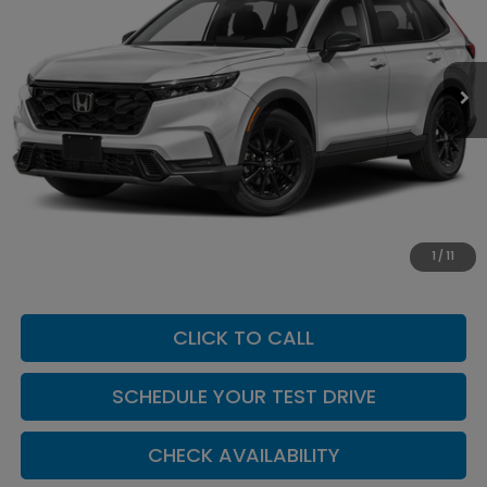
VIN:
7FARS6H80TE163322
Stock:
H260167
Model:
RS6H8TJFW
Ext.
Int.
In Transit
Less
MSRP:
$42,130
Add. Dealer Markup:
$624
INTERNET PRICE
$42,754
Doc Fee:
+$449
1
/
11
Casa Price
$43,203
CLICK TO CALL
SCHEDULE YOUR TEST DRIVE
CHECK AVAILABILITY