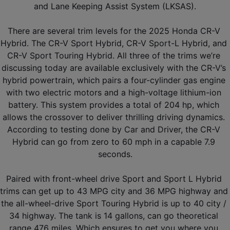
and Lane Keeping Assist System (LKSAS).
There are several trim levels for the 2025 Honda CR-V 
Hybrid. The CR-V Sport Hybrid, CR-V Sport-L Hybrid, and 
CR-V Sport Touring Hybrid. All three of the trims we’re 
discussing today are available exclusively with the CR-V’s 
hybrid powertrain, which pairs a four-cylinder gas engine 
with two electric motors and a high-voltage lithium-ion 
battery. This system provides a total of 204 hp, which 
allows the crossover to deliver thrilling driving dynamics. 
According to testing done by Car and Driver, the CR-V 
Hybrid can go from zero to 60 mph in a capable 7.9 
seconds.
Paired with front-wheel drive Sport and Sport L Hybrid 
trims can get up to 43 MPG city and 36 MPG highway and 
the all-wheel-drive Sport Touring Hybrid is up to 40 city / 
34 highway. The tank is 14 gallons, can go theoretical 
range 476 miles. Which ensures to get you where you 