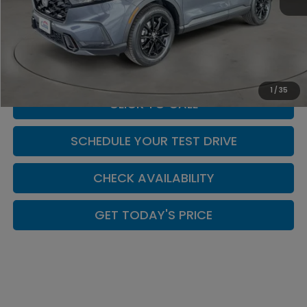
MSRP:
$40,175
Doc Fee:
+$449
Casa Price
$40,624
1
/
35
CLICK TO CALL
SCHEDULE YOUR TEST DRIVE
CHECK AVAILABILITY
GET TODAY'S PRICE