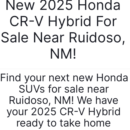
New 2025 Honda 
CR-V Hybrid For 
Sale Near Ruidoso, 
NM! 
Find your next new Honda 
SUVs for sale near 
Ruidoso, NM! We have 
your 2025 CR-V Hybrid 
ready to take home 