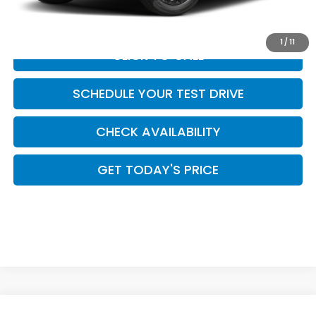
Casa Price
$40,624
1
/
11
CLICK TO CALL
SCHEDULE YOUR TEST DRIVE
CHECK AVAILABILITY
GET TODAY'S PRICE
Compare Vehicle