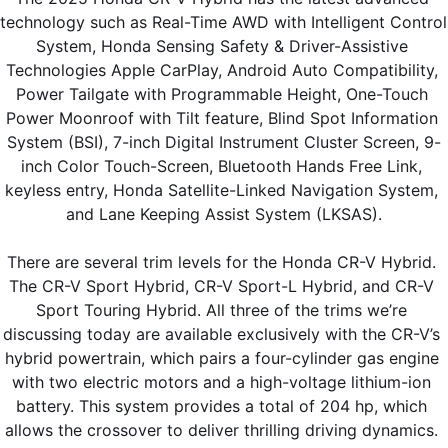
technology such as Real-Time AWD with Intelligent Control 
System, Honda Sensing Safety & Driver-Assistive 
Technologies Apple CarPlay, Android Auto Compatibility, 
Power Tailgate with Programmable Height, One-Touch 
Power Moonroof with Tilt feature, Blind Spot Information 
System (BSI), 7-inch Digital Instrument Cluster Screen, 9-
inch Color Touch-Screen, Bluetooth Hands Free Link, 
keyless entry, Honda Satellite-Linked Navigation System, 
and Lane Keeping Assist System (LKSAS).
There are several trim levels for the Honda CR-V Hybrid. 
The CR-V Sport Hybrid, CR-V Sport-L Hybrid, and CR-V 
Sport Touring Hybrid. All three of the trims we’re 
discussing today are available exclusively with the CR-V’s 
hybrid powertrain, which pairs a four-cylinder gas engine 
with two electric motors and a high-voltage lithium-ion 
battery. This system provides a total of 204 hp, which 
allows the crossover to deliver thrilling driving dynamics. 