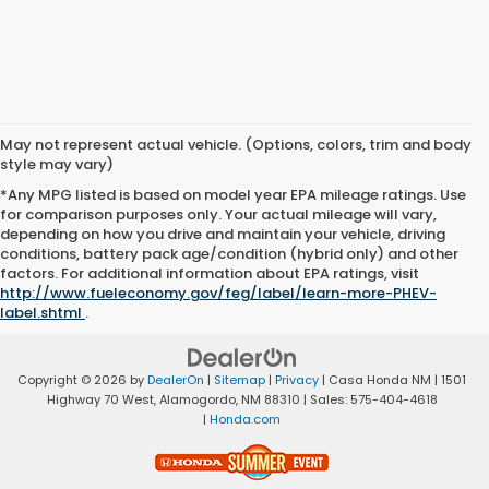
May not represent actual vehicle. (Options, colors, trim and body
style may vary)
*Any MPG listed is based on model year EPA mileage ratings. Use
for comparison purposes only. Your actual mileage will vary,
depending on how you drive and maintain your vehicle, driving
conditions, battery pack age/condition (hybrid only) and other
factors. For additional information about EPA ratings, visit
http://www.fueleconomy.gov/feg/label/learn-more-PHEV-
label.shtml
.
Copyright © 2026
by
DealerOn
|
Sitemap
|
Privacy
| Casa Honda NM
|
1501
Highway 70 West,
Alamogordo,
NM
88310
| Sales:
575-404-4618
|
Honda.com