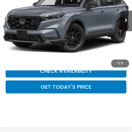
In Stock
Less
CLICK TO CALL
SCHEDULE YOUR TEST DRIVE
1
/
11
CHECK AVAILABILITY
GET TODAY'S PRICE