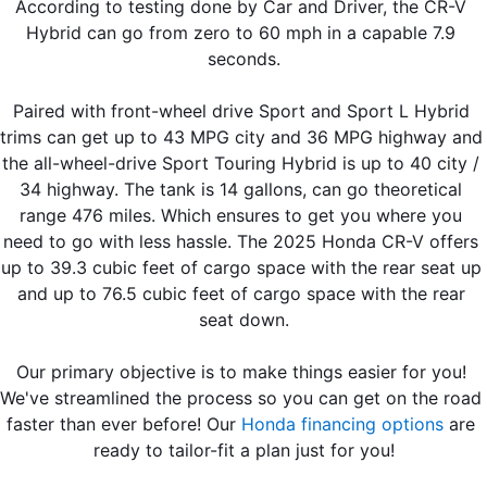
According to testing done by Car and Driver, the CR-V 
Hybrid can go from zero to 60 mph in a capable 7.9 
seconds.
Paired with front-wheel drive Sport and Sport L Hybrid 
trims can get up to 43 MPG city and 36 MPG highway and 
the all-wheel-drive Sport Touring Hybrid is up to 40 city / 
34 highway. The tank is 14 gallons, can go theoretical 
range 476 miles. Which ensures to get you where you 
need to go with less hassle. The 2025 Honda CR-V offers 
up to 39.3 cubic feet of cargo space with the rear seat up 
and up to 76.5 cubic feet of cargo space with the rear 
seat down.
Our primary objective is to make things easier for you! 
We've streamlined the process so you can get on the road 
faster than ever before! Our 
Honda financing options
 are 
ready to tailor-fit a plan just for you!