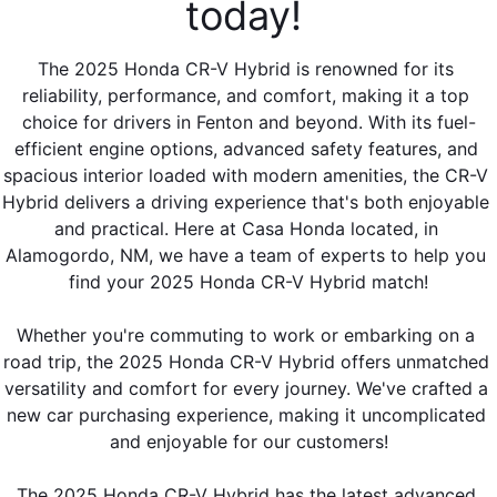
today! 
The 2025 Honda CR-V Hybrid is renowned for its 
reliability, performance, and comfort, making it a top 
choice for drivers in Fenton and beyond. With its fuel-
efficient engine options, advanced safety features, and 
spacious interior loaded with modern amenities, the CR-V 
Hybrid delivers a driving experience that's both enjoyable 
and practical. Here at Casa Honda located, in 
Alamogordo, NM, we have a team of experts to help you 
find your 2025 Honda CR-V Hybrid match!
Whether you're commuting to work or embarking on a 
road trip, the 2025 Honda CR-V Hybrid offers unmatched 
versatility and comfort for every journey. We've crafted a 
new car purchasing experience, making it uncomplicated 
and enjoyable for our customers!
The 2025 Honda CR-V Hybrid has the latest advanced 