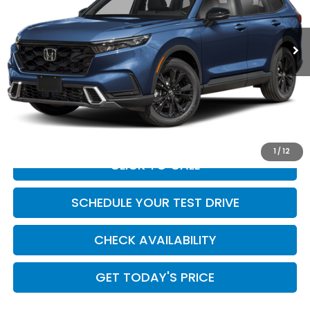
VIN:
7FARS6H98TE157275
Stock:
HO69157
Model:
RS6H9TKXW
Ext.
Int.
In Stock
Less
MSRP:
$44,000
Doc Fee:
+$449
Casa Price
$44,449
1
/
12
CLICK TO CALL
SCHEDULE YOUR TEST DRIVE
CHECK AVAILABILITY
GET TODAY'S PRICE