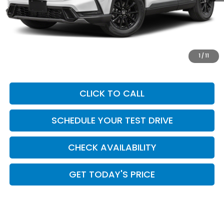
MSRP:
$42,130
Add. Dealer Markup:
$624
INTERNET PRICE
$42,754
Doc Fee:
+$449
1
/
11
Casa Price
$43,203
CLICK TO CALL
SCHEDULE YOUR TEST DRIVE
CHECK AVAILABILITY
GET TODAY'S PRICE