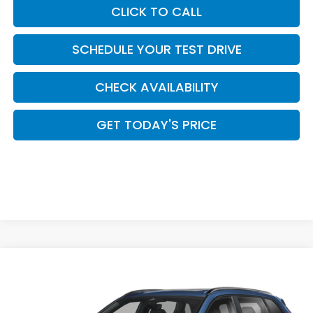
CLICK TO CALL
SCHEDULE YOUR TEST DRIVE
CHECK AVAILABILITY
GET TODAY'S PRICE
Compare Vehicle
$44,449
2026
Honda CR-V Hybrid
Sport Touring
CASA PRICE
Casa Honda Las Cruces