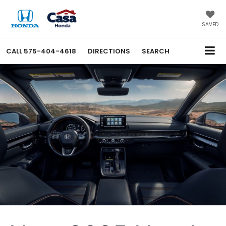
SAVED
CALL
575-404-4618
DIRECTIONS
SEARCH