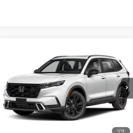
Compare Vehicle
$44,904
2026
Honda CR-V Hybrid
Sport Touring
CASA PRICE
Casa Honda NM
VIN:
7FARS6H9XTE164678
Stock:
H260175
Model:
RS6H9TKXW
Ext.
Int.
In Transit
Less
MSRP:
$44,455
Doc Fee:
+$449
Casa Price
$44,904
1
/
12