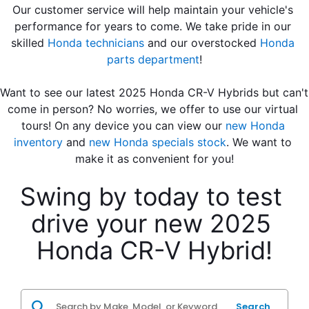
Our customer service will help maintain your vehicle's 
performance for years to come. We take pride in our 
skilled 
Honda technicians
 and our overstocked 
Honda 
parts department
!
Want to see our latest 2025 Honda CR-V Hybrids but can't 
come in person? No worries, we offer to use our virtual 
tours! On any device you can view our 
new Honda 
inventory
 and 
new Honda specials stock
. We want to 
make it as convenient for you!
Swing by today to test 
drive your new 2025 
Honda CR-V Hybrid!
Search