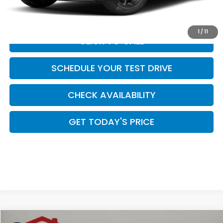
Casa Price
$39,484
1
/
11
CLICK TO CALL
SCHEDULE YOUR TEST DRIVE
CHECK AVAILABILITY
GET TODAY'S PRICE
Compare Vehicle