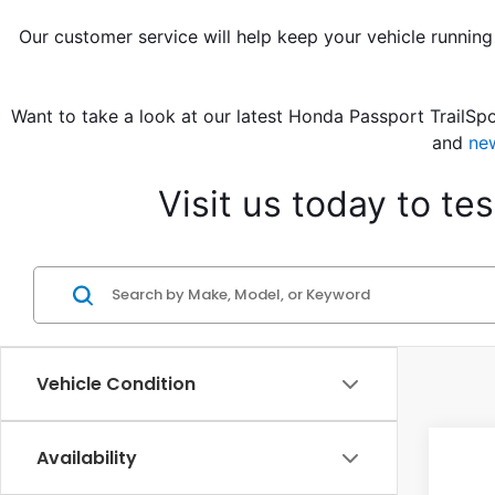
Our customer service will help keep your vehicle running
Want to take a look at our latest Honda Passport TrailSpo
and 
ne
Visit us today to t
Vehicle Condition
Co
Availability
202