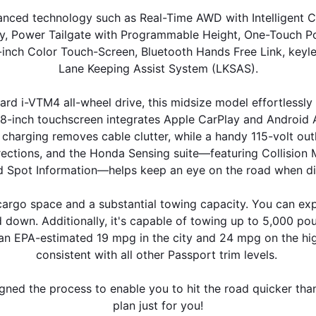
nced technology such as Real-Time AWD with Intelligent Co
y, Power Tailgate with Programmable Height, One-Touch Pow
9-inch Color Touch-Screen, Bluetooth Hands Free Link, keyle
Lane Keeping Assist System (LKSAS).
d i-VTM4 all-wheel drive, this midsize model effortlessly 
-inch touchscreen integrates Apple CarPlay and Android Aut
 charging removes cable clutter, while a handy 115-volt ou
By requesting Exclusive Pricing, you agree that Casa Honda
Alamogordo and its affiliates, and sales professionals may
irections, and the Honda Sensing suite—featuring Collision 
call/text you about your inquiry, which may involve use of
nd Spot Information—helps keep an eye on the road when dis
automated messaging and prerecorded and or artificial voices.
Message/data rates may apply. You also agree to our
terms of
rgo space and a substantial towing capacity. You can expe
use
.
 down. Additionally, it's capable of towing up to 5,000 poun
an EPA-estimated 19 mpg in the city and 24 mpg on the high
consistent with all other Passport trim levels. 
igned the process to enable you to hit the road quicker tha
plan just for you!