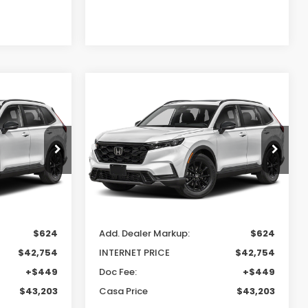
Compare Vehicle
3
$43,203
2026
Honda CR-V
Hybrid
Sport-L
E
CASA PRICE
Casa Honda NM
ck:
H260157
VIN:
7FARS6H80TE163322
Stock:
H260167
Model:
RS6H8TJFW
Less
Ext.
Int.
Ext.
Int.
In Transit
$42,130
MSRP:
$42,130
$624
Add. Dealer Markup:
$624
$42,754
INTERNET PRICE
$42,754
+$449
Doc Fee:
+$449
$43,203
Casa Price
$43,203