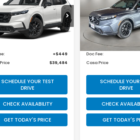
rid
Sport
Hybrid
Sport-L
CASA PRICE
CASA PRIC
a Honda Las Cruces
Casa Honda Las Cruces
ARS6H55TE155108
Stock:
HO69145
VIN:
5J6RS5H83TL031605
Sto
:
RS6H5TJXW
Model:
RS5H8TJFW
Less
Less
Ext.
Int.
ock
In Stock
$39,035
MSRP:
ee:
+$449
Doc Fee:
Price
$39,484
Casa Price
SCHEDULE YOUR TEST
SCHEDULE YOUR
DRIVE
DRIVE
CHECK AVAILABILITY
CHECK AVAILAB
GET TODAY'S PRICE
GET TODAY'S P