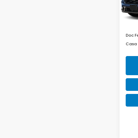
VIN:
7F
Model
In St
MSRP:
Doc F
Casa 