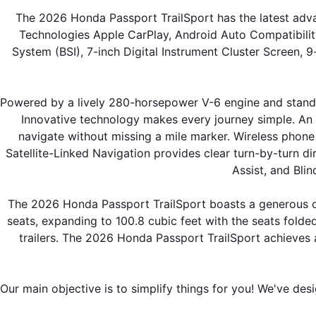
The 2026 Honda Passport TrailSport has the latest adva
Technologies Apple CarPlay, Android Auto Compatibilit
System (BSI), 7-inch Digital Instrument Cluster Screen, 
Powered by a lively 280-horsepower V-6 engine and standar
Innovative technology makes every journey simple. An 8
navigate without missing a mile marker. Wireless phone
Satellite-Linked Navigation provides clear turn-by-turn d
Assist, and Bli
The 2026 Honda Passport TrailSport boasts a generous ca
seats, expanding to 100.8 cubic feet with the seats folded
trailers. The 2026 Honda Passport TrailSport achieves 
Our main objective is to simplify things for you! We've des