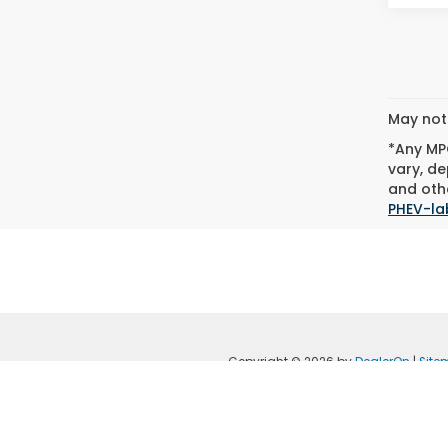
May not 
*Any MPG
vary, de
and othe
PHEV-la
Copyright © 2026
by
DealerOn
|
Site