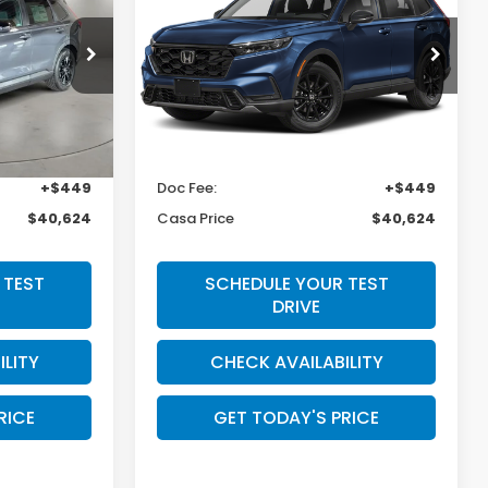
Hybrid
Sport-L
E
CASA PRICE
Casa Honda Las Cruces
ck:
HO69089
VIN:
5J6RS5H87TL035530
Stock:
HO69176
Model:
RS5H8TJFW
Less
Ext.
Int.
Ext.
Int.
In Stock
$40,175
MSRP:
$40,175
+$449
Doc Fee:
+$449
$40,624
Casa Price
$40,624
 TEST
SCHEDULE YOUR TEST
DRIVE
ILITY
CHECK AVAILABILITY
RICE
GET TODAY'S PRICE