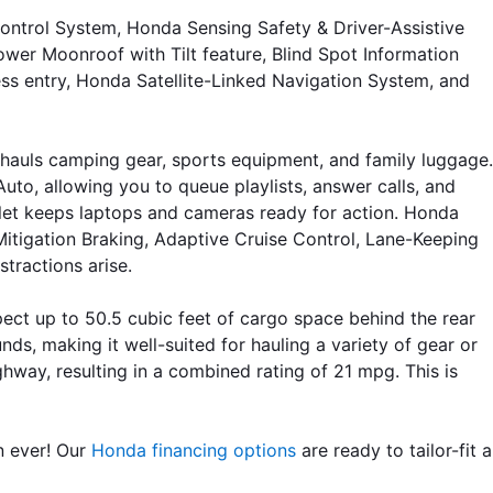
ntrol System, Honda Sensing Safety & Driver-Assistive 
er Moonroof with Tilt feature, Blind Spot Information 
ss entry, Honda Satellite-Linked Navigation System, and 
hauls camping gear, sports equipment, and family luggage. 
o, allowing you to queue playlists, answer calls, and 
tlet keeps laptops and cameras ready for action. Honda 
Mitigation Braking, Adaptive Cruise Control, Lane-Keeping 
tractions arise.
ct up to 50.5 cubic feet of cargo space behind the rear 
ds, making it well-suited for hauling a variety of gear or 
way, resulting in a combined rating of 21 mpg. This is 
n ever! Our 
Honda financing options
 are ready to tailor-fit a 