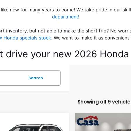
 like new for many years to come! We take pride in our skil
department
!
rt inventory, but not able to make the short trip? No worri
w Honda specials stock
. We want to make it as convenient 
est drive your new 2026 Honda 
Search
Showing all 9 vehicle
mpare Vehicle
Compare Vehicle
$39,484
$40,62
6
Honda CR-V
2026
Honda CR-V