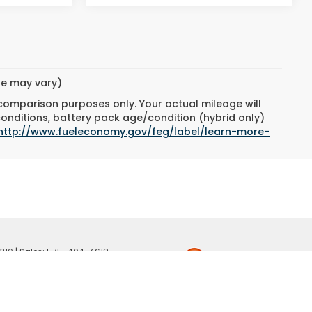
yle may vary)
 comparison purposes only. Your actual mileage will
conditions, battery pack age/condition (hybrid only)
http://www.fueleconomy.gov/feg/label/learn-more-
310
| Sales:
575-404-4618