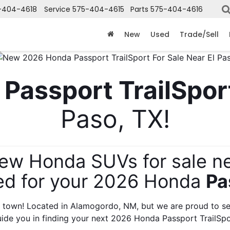
-404-4618
Service
575-404-4615
Parts
575-404-4616
X
Clos
New
Used
Trade/Sell
 
Passport TrailSpor
Paso, TX!
new Honda SUVs for sale ne
ed for your 2026 Honda 
Pa
Get an Extra $1000 Trade Assist!
 town! Located in Alamogordo, NM, but we are proud to ser
uide you in finding your next 2026 Honda Passport TrailSpo