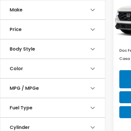
Hyb
Make
Cas
VIN:
7F
Model
Price
In St
MSRP:
Body Style
Doc F
Casa 
Color
MPG / MPGe
Fuel Type
Cylinder