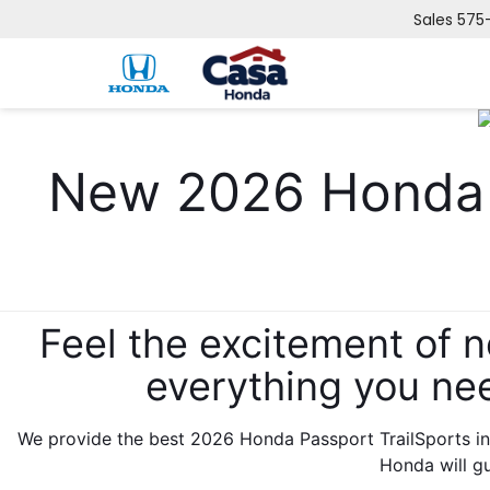
Sales
575
New 2026 Honda
Feel the excitement of 
everything you ne
We provide the best 2026 Honda Passport TrailSports in
Honda will g