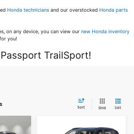
led 
Honda technicians
 and our overstocked 
Honda parts 
es, on any device, you can view our 
new Honda inventory
for you!
Passport TrailSport!
s
Sort
List
Grid
Compare Vehicle
4
$40,624
2026
Honda CR-V