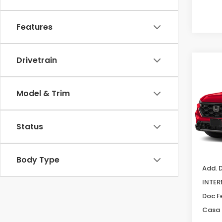
Features
Drivetrain
Co
202
Hyb
Model & Trim
Cas
VIN:
7F
Model
Status
In Tr
MSRP:
Body Type
Add. 
INTER
Doc F
Casa 