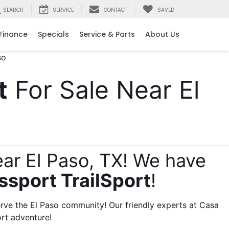
SEARCH
SERVICE
CONTACT
SAVED
e
Finance
Specials
Service & Parts
About Us
t
 For Sale Near El 
ar El Paso, TX! We have 
ssport TrailSport
! 
ve the El Paso community! Our friendly experts at Casa 
rt adventure!