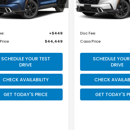
ARS6H98TE157275
Stock:
HO69157
VIN:
7FARS6H9XTE164678
Sto
:
RS6H9TKXW
Model:
RS6H9TKXW
Less
Less
Ext.
Int.
ock
In Transit
$44,000
MSRP:
ee:
+$449
Doc Fee:
Price
$44,449
Casa Price
SCHEDULE YOUR TEST
SCHEDULE YOUR
DRIVE
DRIVE
CHECK AVAILABILITY
CHECK AVAILAB
GET TODAY'S PRICE
GET TODAY'S P