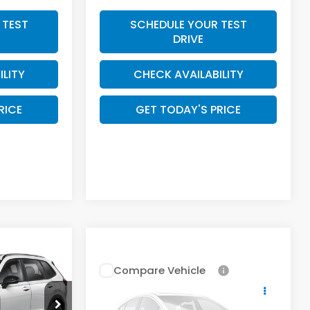
 TEST
SCHEDULE YOUR TEST
DRIVE
ILITY
CHECK AVAILABILITY
RICE
GET TODAY'S PRICE
4
Compare Vehicle
E
Call for Pricing &
2026
Honda CR-V
Hybrid
Availability
Sport-L