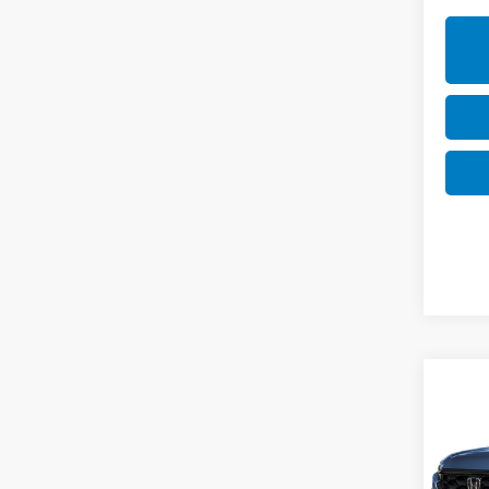
Co
202
Hyb
Cas