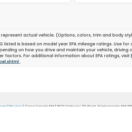
represent actual vehicle. (Options, colors, trim and body st
 listed is based on model year EPA mileage ratings. Use for
pending on how you drive and maintain your vehicle, driving 
r factors. For additional information about EPA ratings, visit
bel.shtml
.
map
|
Privacy
| Casa Honda NM
|
1501 Highway 70 West,
Alamogordo,
NM
88
|
Honda.com