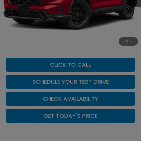
MSRP:
$42,130
Add. Dealer Markup:
$624
INTERNET PRICE
$42,754
Doc Fee:
+$449
1
/
11
Casa Price
$43,203
CLICK TO CALL
SCHEDULE YOUR TEST DRIVE
CHECK AVAILABILITY
GET TODAY'S PRICE