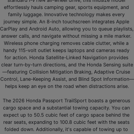
effortlessly hauls camping gear, sports equipment, and 
family luggage. Innovative technology makes every 
journey simple. An 8-inch touchscreen integrates Apple 
CarPlay and Android Auto, allowing you to queue playlists, 
answer calls, and navigate without missing a mile marker. 
Wireless phone charging removes cable clutter, while a 
handy 115-volt outlet keeps laptops and cameras ready 
for action. Honda Satellite-Linked Navigation provides 
clear turn-by-turn directions, and the Honda Sensing suite
—featuring Collision Mitigation Braking, Adaptive Cruise 
Control, Lane-Keeping Assist, and Blind Spot Information—
helps keep an eye on the road when distractions arise.
The 2026 Honda Passport TrailSport boasts a generous 
cargo space and a substantial towing capacity. You can 
expect up to 50.5 cubic feet of cargo space behind the 
rear seats, expanding to 100.8 cubic feet with the seats 
folded down. Additionally, it's capable of towing up to 