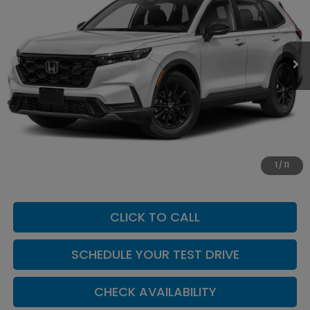
VIN:
7FARS6H80TE163322
Stock:
H260167
Model:
RS6H8TJFW
Ext.
Int.
In Stock
Less
MSRP:
$42,130
Add. Dealer Markup:
$624
INTERNET PRICE
$42,754
Doc Fee:
+$449
1
/
11
Casa Price
$43,203
CLICK TO CALL
SCHEDULE YOUR TEST DRIVE
CHECK AVAILABILITY