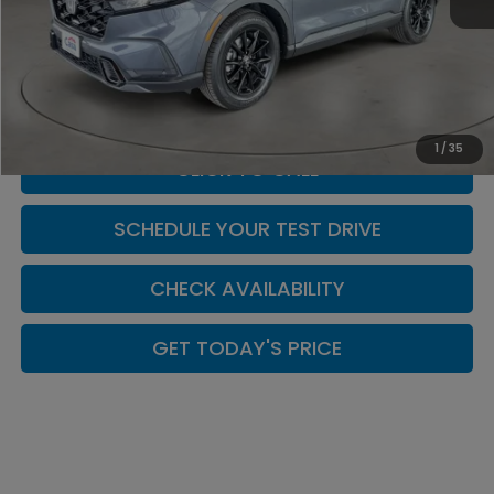
MSRP:
$40,175
Doc Fee:
+$449
Casa Price
$40,624
1
/
35
CLICK TO CALL
SCHEDULE YOUR TEST DRIVE
CHECK AVAILABILITY
GET TODAY'S PRICE