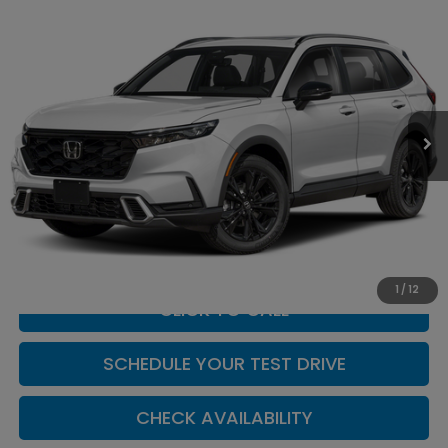
Compare Vehicle
$44,904
2026
Honda CR-V Hybrid
Sport Touring
CASA PRICE
Casa Honda NM
VIN:
7FARS6H9XTE164678
Stock:
H260175
Model:
RS6H9TKXW
Ext.
Int.
In Stock
Less
MSRP:
$44,455
Doc Fee:
+$449
Casa Price
$44,904
1
/
12
CLICK TO CALL
SCHEDULE YOUR TEST DRIVE
CHECK AVAILABILITY