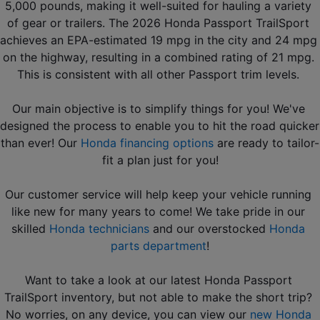
5,000 pounds, making it well-suited for hauling a variety 
of gear or trailers. The 2026 Honda Passport TrailSport 
achieves an EPA-estimated 19 mpg in the city and 24 mpg 
on the highway, resulting in a combined rating of 21 mpg. 
This is consistent with all other Passport trim levels. 
Our main objective is to simplify things for you! We've 
designed the process to enable you to hit the road quicker 
than ever! Our 
Honda financing options
 are ready to tailor-
fit a plan just for you!
Our customer service will help keep your vehicle running 
like new for many years to come! We take pride in our 
skilled 
Honda technicians
 and our overstocked 
Honda 
parts department
!
Want to take a look at our latest Honda Passport 
TrailSport inventory, but not able to make the short trip? 
No worries, on any device, you can view our 
new Honda 