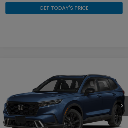
GET TODAY'S PRICE
Compare Vehicle
$44,449
2026
Honda CR-V Hybrid
Sport Touring
CASA PRICE
Casa Honda Las Cruces
VIN:
7FARS6H98TE157275
Stock:
HO69157
Model:
RS6H9TKXW
Ext.
Int.
In Stock
Less
MSRP:
$44,000
Doc Fee:
+$449