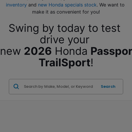
inventory
 and 
new Honda specials stock
. We want to 
make it as convenient for you!
Swing by today to test 
drive your 
new 
2026
 Honda 
Passport
TrailSport
!
Search