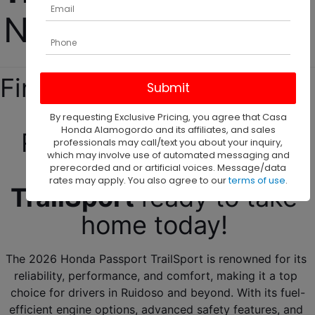
Near Ruidoso, NM! 
Find your next new Honda 
SUVs for sale near 
By requesting Exclusive Pricing, you agree that Casa
Honda Alamogordo and its affiliates, and sales
Ruidoso, NM! We have 
professionals may call/text you about your inquiry,
which may involve use of automated messaging and
your 
2026
Passport 
prerecorded and or artificial voices. Message/data
rates may apply. You also agree to our
terms of use
.
TrailSport
 ready to take 
home today! 
The 2026 Honda Passport TrailSport is renowned for its 
reliability, performance, and comfort, making it a top 
choice for drivers in Ruidoso and beyond. With its fuel-
efficient engine options, advanced safety features, and 