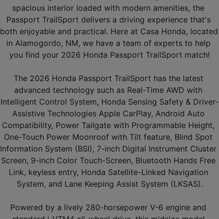
spacious interior loaded with modern amenities, the 
Passport TrailSport delivers a driving experience that's 
both enjoyable and practical. Here at Casa Honda, located 
in Alamogordo, NM, we have a team of experts to help 
you find your 2026 Honda Passport TrailSport match!
The 2026 Honda Passport TrailSport has the latest 
advanced technology such as Real-Time AWD with 
Intelligent Control System, Honda Sensing Safety & Driver-
Assistive Technologies Apple CarPlay, Android Auto 
Compatibility, Power Tailgate with Programmable Height, 
One-Touch Power Moonroof with Tilt feature, Blind Spot 
Information System (BSI), 7-inch Digital Instrument Cluster 
Screen, 9-inch Color Touch-Screen, Bluetooth Hands Free 
Link, keyless entry, Honda Satellite-Linked Navigation 
System, and Lane Keeping Assist System (LKSAS).
Powered by a lively 280-horsepower V-6 engine and 
standard i-VTM4 all-wheel drive, this midsize model 