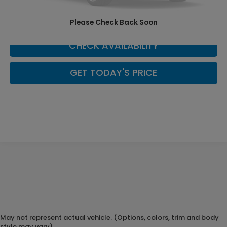
SCHEDULE YOUR TEST DRIVE
Please Check Back Soon
CHECK AVAILABILITY
GET TODAY'S PRICE
May not represent actual vehicle. (Options, colors, trim and body
style may vary)