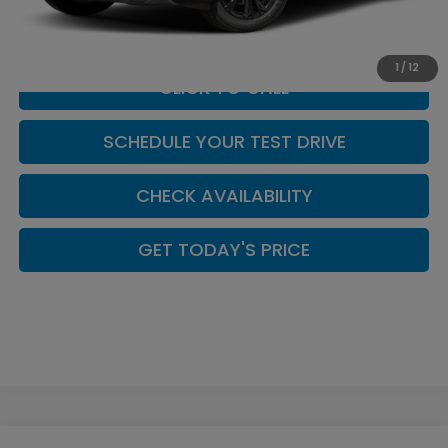
Casa Price
$44,449
1
/
12
CLICK TO CALL
SCHEDULE YOUR TEST DRIVE
CHECK AVAILABILITY
GET TODAY'S PRICE