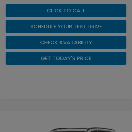
CLICK TO CALL
SCHEDULE YOUR TEST DRIVE
CHECK AVAILABILITY
GET TODAY'S PRICE
Compare Vehicle
$43,203
2026
Honda CR-V Hybrid
Sport-L
CASA PRICE
Casa Honda NM