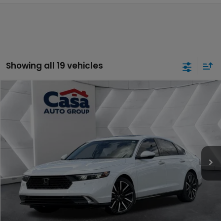
Showing all 19 vehicles
Compare Vehicle
$31,957
2024
Honda Accord Hybrid
Touring
CASA PRICE:
Casa Honda NM
VIN:
1HGCY2F84RA053176
Stock:
H260134A
Model:
CY2F8RKNW
26,698 mi
Ext.
Int.
Less
Retail Price:
$31,508
Doc Fee:
+$449
Internet Price
$31,957