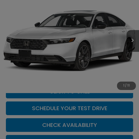
$33,019
CASA PRICE
Casa Honda Las Cruces
VIN:
1HGCY1F41TA061461
Stock:
HO69212
Model:
CY1F4TJW
Ext.
Int.
In Stock
Less
MSRP:
$32,570
Doc Fee:
+$449
Casa Price
$33,019
1
/
11
CLICK TO CALL
SCHEDULE YOUR TEST DRIVE
CHECK AVAILABILITY