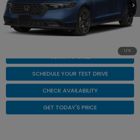
Less
MSRP:
$31,890
Doc Fee:
+$449
Casa Price
$32,339
1
/
11
CLICK TO CALL
SCHEDULE YOUR TEST DRIVE
CHECK AVAILABILITY
GET TODAY'S PRICE