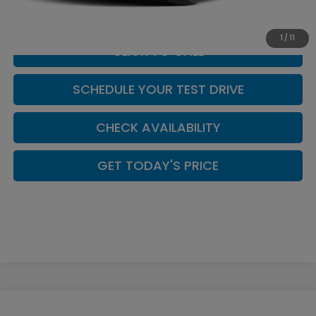
Casa Price
$30,039
1
/
11
CLICK TO CALL
SCHEDULE YOUR TEST DRIVE
CHECK AVAILABILITY
GET TODAY'S PRICE
Compare Vehicle
2026
Honda Accord
SE