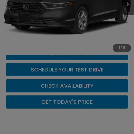
Less
MSRP:
$29,815
Doc Fee:
+$449
Casa Price
$30,264
1
/
11
CLICK TO CALL
SCHEDULE YOUR TEST DRIVE
CHECK AVAILABILITY
GET TODAY'S PRICE