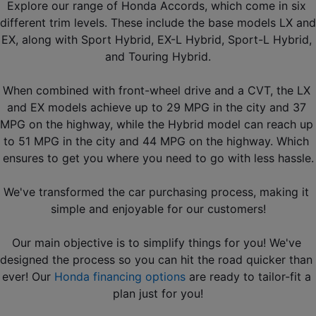
Explore our range of Honda Accords, which come in six 
different trim levels. These include the base models LX and 
EX, along with Sport Hybrid, EX-L Hybrid, Sport-L Hybrid, 
and Touring Hybrid.
When combined with front-wheel drive and a CVT, the LX 
and EX models achieve up to 29 MPG in the city and 37 
MPG on the highway, while the Hybrid model can reach up 
to 51 MPG in the city and 44 MPG on the highway. Which 
ensures to get you where you need to go with less hassle.
We've transformed the car purchasing process, making it 
simple and enjoyable for our customers!
Our main objective is to simplify things for you! We've 
designed the process so you can hit the road quicker than 
ever! Our 
Honda financing options
 are ready to tailor-fit a 
plan just for you!