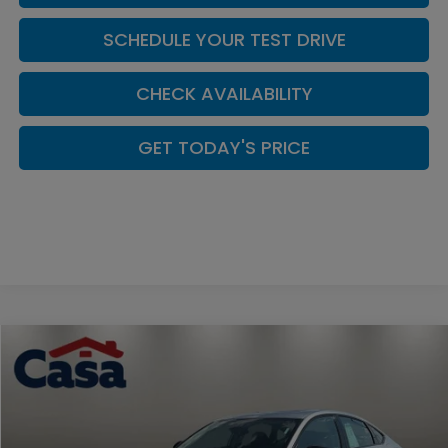
SCHEDULE YOUR TEST DRIVE
CHECK AVAILABILITY
GET TODAY'S PRICE
Compare Vehicle
Call for Pricing & Availability
2026
Honda Accord
SE
CASA PRICE
Casa Honda NM
VIN:
1HGCY1F45TA035042
Stock:
H260168
Model:
CY1F4TJW