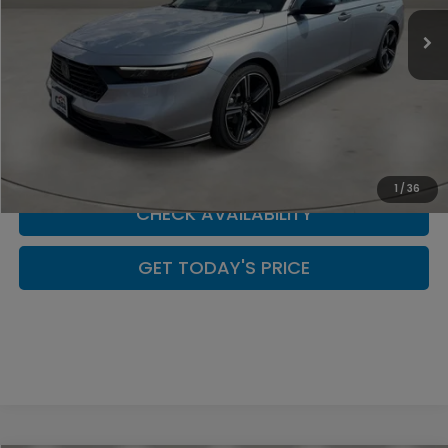
In Stock
Less
CLICK TO CALL
SCHEDULE YOUR TEST DRIVE
1
/
36
CHECK AVAILABILITY
GET TODAY'S PRICE