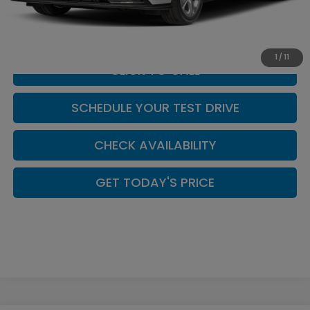
Doc Fee:
+$449
Casa Price
$30,999
1
/
11
CLICK TO CALL
SCHEDULE YOUR TEST DRIVE
CHECK AVAILABILITY
GET TODAY'S PRICE