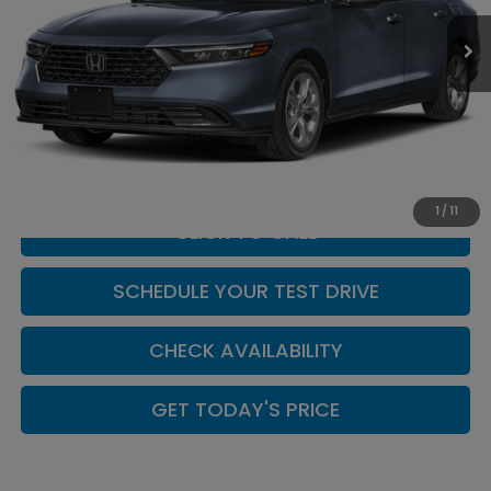
Ext.
Int.
In Stock
Less
MSRP:
$29,590
Doc Fee:
+$449
Casa Price
$30,039
1
/
11
CLICK TO CALL
SCHEDULE YOUR TEST DRIVE
CHECK AVAILABILITY
GET TODAY'S PRICE