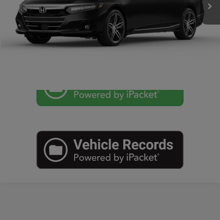
CLICK TO CALL
CHECK AVAILABILITY