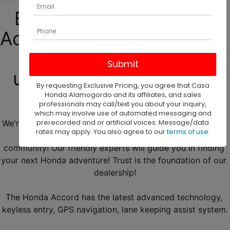
Begin your new Honda 
Accord adventure with us! 
We have our new and 
used Honda Accord for 
By requesting Exclusive Pricing, you agree that Casa
sale in Roswell, NM! 
Honda Alamogordo and its affiliates, and sales
professionals may call/text you about your inquiry,
which may involve use of automated messaging and
prerecorded and or artificial voices. Message/data
We're the leading Honda car dealer in the city! Located in 
rates may apply. You also agree to our
terms of use
.
Alamogordo, we're thrilled to serve the Roswell 
community! Our friendly experts will guide you in finding 
your next Honda adventure! Trust is the foundation of our 
dealership!
The Honda Accord has the latest advanced technology, 
keyless entry, GPS navigation, lane keeping assist system.