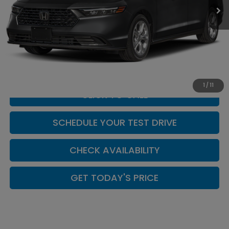
Less
MSRP:
$29,590
Doc Fee:
+$449
Casa Price
$30,039
1
/
11
CLICK TO CALL
SCHEDULE YOUR TEST DRIVE
CHECK AVAILABILITY
GET TODAY'S PRICE