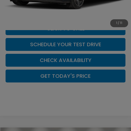
Doc Fee:
+$449
Casa Price
$32,339
1
/
11
CLICK TO CALL
SCHEDULE YOUR TEST DRIVE
CHECK AVAILABILITY
GET TODAY'S PRICE