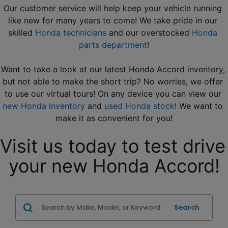
Our customer service will help keep your vehicle running 
like new for many years to come! We take pride in our 
skilled 
Honda technicians
 and our overstocked 
Honda 
parts department
!
Want to take a look at our latest Honda Accord inventory, 
but not able to make the short trip? No worries, we offer 
to use our virtual tours! On any device you can view our 
new Honda inventory
 and 
used Honda stock
! We want to 
make it as convenient for you!
Visit us today to test drive 
your new Honda Accord!
Search