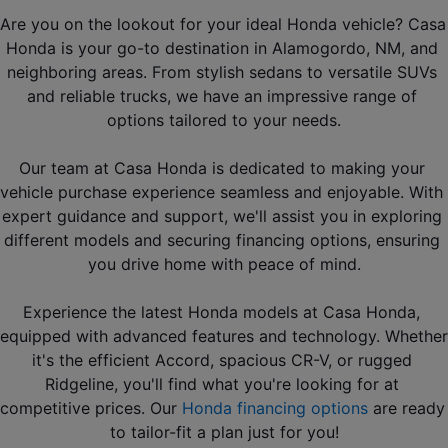
Are you on the lookout for your ideal Honda vehicle? Casa 
Honda is your go-to destination in Alamogordo, NM, and 
neighboring areas. From stylish sedans to versatile SUVs 
and reliable trucks, we have an impressive range of 
options tailored to your needs.
Our team at Casa Honda is dedicated to making your 
vehicle purchase experience seamless and enjoyable. With 
expert guidance and support, we'll assist you in exploring 
different models and securing financing options, ensuring 
you drive home with peace of mind.
Experience the latest Honda models at Casa Honda, 
equipped with advanced features and technology. Whether 
it's the efficient Accord, spacious CR-V, or rugged 
Ridgeline, you'll find what you're looking for at 
competitive prices. Our 
Honda financing options
 are ready 
to tailor-fit a plan just for you!