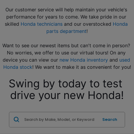
Our customer service will help maintain your vehicle's 
performance for years to come. We take pride in our 
skilled 
Honda technicians
 and our overstocked 
Honda 
parts department
!
Want to see our newest items but can't come in person? 
No worries, we offer to use our virtual tours! On any 
device you can view our 
new Honda inventory
 and 
used 
Honda stock
! We want to make it as convenient for you!
Swing by today to test 
drive your new Honda!
Search