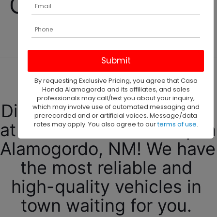
Cars, Trucks, and 
SUVs!
By requesting Exclusive Pricing, you agree that Casa
Honda Alamogordo and its affiliates, and sales
professionals may call/text you about your inquiry,
Discover your next Honda 
which may involve use of automated messaging and
prerecorded and or artificial voices. Message/data
at our Honda dealership in 
rates may apply. You also agree to our
terms of use
.
Alamogordo, NM! We have 
the most reliable and 
high-quality vehicles in 
town waiting for you. 