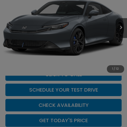
Casa Honda NM
VIN:
JHMBF1D62TX002841
Stock:
H260154
Model:
BF1D6TEW
Ext.
Int.
In Stock
Less
MSRP:
$43,195
Doc Fee:
+$449
Casa Price
$43,644
1
/
12
CLICK TO CALL
SCHEDULE YOUR TEST DRIVE
CHECK AVAILABILITY
GET TODAY'S PRICE