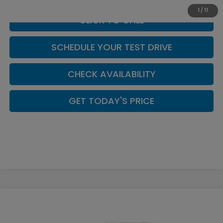
1
/
11
CLICK TO CALL
SCHEDULE YOUR TEST DRIVE
CHECK AVAILABILITY
GET TODAY'S PRICE
Compare Vehicle
$43,644
2026
Honda Prelude
Coupe
CASA PRICE