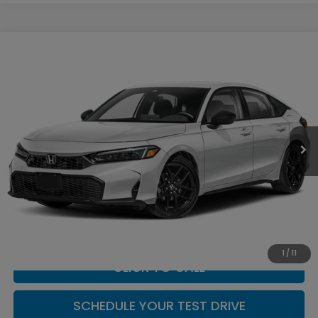
Compare Vehicle
$29,994
2026
Honda Civic
Sport
CASA PRICE
Casa Honda NM
VIN:
19XFL2H86TE038559
Stock:
H260173
Model:
FL2H8TEW
Ext.
Int.
In Stock
Less
MSRP:
$29,545
Doc Fee:
+$449
Casa Price
$29,994
1
/
11
CLICK TO CALL
SCHEDULE YOUR TEST DRIVE