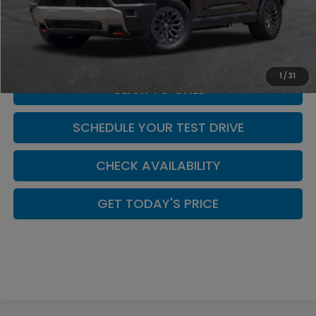
MSRP:
$50,895
Doc Fee:
+$449
Casa Price
$51,899
1
/
31
CLICK TO CALL
SCHEDULE YOUR TEST DRIVE
CHECK AVAILABILITY
GET TODAY'S PRICE