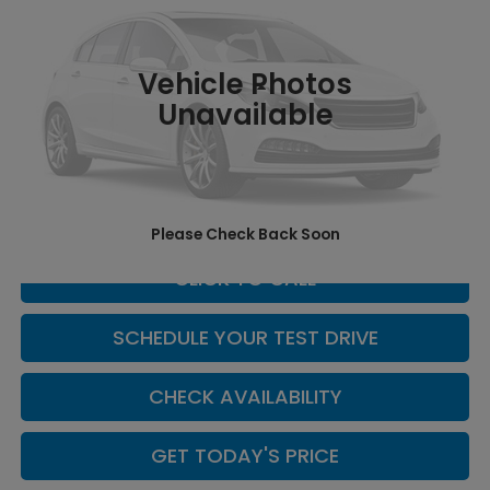
VIN:
5FNYG1H69TB053136
Stock:
H260158
Model:
YG1H6TJW
Int.
In Stock
Vehicle Photos
Less
Unavailable
MSRP:
$52,545
Doc Fee:
+$449
Casa Price
$52,994
Please Check Back Soon
CLICK TO CALL
SCHEDULE YOUR TEST DRIVE
CHECK AVAILABILITY
GET TODAY'S PRICE