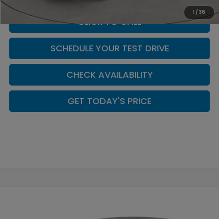
1
/
36
CLICK TO CALL
SCHEDULE YOUR TEST DRIVE
CHECK AVAILABILITY
GET TODAY'S PRICE
Compare Vehicle
$28,499
2027
Honda HR-V
LX
CASA PRICE