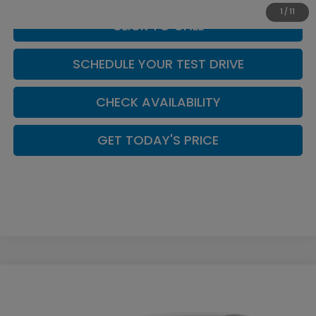
1
/
11
CLICK TO CALL
SCHEDULE YOUR TEST DRIVE
CHECK AVAILABILITY
GET TODAY'S PRICE
Compare Vehicle
$30,494
2026
Honda Accord
LX
CASA PRICE
Price Drop