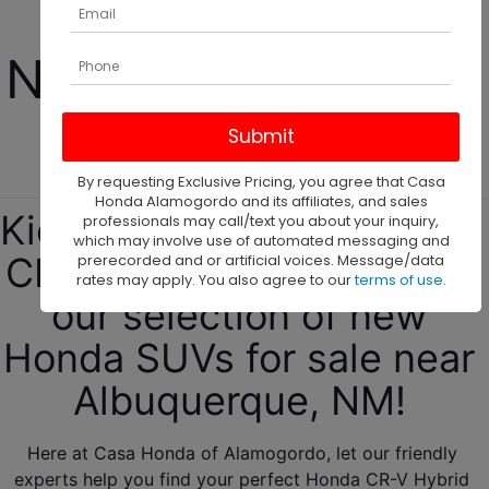
Hybrid For Sale 
Near Albuquerque, 
NM! 
By requesting Exclusive Pricing, you agree that Casa
Honda Alamogordo and its affiliates, and sales
Kickstart your new Honda 
professionals may call/text you about your inquiry,
which may involve use of automated messaging and
CR-V Hybrid journey with 
prerecorded and or artificial voices. Message/data
rates may apply. You also agree to our
terms of use
.
our selection of new 
Honda SUVs for sale near 
Albuquerque, NM! 
Here at Casa Honda of Alamogordo, let our friendly 
experts help you find your perfect Honda CR-V Hybrid 