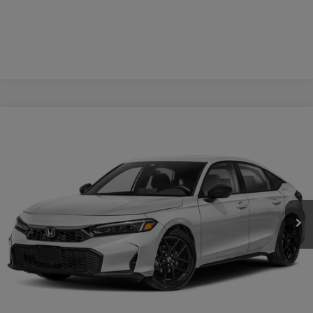
Compare Vehicle
$30,609
2026
Honda Civic
Sport
CASA PRICE
Casa Honda NM
VIN:
19XFL2H86TE036830
Stock:
H260160
Model:
FL2H8TEW
Ext.
Int.
In Stock
Less
MSRP:
$30,160
Doc Fee:
+$449
Casa Price
$30,609