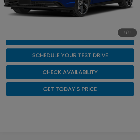
MSRP:
$35,445
Doc Fee:
+$449
Casa Price
$35,894
1
/
11
CLICK TO CALL
SCHEDULE YOUR TEST DRIVE
CHECK AVAILABILITY
GET TODAY'S PRICE