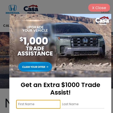
X
Close
SAVED
CALL
575-404-4618
DIRECTIONS
SEARCH
Get an Extra $1000 Trade
Assist!
New Honda CR-V 