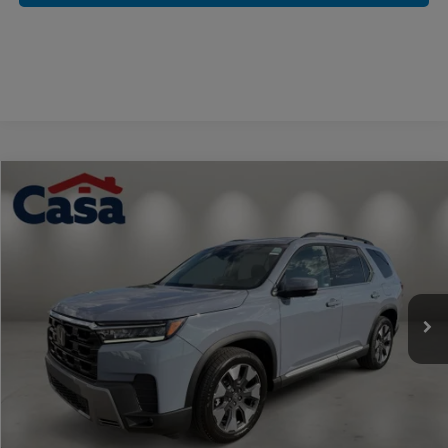
Compare Vehicle
$56,094
2026
Honda Pilot
Elite
CASA PRICE
Casa Honda NM
VIN:
5FNYG1H87TB046719
Stock:
H260144
Model:
YG1H8TKNW
Ext.
Int.
In Stock
Less
MSRP:
$55,645
Doc Fee:
+$449
Casa Price
$56,094