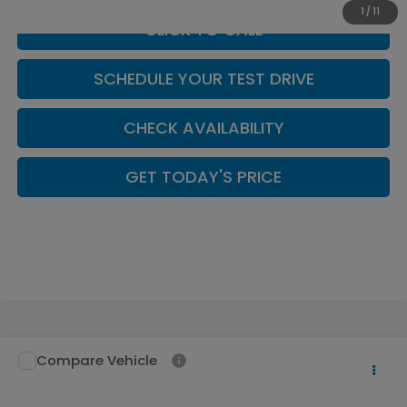
1
/
11
CLICK TO CALL
SCHEDULE YOUR TEST DRIVE
CHECK AVAILABILITY
GET TODAY'S PRICE
Compare Vehicle
$52,994
2026
Honda Pilot
TrailSport
CASA PRICE
Casa Honda NM