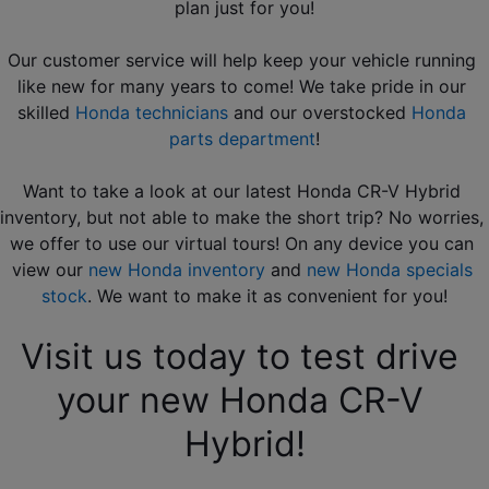
plan just for you!
Our customer service will help keep your vehicle running 
like new for many years to come! We take pride in our 
skilled 
Honda technicians
 and our overstocked 
Honda 
parts department
!
Want to take a look at our latest Honda CR-V Hybrid 
inventory, but not able to make the short trip? No worries, 
we offer to use our virtual tours! On any device you can 
view our 
new Honda inventory
 and 
new Honda specials 
stock
. We want to make it as convenient for you!
Visit us today to test drive 
your new Honda CR-V 
Hybrid!