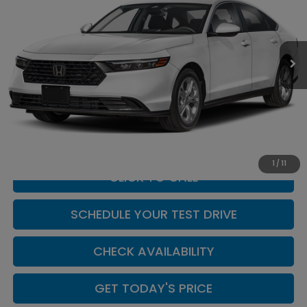
Casa Honda NM
VIN:
1HGCY1F20TA055939
Stock:
H260156
Model:
CY1F2TEW
Ext.
Int.
In Stock
Less
MSRP:
$30,045
Doc Fee:
+$449
Casa Price
$30,494
1
/
11
CLICK TO CALL
SCHEDULE YOUR TEST DRIVE
CHECK AVAILABILITY
GET TODAY'S PRICE