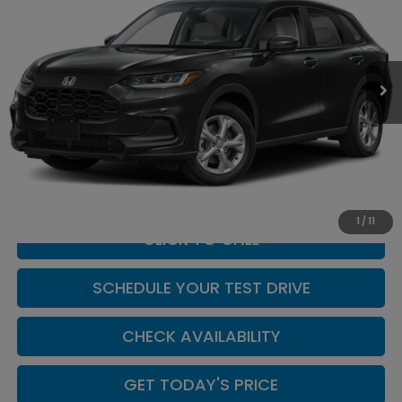
Casa Honda NM
VIN:
3CZRZ1H3XVM714055
Stock:
H270004
Model:
RZ1H3VEW
Ext.
Int.
In Stock
Less
MSRP:
$28,050
Doc Fee:
+$449
Casa Price
$28,499
1
/
11
CLICK TO CALL
SCHEDULE YOUR TEST DRIVE
CHECK AVAILABILITY
GET TODAY'S PRICE