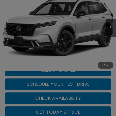
CASA PRICE
Casa Honda NM
VIN:
7FARS6H9XTE164678
Stock:
H260175
Model:
RS6H9TKXW
Ext.
Int.
In Stock
Less
MSRP:
$44,455
Doc Fee:
+$449
Casa Price
$44,904
1
/
12
CLICK TO CALL
SCHEDULE YOUR TEST DRIVE
CHECK AVAILABILITY
GET TODAY'S PRICE