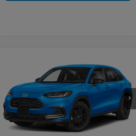
Compare Vehicle
$32,254
2027
Honda HR-V
Sport
CASA PRICE
Casa Honda NM
VIN:
3CZRZ2H50VM709213
Stock:
H270005
Model:
RZ2H5VEW
Ext.
Int.
In Stock
Less
MSRP:
$31,805
Doc Fee:
+$449
Casa Price
$32,254