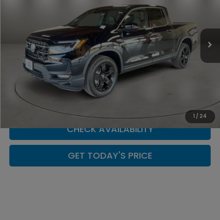
VIN:
5FPYK3F80TB041785
Stock:
H260170
Model:
YK3F8TKNW
In Stock
Less
CLICK TO CALL
SCHEDULE YOUR TEST DRIVE
1
/
24
CHECK AVAILABILITY
GET TODAY'S PRICE