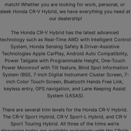
match! Whether you are looking for work, personal, or 
sleek Honda CR-V Hybrid, we have everything you need at 
our dealership!
The Honda CR-V Hybrid has the latest advanced 
technology such as Real-Time AWD with Intelligent Control 
System, Honda Sensing Safety & Driver-Assistive 
Technologies Apple CarPlay, Android Auto Compatibility, 
Power Tailgate with Programmable Height, One-Touch 
Power Moonroof with Tilt feature, Blind Spot Information 
System (BSI), 7-inch Digital Instrument Cluster Screen, 7-
inch Color Touch-Screen, Bluetooth Hands Free Link, 
keyless entry, GPS navigation, and Lane Keeping Assist 
System (LKSAS).
There are several trim levels for the Honda CR-V Hybrid. 
The CR-V Sport Hybrid, CR-V Sport-L Hybrid, and CR-V 
Sport Touring Hybrid. All three of the trims we’re 
discussing today are available exclusively with the CR-V’s 