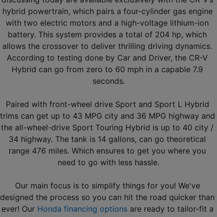
hybrid powertrain, which pairs a four-cylinder gas engine 
with two electric motors and a high-voltage lithium-ion 
battery. This system provides a total of 204 hp, which 
allows the crossover to deliver thrilling driving dynamics. 
According to testing done by Car and Driver, the CR-V 
Hybrid can go from zero to 60 mph in a capable 7.9 
seconds.
Paired with front-wheel drive Sport and Sport L Hybrid 
trims can get up to 43 MPG city and 36 MPG highway and 
the all-wheel-drive Sport Touring Hybrid is up to 40 city / 
34 highway. The tank is 14 gallons, can go theoretical 
range 476 miles. Which ensures to get you where you 
need to go with less hassle.
Our main focus is to simplify things for you! We've 
designed the process so you can hit the road quicker than 
ever! Our 
Honda financing options
 are ready to tailor-fit a 