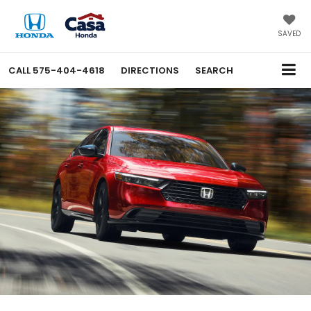
SAVED
CALL
575-404-4618
DIRECTIONS
SEARCH