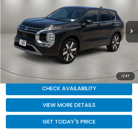
Price Drop
Casa Kia
VIN:
JA4J4VA87SZ045911
Stock:
9916
Model:
OT45-J
29,751 mi
Ext.
Int.
Less
Retail Price:
$25,555
Doc Fee:
+$225
Casa Price
$25,780
CLICK TO CALL
1
/
37
CHECK AVAILABILITY
VIEW MORE DETAILS
GET TODAY'S PRICE