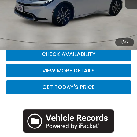
Retail Price:
$33,888
Doc Fee:
+$225
Casa Price
$34,113
CLICK TO CALL
1
/
32
CHECK AVAILABILITY
VIEW MORE DETAILS
GET TODAY'S PRICE