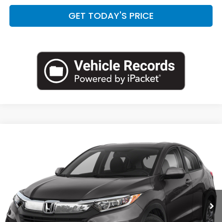
GET TODAY'S PRICE
Compare Vehicle
$20,538
2021
Honda HR-V
LX
CASA PRICE:
Casa Honda NM
VIN:
3CZRU6H32MM741194
Stock:
H270004A
Model:
RU6H3MEW
51,200 mi
Ext.
Int.
Less
Retail Price:
$20,089