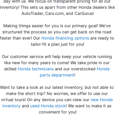
day with us. We focus on transparent pricing for all our 
inventory! T
AutoTrader, Cars.com, and CarGurus
!
Making things easier for you is our primary goal! We've 
structured the process so you can get back on the road 
faster than ever! Our 
Honda financing options
 are ready to 
tailor-fit a plan just for you!
Our customer service will help keep your vehicle running 
like new for many years to come! We take pride in our 
skilled 
Honda technicians
 and our overstocked 
Honda 
parts department
!
Want to take a look at our latest inventory, but not able to 
make the short trip? No worries, we offer to use our 
virtual tours! On any device you can view our 
new Honda 
inventory
 and 
used Honda stock
! We want to make it as 
convenient for you!