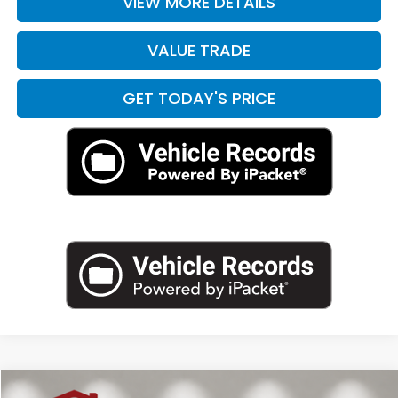
VIEW MORE DETAILS
VALUE TRADE
GET TODAY'S PRICE
Compare Vehicle