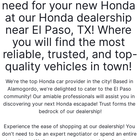
need for your new Honda 
at our Honda dealership 
near El Paso, TX! Where 
you will find the most 
reliable, trusted, and top-
quality vehicles in town! 
We're the top Honda car provider in the city! Based in 
Alamogordo, we're delighted to cater to the El Paso 
community! Our amiable professionals will assist you in 
discovering your next Honda escapade! Trust forms the 
bedrock of our dealership!
Experience the ease of shopping at our dealership! You 
don't need to be an expert negotiator or spend an entire 