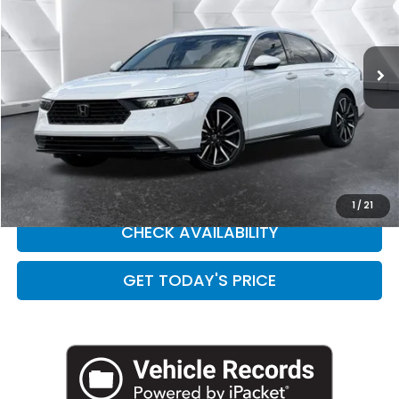
VIN:
1HGCY2F84RA053176
Stock:
H260134A
Model:
CY2F8RKNW
26,698 mi
Ext.
Int.
Less
Retail Price:
$31,508
Doc Fee:
+$449
Internet Price
$31,957
CLICK TO CALL
1
/
21
CHECK AVAILABILITY
GET TODAY'S PRICE