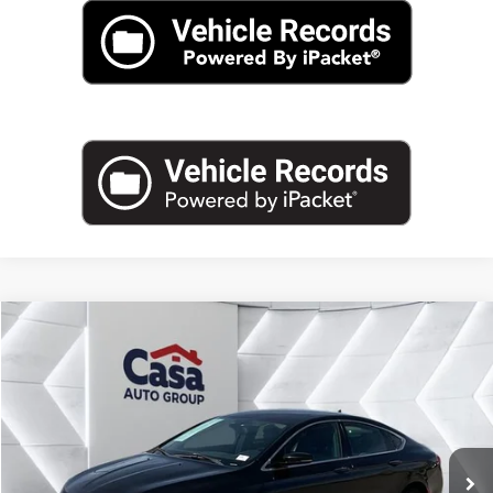
Compare Vehicle
$10,983
2015
Chrysler 200
C
CASA PRICE
Casa Kia
VIN:
1C3CCCCG9FN509874
Stock:
9732A
Model:
UFCS41
96,031 mi
Ext.
Int.
Less