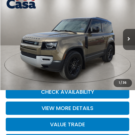
$54,590
CASA PRICE
Price Drop
Casa Ford
VIN:
SALEJ6EX0S2439565
Stock:
41262
Model:
AU663/351CA
3,144 mi
Ext.
Int.
Less
Retail Price
$54,590
Doc Fee:
+$225
Casa Price
$54,590
CLICK TO CALL
1
/
36
CHECK AVAILABILITY
VIEW MORE DETAILS
VALUE TRADE