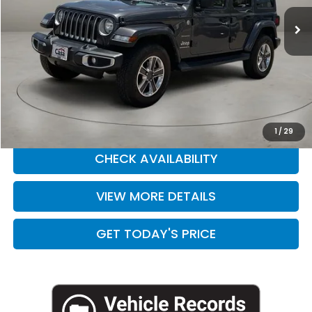
50,893 mi
Ext.
Int.
Less
Retail Price:
$28,888
Doc Fee:
+$225
Casa Price
$29,113
CLICK TO CALL
1
/
29
CHECK AVAILABILITY
VIEW MORE DETAILS
GET TODAY'S PRICE