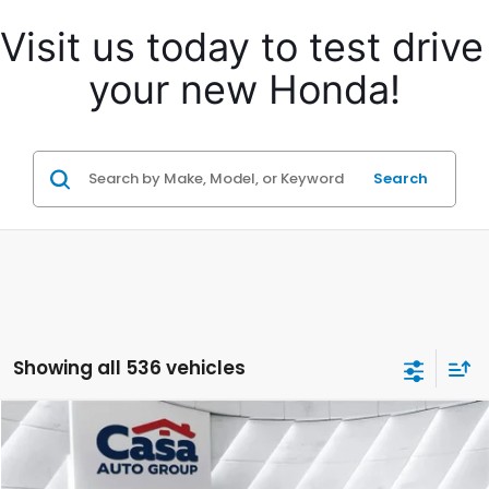
Visit us today to test drive 
your new Honda!
Search
Showing all 536 vehicles
Compare Vehicle
$31,957
2024
Honda Accord Hybrid
Touring
CASA PRICE:
Casa Honda NM