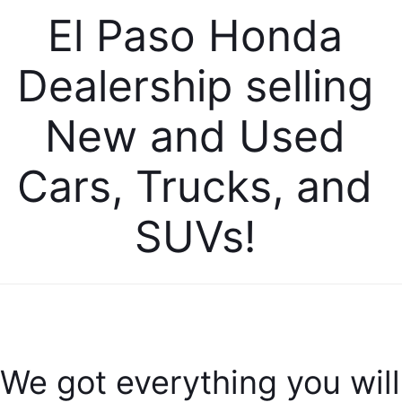
El Paso Honda 
Dealership selling 
New and Used 
Cars, Trucks, and 
SUVs! 
We got everything you will 