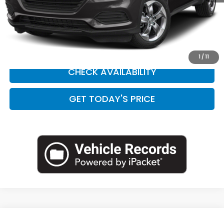
Doc Fee:
+$449
Internet Price
$20,538
CLICK TO CALL
1
/
11
CHECK AVAILABILITY
GET TODAY'S PRICE
Compare Vehicle