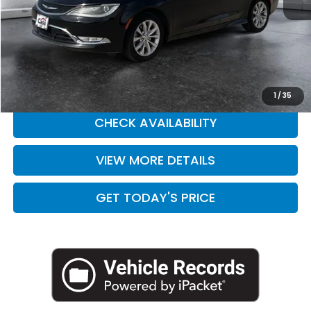
Retail Price:
$10,758
Doc Fee:
+$225
Casa Price
$10,983
CLICK TO CALL
1
/
35
CHECK AVAILABILITY
VIEW MORE DETAILS
GET TODAY'S PRICE