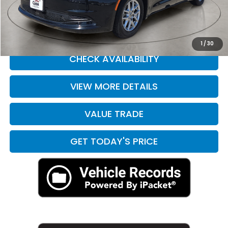
Casa Price
$21,190
CLICK TO CALL
1
/
30
CHECK AVAILABILITY
VIEW MORE DETAILS
VALUE TRADE
GET TODAY'S PRICE