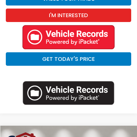
I'M INTERESTED
GET TODAY'S PRICE
Compare Vehicle
2025
Land Rover Defender 90
S