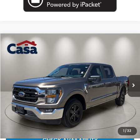
Compare Vehicle
$30,225
2023
Ford F-150
XLT
CASA PRICE
Price Drop
Casa Nissan
VIN:
1FTEW1C86PFA27352
Stock:
F4087A
Model:
W1C
60,471 mi
Ext.
Int.
Less
Retail Price
$30,000
Doc Fee
+$225
Casa Price
$30,225
CLICK TO CALL
1
/
32
CHECK AVAILABILITY