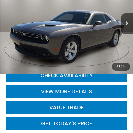
Casa Ford
VIN:
2C3CDZAG5PH602761
Stock:
251534A
Model:
LADH22
34,565 mi
Ext.
Int.
Less
Retail Price
$25,985
Doc Fee:
+$225
Casa Price
$25,985
CLICK TO CALL
1
/
35
CHECK AVAILABILITY
VIEW MORE DETAILS
VALUE TRADE
GET TODAY'S PRICE