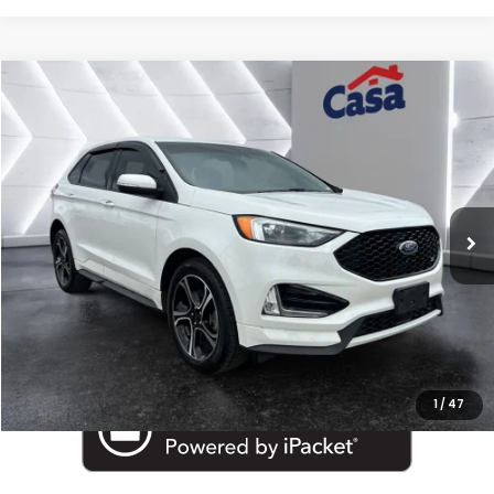
Compare Vehicle
$25,025
2022
Ford Edge
ST
BEST PRICE:
Price Drop
Casa Autoplex
VIN:
2FMPK4AP4NBA23066
Stock:
MT29790A
Model:
K4A
42,578 mi
Ext.
Int.
Less
Retail Price:
$24,800
Doc Fee:
+$225
Internet Price
$25,025
1
/
47