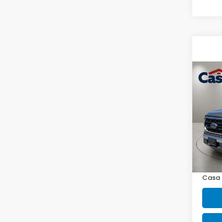
Co
2023