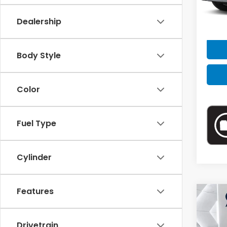
VIN:
4
Model
Dealership
Retail
63,11
Doc F
Body Style
Intern
Color
Fuel Type
Cylinder
Features
Drivetrain