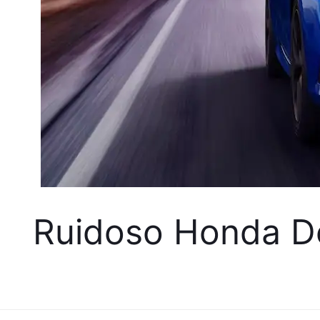
Ruidoso Honda De