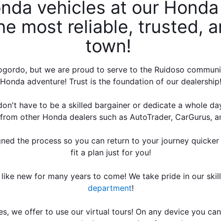
nda vehicles at our Honda 
e most reliable, trusted, an
town! 
ordo, but we are proud to serve to the Ruidoso community! 
Honda adventure! Trust is the foundation of our dealership
on't have to be a skilled bargainer or dedicate a whole day w
s from other Honda dealers such as AutoTrader, CarGurus, a
gned the process so you can return to your journey quicker 
fit a plan just for you!
 like new for many years to come! We take pride in our skil
department
!
s, we offer to use our virtual tours! On any device you can