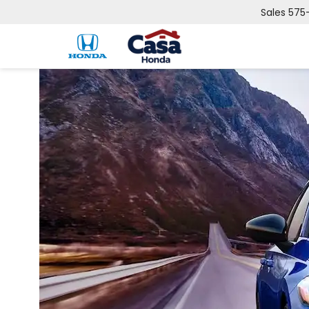
Sales
575