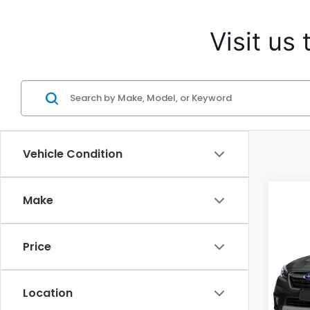
Visit us
Vehicle Condition
Make
Co
Price
2021
Limi
Location
Cas