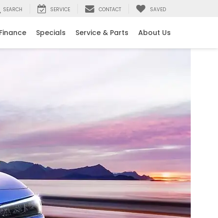
SEARCH
SERVICE
CONTACT
SAVED
Finance
Specials
Service & Parts
About Us