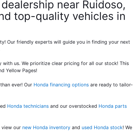
dealership near Ruidoso, 
d top-quality vehicles in 
Our friendly experts will guide you in finding your next 
!
ith us. We prioritize clear pricing for all our stock! This 
nd Yellow Pages!
than ever! Our 
Honda financing options
 are ready to tailor-
led 
Honda technicians
 and our overstocked 
Honda parts 
 view our 
new Honda inventory
 and 
used Honda stock
! We 