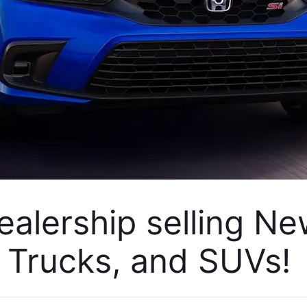
alership selling Ne
Trucks, and SUVs! 