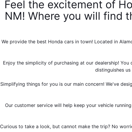
Feel the excitement of Ho
NM! Where you will find th
We provide the best Honda cars in town! Located in Alamog
Enjoy the simplicity of purchasing at our dealership! You d
distinguishes u
Simplifying things for you is our main concern! We've desi
Our customer service will help keep your vehicle running
Curious to take a look, but cannot make the trip? No worrie