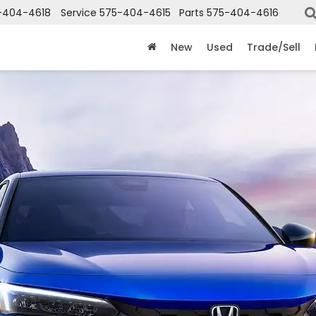
-404-4618
Service
575-404-4615
Parts
575-404-4616
New
Used
Trade/Sell