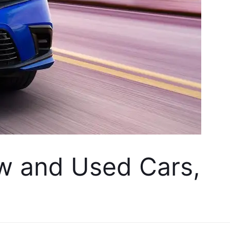
w and Used Cars, 