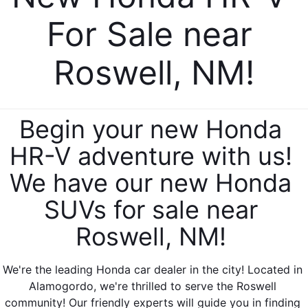
For Sale near 
Roswell, NM!
Begin your new Honda 
HR-V adventure with us! 
We have our new Honda 
SUVs for sale near 
Roswell, NM! 
We're the leading Honda car dealer in the city! Located in 
Alamogordo, we're thrilled to serve the Roswell 
community! Our friendly experts will guide you in finding 