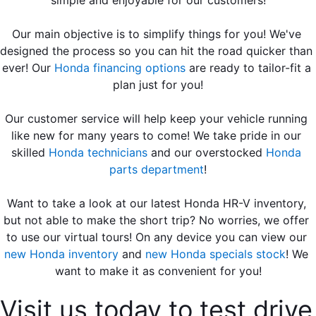
Our main objective is to simplify things for you! We've 
designed the process so you can hit the road quicker than 
ever! Our 
Honda financing options
 are ready to tailor-fit a 
plan just for you!
Our customer service will help keep your vehicle running 
like new for many years to come! We take pride in our 
skilled 
Honda technicians
 and our overstocked 
Honda 
parts department
!
Want to take a look at our latest Honda HR-V inventory, 
but not able to make the short trip? No worries, we offer 
to use our virtual tours! On any device you can view our 
new Honda inventory
 and 
new Honda specials stock
! We 
want to make it as convenient for you!
Visit us today to test drive 