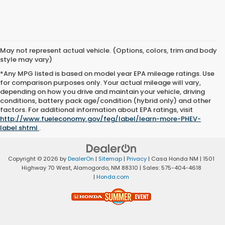
May not represent actual vehicle. (Options, colors, trim and body
style may vary)
*Any MPG listed is based on model year EPA mileage ratings. Use
for comparison purposes only. Your actual mileage will vary,
depending on how you drive and maintain your vehicle, driving
conditions, battery pack age/condition (hybrid only) and other
factors. For additional information about EPA ratings, visit
http://www.fueleconomy.gov/feg/label/learn-more-PHEV-
label.shtml
.
Copyright © 2026
by
DealerOn
|
Sitemap
|
Privacy
| Casa Honda NM
|
1501
Highway 70 West,
Alamogordo,
NM
88310
| Sales:
575-404-4618
|
Honda.com