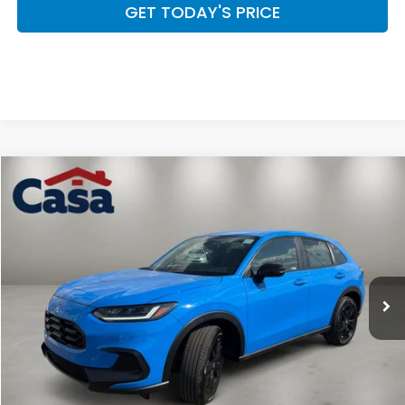
GET TODAY'S PRICE
Compare Vehicle
$32,254
2027
Honda HR-V
Sport
CASA PRICE
Casa Honda NM
VIN:
3CZRZ2H50VM709213
Stock:
H270005
Model:
RZ2H5VEW
Ext.
Int.
In Stock
Less
MSRP:
$31,805
Doc Fee:
+$449
Casa Price
$32,254