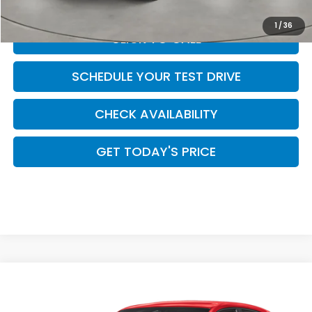
1
/
36
CLICK TO CALL
SCHEDULE YOUR TEST DRIVE
CHECK AVAILABILITY
GET TODAY'S PRICE
Compare Vehicle
$30,299
2027
Honda HR-V
Sport
CASA PRICE
Casa Honda Las Cruces