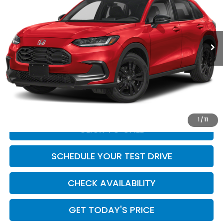
VIN:
3CZRZ1H51VM714625
Stock:
HO69136
Model:
RZ1H5VEW
Ext.
Int.
In Stock
Less
MSRP:
$29,850
Doc Fee:
+$449
Casa Price
$30,299
1
/
11
CLICK TO CALL
SCHEDULE YOUR TEST DRIVE
CHECK AVAILABILITY
GET TODAY'S PRICE