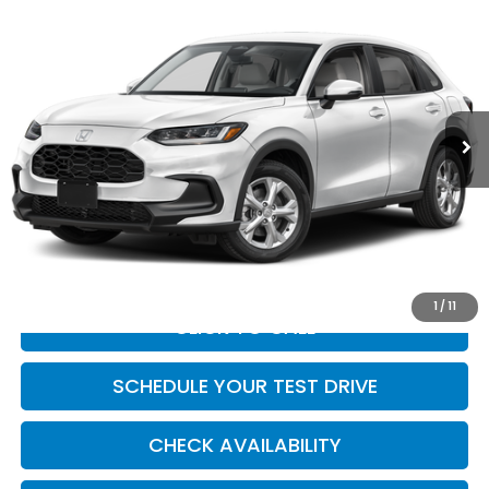
$28,954
2027
Honda HR-V
LX
CASA PRICE
Casa Honda NM
VIN:
3CZRZ1H36VM717261
Stock:
H270011
Model:
RZ1H3VEW
Ext.
Int.
In Transit
Less
MSRP:
$28,505
Doc Fee:
+$449
Casa Price
$28,954
1
/
11
CLICK TO CALL
SCHEDULE YOUR TEST DRIVE
CHECK AVAILABILITY