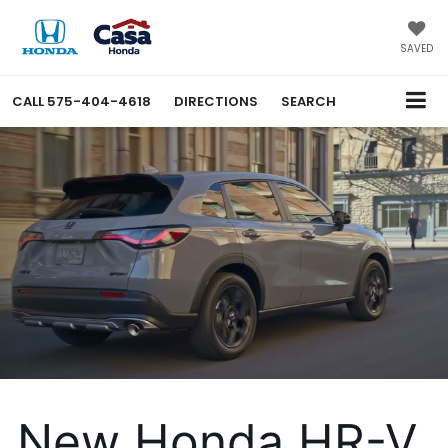
SAVED
CALL
575-404-4618
DIRECTIONS
SEARCH
New Honda HR-V 