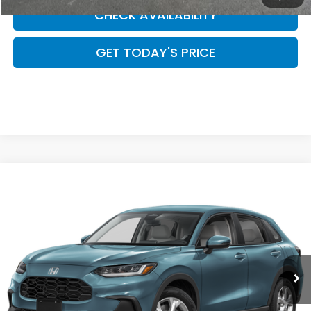
CHECK AVAILABILITY
GET TODAY'S PRICE
Compare Vehicle
$28,954
2027
Honda HR-V
LX
CASA PRICE
Casa Honda Las Cruces
VIN:
3CZRZ1H30VM714095
Stock:
HO69132
Model:
RZ1H3VEW
Ext.
Int.
In Stock
Less
MSRP:
$28,505