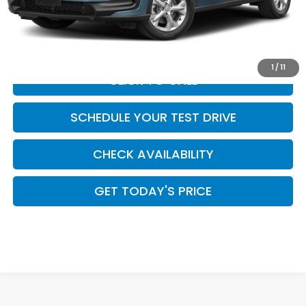
Doc Fee:
+$449
Casa Price
$28,954
1
/
11
CLICK TO CALL
SCHEDULE YOUR TEST DRIVE
CHECK AVAILABILITY
GET TODAY'S PRICE