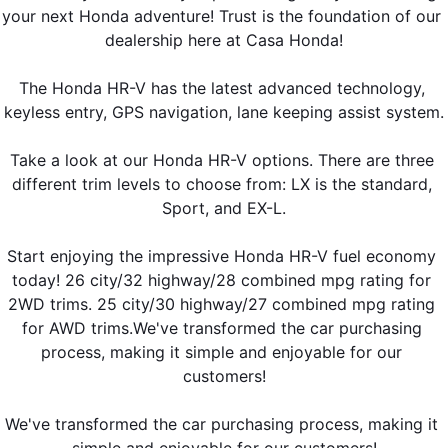
your next Honda adventure! Trust is the foundation of our 
dealership here at Casa Honda!
The Honda HR-V has the latest advanced technology, 
keyless entry, GPS navigation, lane keeping assist system.
Take a look at our Honda HR-V options. There are three 
different trim levels to choose from: LX is the standard, 
Sport, and EX-L.
Start enjoying the impressive Honda HR-V fuel economy 
today! 26 city/32 highway/28 combined mpg rating for 
2WD trims. 25 city/30 highway/27 combined mpg rating 
for AWD trims.We've transformed the car purchasing 
process, making it simple and enjoyable for our 
customers!
We've transformed the car purchasing process, making it 
simple and enjoyable for our customers!