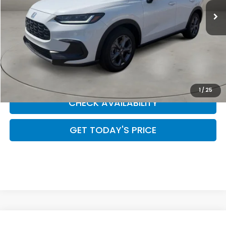
Less
CLICK TO CALL
SCHEDULE YOUR TEST DRIVE
1
/
25
CHECK AVAILABILITY
GET TODAY'S PRICE
Compare Vehicle