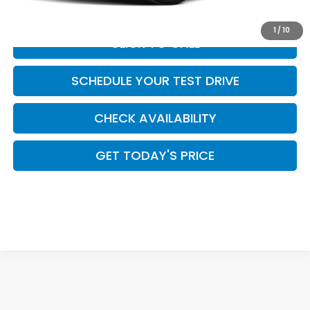
1
/
10
CLICK TO CALL
SCHEDULE YOUR TEST DRIVE
CHECK AVAILABILITY
GET TODAY'S PRICE