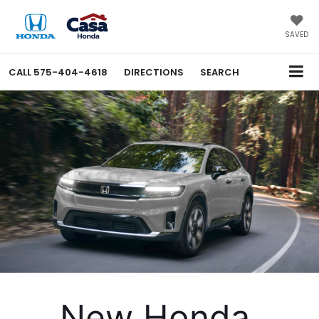
SAVED
CALL
575-404-4618
DIRECTIONS
SEARCH
New Honda 