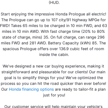
(HUD.
Start enjoying the impressive Honda Prologue all electric! 
The Prologue can go up to 107 city/91 highway MPGe for 
FWD! Takes 65 miles to be charged in 10 min FWD, and 63 
miles in 10 min AWD. With fast charge time (20% to 80% 
state of charge, mins) 35. On full charge, can range 296 
miles FWD and 281 AWD. Battery Capacity (kWh) 85. The 
spacious Prologue offers over 136.9 cubic feet of room 
inside the cabin.
We've designed a new car buying experience, making it 
straightforward and pleasurable for our clients! Our main 
goal is to simplify things for you! We've optimized the 
process so you can hit the road quicker than ever before! 
Our 
Honda financing options
 are ready to tailor-fit a plan 
just for you!
Our customer service will help maintain your vehicle's 