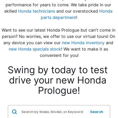
performance for years to come. We take pride in our 
skilled 
Honda technicians
 and our overstocked 
Honda 
parts department
!
Want to see our latest Honda Prologue but can't come in 
person? No worries, we offer to use our virtual tours! On 
any device you can view our 
new Honda inventory
 and 
new Honda specials stock
! We want to make it as 
convenient for you!
Swing by today to test 
drive your new Honda 
Prologue!
Search