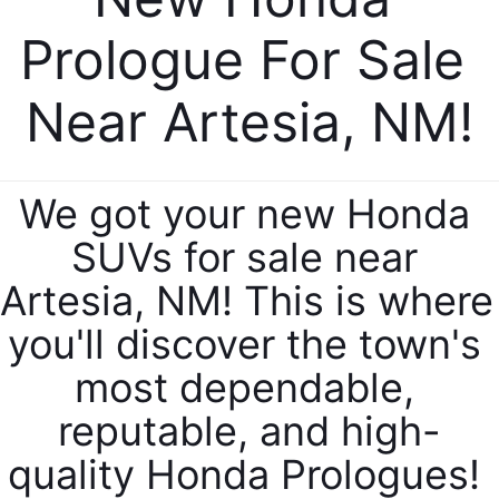
Prologue For Sale 
Near Artesia, NM!
We got your new Honda 
SUVs for sale near 
Artesia, NM! This is where 
you'll discover the town's 
most dependable, 
reputable, and high-
quality Honda Prologues! 