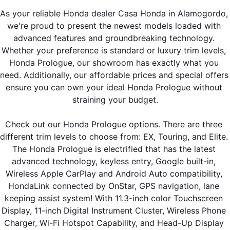
As your reliable Honda dealer Casa Honda in Alamogordo, 
we're proud to present the newest models loaded with 
advanced features and groundbreaking technology. 
Whether your preference is standard or luxury trim levels, 
Honda Prologue, our showroom has exactly what you 
need. Additionally, our affordable prices and special offers 
ensure you can own your ideal Honda Prologue without 
straining your budget.
Check out our Honda Prologue options. There are three 
different trim levels to choose from: EX, Touring, and Elite. 
The Honda Prologue is electrified that has the latest 
advanced technology, keyless entry, Google built-in, 
Wireless Apple CarPlay and Android Auto compatibility, 
HondaLink connected by OnStar, GPS navigation, lane 
keeping assist system! With 11.3-inch color Touchscreen 
Display, 11-inch Digital Instrument Cluster, Wireless Phone 
Charger, Wi-Fi Hotspot Capability, and Head-Up Display 