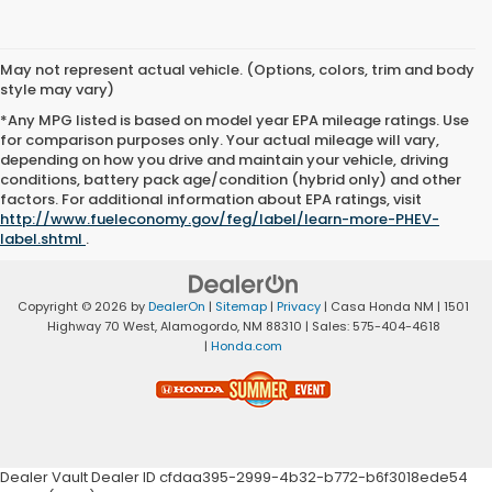
May not represent actual vehicle. (Options, colors, trim and body
style may vary)
*Any MPG listed is based on model year EPA mileage ratings. Use
for comparison purposes only. Your actual mileage will vary,
depending on how you drive and maintain your vehicle, driving
conditions, battery pack age/condition (hybrid only) and other
factors. For additional information about EPA ratings, visit
http://www.fueleconomy.gov/feg/label/learn-more-PHEV-
label.shtml
.
Copyright © 2026
by
DealerOn
|
Sitemap
|
Privacy
| Casa Honda NM
|
1501
Highway 70 West,
Alamogordo,
NM
88310
| Sales:
575-404-4618
|
Honda.com
Dealer Vault Dealer ID cfdaa395-2999-4b32-b772-b6f3018ede54