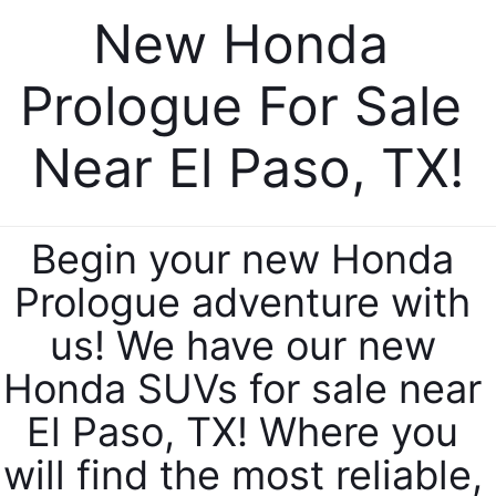
New Honda 
Prologue For Sale 
Near El Paso, TX!
Begin your new Honda 
Prologue adventure with 
us! We have our new 
Honda SUVs for sale near 
El Paso, TX! Where you 
will find the most reliable, 