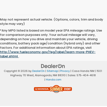
May not represent actual vehicle. (Options, colors, trim and body
style may vary)
*Any MPG listed is based on model year EPA mileage ratings. Use
for comparison purposes only. Your actual mileage will vary,
depending on how you drive and maintain your vehicle, driving
conditions, battery pack age/condition (hybrid only) and other
factors. For additional information about EPA ratings, visit
http://www.fueleconomy.gov/feg/label/learn-more-PHEV-
label.shtml
.
Copyright © 2026
by
DealerOn
|
Sitemap
|
Privacy
| Casa Honda NM
|
1501
Highway 70 West,
Alamogordo,
NM
88310
| Sales:
575-404-4618
|
Honda.com