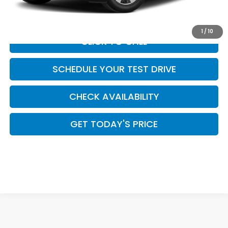
Casa Price
$43,944
1
/
10
CLICK TO CALL
SCHEDULE YOUR TEST DRIVE
CHECK AVAILABILITY
GET TODAY'S PRICE