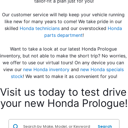
tailor-fit a plan just for you!
Our customer service will help keep your vehicle running 
like new for many years to come! We take pride in our 
skilled 
Honda technicians
 and our overstocked 
Honda 
parts department
!
Want to take a look at our latest Honda Prologue 
inventory, but not able to make the short trip? No worries, 
we offer to use our virtual tours! On any device you can 
view our 
new Honda inventory
 and 
new Honda specials 
stock
! We want to make it as convenient for you!
Visit us today to test drive 
your new Honda Prologue!
Search