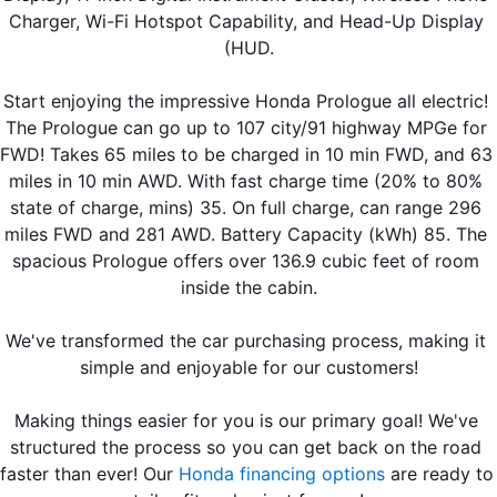
Charger, Wi-Fi Hotspot Capability, and Head-Up Display 
(HUD.
Start enjoying the impressive Honda Prologue all electric! 
The Prologue can go up to 107 city/91 highway MPGe for 
FWD! Takes 65 miles to be charged in 10 min FWD, and 63 
miles in 10 min AWD. With fast charge time (20% to 80% 
state of charge, mins) 35. On full charge, can range 296 
miles FWD and 281 AWD. Battery Capacity (kWh) 85. The 
spacious Prologue offers over 136.9 cubic feet of room 
inside the cabin.
We've transformed the car purchasing process, making it 
simple and enjoyable for our customers!
Making things easier for you is our primary goal! We've 
structured the process so you can get back on the road 
faster than ever! Our 
Honda financing options
 are ready to 