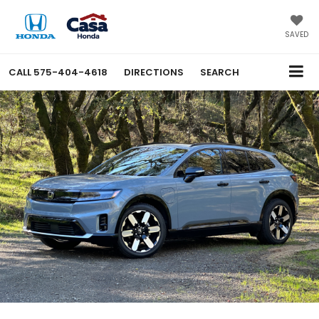
SAVED
CALL
575-404-4618
DIRECTIONS
SEARCH