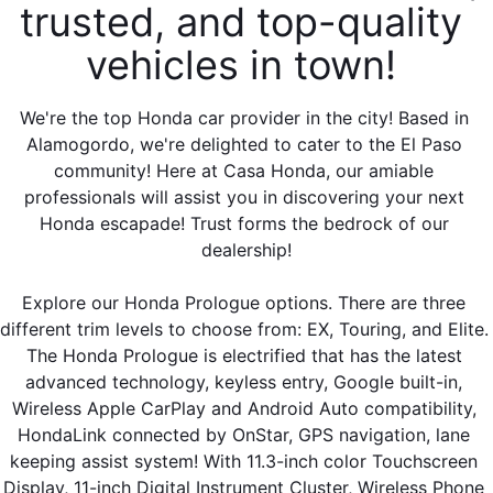
trusted, and top-quality 
vehicles in town! 
We're the top Honda car provider in the city! Based in 
Alamogordo, we're delighted to cater to the El Paso 
community! Here at Casa Honda, our amiable 
professionals will assist you in discovering your next 
Honda escapade! Trust forms the bedrock of our 
dealership!
Explore our Honda Prologue options. There are three 
different trim levels to choose from: EX, Touring, and Elite. 
The Honda Prologue is electrified that has the latest 
advanced technology, keyless entry, Google built-in, 
Wireless Apple CarPlay and Android Auto compatibility, 
HondaLink connected by OnStar, GPS navigation, lane 
keeping assist system! With 11.3-inch color Touchscreen 
Display, 11-inch Digital Instrument Cluster, Wireless Phone 