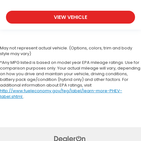
VIEW VEHICLE
May not represent actual vehicle. (Options, colors, trim and body
style may vary)
*Any MPG listed is based on model year EPA mileage ratings. Use for
comparison purposes only. Your actual mileage will vary, depending
on how you drive and maintain your vehicle, driving conditions,
battery pack age/condition (hybrid only) and other factors. For
additional information about EPA ratings, visit
http://www.fueleconomy.gov/feg/label/learn-more-PHEV-
label.shtml
.