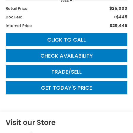
Less
$25,000
Retail Price:
+$449
Doc Fee:
$25,449
Internet Price
CLICK TO CALL
CHECK AVAILABILITY
TRADE/SELL
GET TODAY'S PRICE
Visit our Store