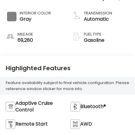
DOHC, variable
valve control,
INTERIOR COLOR
TRANSMISSION
intercooled turbo,
Gray
Automatic
regular unleaded,
engine with 190HP
MILEAGE
FUEL TYPE
69,280
Gasoline
Highlighted Features
Feature availability subject to final vehicle configuration. Please
reference window sticker for more info.
Adaptive Cruise
Bluetooth®
Control
Remote Start
AWD