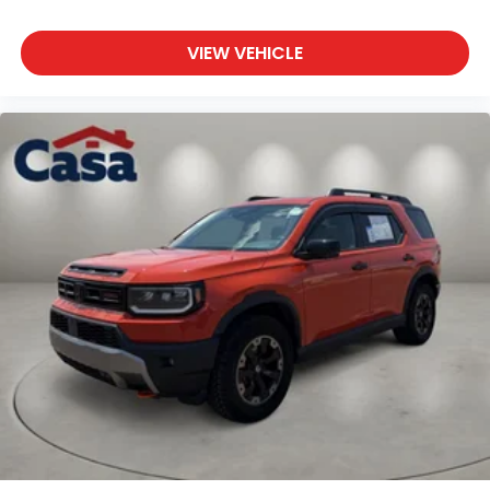
VIEW VEHICLE