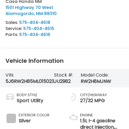
Casa Honda NM
1501 Highway 70 West
Alamogordo
,
NM
88310
Sales:
575-404-4618
Service:
575-404-4615
Parts:
575-404-4616
Vehicle Information
VIN:
Stock #:
Model Code:
5J6RW2H85ML015023
JU2982
RW2H8MJNW
BODY STYLE
CITY/HIGHWAY
Sport Utility
27/32 MPG
EXTERIOR COLOR
ENGINE
Silver
1.5L I-4 gasoline
direct injection,