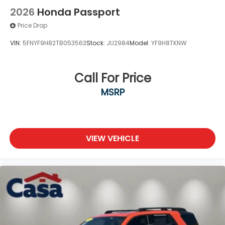
2026
Honda Passport
Price Drop
VIN:
5FNYF9H82TB053563
Stock:
JU2984
Model:
YF9H8TKNW
Call For Price
MSRP
VIEW VEHICLE