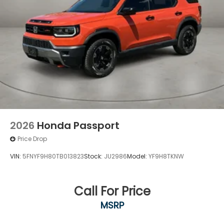
2026
Honda Passport
Price Drop
VIN:
5FNYF9H80TB013823
Stock:
JU2986
Model:
YF9H8TKNW
Call For Price
MSRP