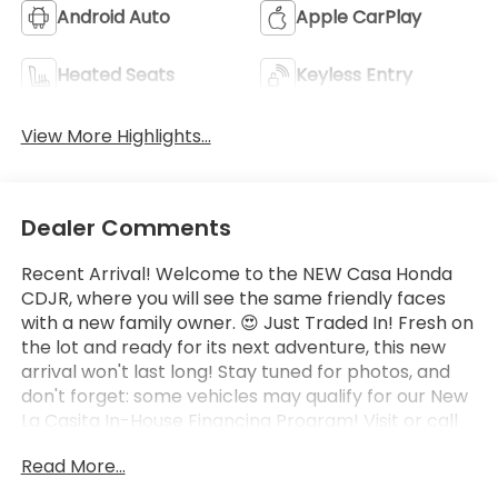
Android Auto
Apple CarPlay
Heated Seats
Keyless Entry
View More Highlights...
Dealer Comments
Recent Arrival! Welcome to the NEW Casa Honda
CDJR, where you will see the same friendly faces
with a new family owner. 😍 Just Traded In! Fresh on
the lot and ready for its next adventure, this new
arrival won't last long! Stay tuned for photos, and
don't forget: some vehicles may qualify for our New
La Casita In-House Financing Program! Visit or call
Casa Auto Group today — with 3 convenient
Read More...
locations in Alamogordo.