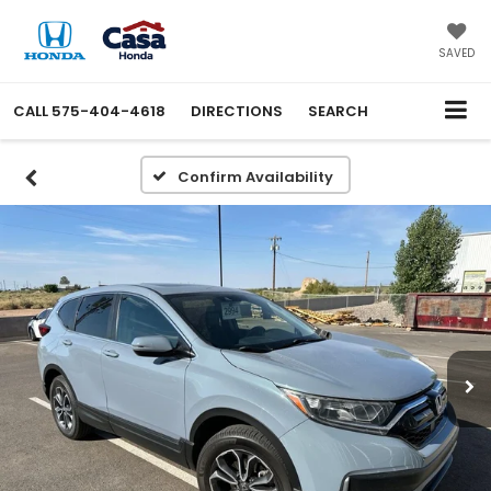
X
Close
SAVED
CALL
575-404-4618
DIRECTIONS
SEARCH
Confirm Availability
Get an Extra $1000 Trade
Assist!