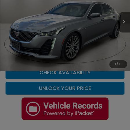
Casa Nissan
VIN:
1G6DN5RKXR0105763
Stock:
T227600A
Model:
6DC79
25,657 mi
Ext.
Int.
Less
Retail Price
$35,900
Doc Fee
+$225
Casa Price
$36,125
CLICK TO CALL
1
/
31
CHECK AVAILABILITY
UNLOCK YOUR PRICE