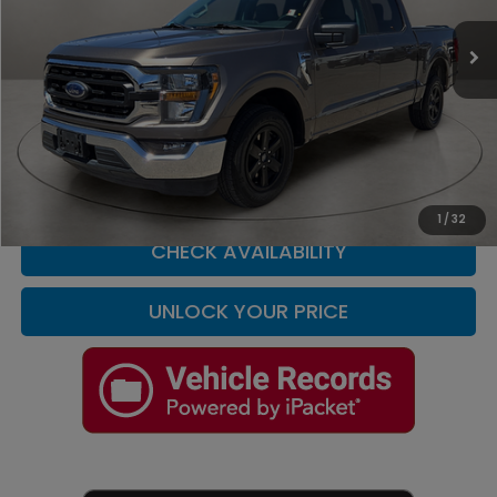
VIN:
1FTEW1C86PFA27352
Stock:
F4087A
Model:
W1C
60,471 mi
Ext.
Int.
Less
Retail Price
$30,000
Doc Fee
+$225
Casa Price
$30,225
CLICK TO CALL
1
/
32
CHECK AVAILABILITY
UNLOCK YOUR PRICE