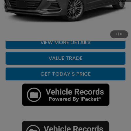
CLICK TO CALL
CHECK AVAILABILITY
1
/
11
VIEW MORE DETAILS
VALUE TRADE
GET TODAY'S PRICE