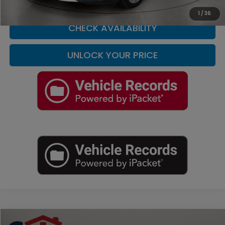
CLICK TO CALL
1
/
36
CHECK AVAILABILITY
UNLOCK YOUR PRICE
Compare Vehicle