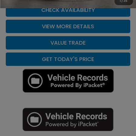
1
/
35
CHECK AVAILABILITY
VIEW MORE DETAILS
VALUE TRADE
GET TODAY'S PRICE