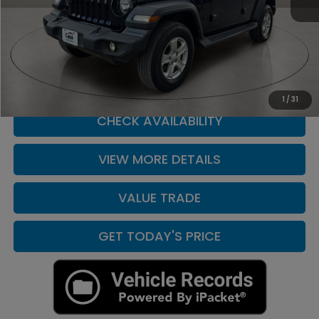
Retail Price
$27,490
Doc Fee:
+$225
Casa Price
$27,490
CLICK TO CALL
1
/
31
CHECK AVAILABILITY
VIEW MORE DETAILS
VALUE TRADE
GET TODAY'S PRICE