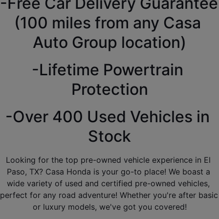
-Free Car Delivery Guarantee 
(100 miles from any Casa 
Auto Group location)
-Lifetime Powertrain 
Protection
-Over 400 Used Vehicles in 
Stock
Looking for the top pre-owned vehicle experience in El 
Paso, TX? Casa Honda is your go-to place! We boast a 
wide variety of used and certified pre-owned vehicles, 
perfect for any road adventure! Whether you're after basic 
or luxury models, we've got you covered!