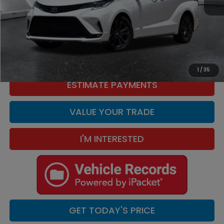
Retail Price:
$45,995
Doc Fee:
+$449
Internet Price
$46,444
CLICK TO CALL
1
/
35
ESTIMATE PAYMENTS
VALUE YOUR TRADE
I'M INTERESTED
GET TODAY'S PRICE