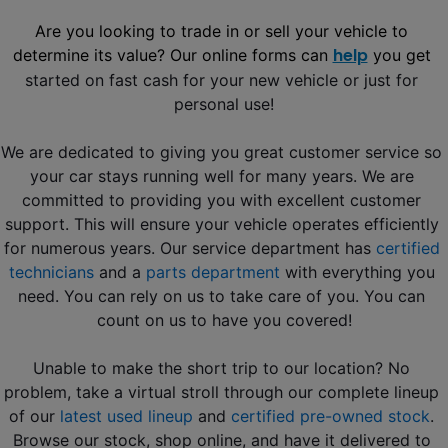
Are you looking to trade in or sell your vehicle to 
help
determine its value? Our online forms can 
 you get
started on fast cash for your new vehicle or just for 
personal use!
We are dedicated to giving you great customer service so 
your car stays running well for many years. We are 
committed to providing you with excellent customer 
support. This will ensure your vehicle operates efficiently 
for numerous years. Our service department has 
certified 
technicians
 and a 
parts department
 with everything you 
need. You can rely on us to take care of you. You can 
count on us to have you covered!
Unable to make the short trip to our location? No 
problem, take a virtual stroll through our complete lineup 
of our
latest used lineup
 and 
certified pre-owned stock
. 
Browse our stock, shop online, and have it delivered to 