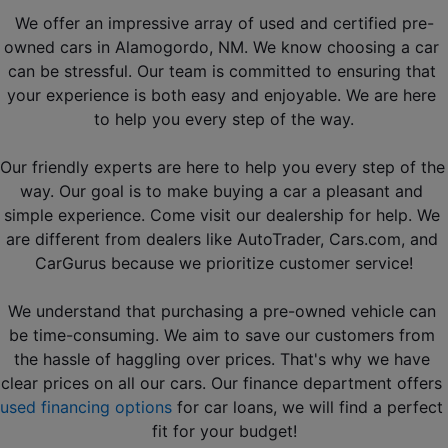
We offer an impressive array of used and certified pre-
owned cars in Alamogordo, NM. We know choosing a car 
can be stressful. Our team is committed to ensuring that 
your experience is both easy and enjoyable. We are here 
to help you every step of the way.
Our friendly experts are here to help you every step of the 
way. Our goal is to make buying a car a pleasant and 
simple experience. Come visit our dealership for help. We 
are different from dealers like 
AutoTrader, Cars.com, and 
CarGurus
 because we prioritize customer service!
We understand that purchasing a pre-owned vehicle can 
be time-consuming. We aim to save our customers from 
the hassle of haggling over prices. That's why we have 
clear prices on all our cars. Our finance department offers 
used financing options
 for car loans, we will find a perfect 
fit for your budget!