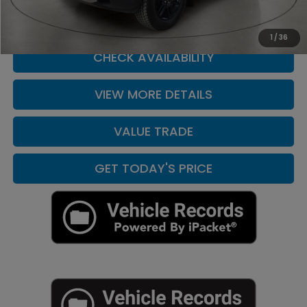
CLICK TO CALL
1
/
36
CHECK AVAILABILITY
VIEW MORE DETAILS
VALUE TRADE
GET TODAY'S PRICE