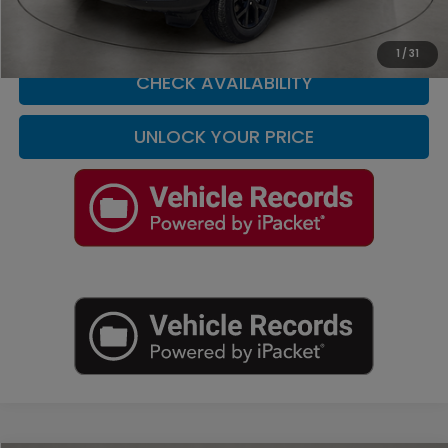
CLICK TO CALL
1
/
31
CHECK AVAILABILITY
UNLOCK YOUR PRICE