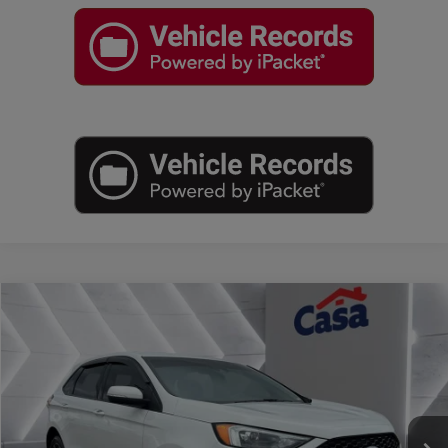
Compare Vehicle
$25,025
2022
Ford Edge
ST
BEST PRICE:
Price Drop
Casa Autoplex
VIN:
2FMPK4AP4NBA23066
Stock:
MT29790A
Model:
K4A
42,578 mi
Ext.
Int.
Less