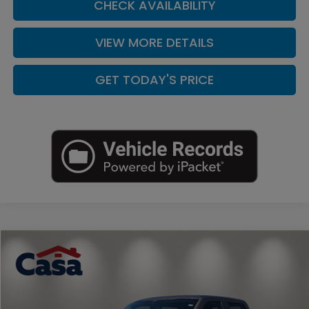
CHECK AVAILABILITY
VIEW MORE DETAILS
GET TODAY'S PRICE
Compare Vehicle
$30,225
2023
Ford F-150
XLT
CASA PRICE
Price Drop
Casa Nissan