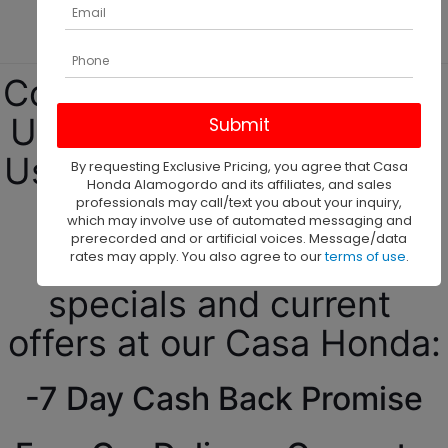
SUVs!
Come see our top-quality 
Used cars for Sale at our 
Used Car Dealership in El 
By requesting Exclusive Pricing, you agree that Casa
Honda Alamogordo and its affiliates, and sales
Paso, TX!
professionals may call/text you about your inquiry,
which may involve use of automated messaging and
prerecorded and or artificial voices. Message/data
Come check our daily 
rates may apply. You also agree to our
terms of use
.
specials and current 
offers at our Casa Honda:
-7 Day Cash Back Promise