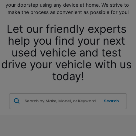
your doorstep using any device at home. We strive to 
make the process as convenient as possible for you!
Let our friendly experts 
help you find your next 
used vehicle and test 
drive your vehicle with us 
today!
Search