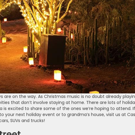
 are on the way. As Christmas music is no doubt already playin
ities that don’t involve staying at home. There are lots of holid
 is excited to share some of the ones we’re hoping to attend. I
to your next holiday event or to grandma’s house, visit us at Ca
ars, SUVs and trucks!
treet