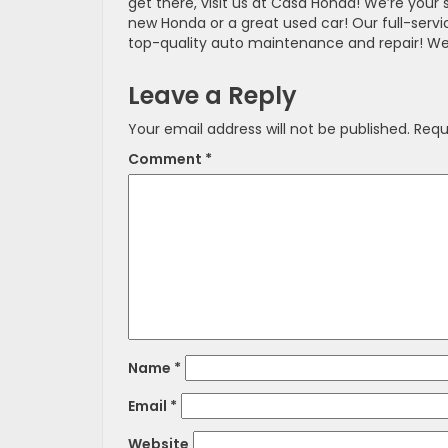
get there, visit us at Casa Honda! We’re your
new Honda or a great used car! Our full-serv
top-quality auto maintenance and repair! We
Leave a Reply
Your email address will not be published.
Requ
Comment
*
Name
*
Email
*
Website