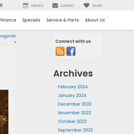
16
SERVICE
CONTACT
SAVED
Finance
Specials
Service & Parts
About Us
mogordo
Connect with us
»
Archives
February 2024
January 2024
December 2023
November 2023
October 2023
September 2023