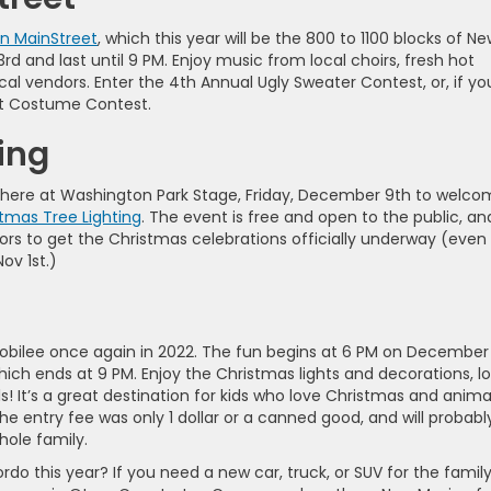
n MainStreet
, which this year will be the 800 to 1100 blocks of N
3rd and last until 9 PM. Enjoy music from local choirs, fresh hot
ocal vendors. Enter the 4th Annual Ugly Sweater Contest, or, if yo
et Costume Contest.
ing
Be there at Washington Park Stage, Friday, December 9th to welc
tmas Tree Lighting
. The event is free and open to the public, an
ors to get the Christmas celebrations officially underway (even 
ov 1st.)
bilee once again in 2022. The fun begins at 6 PM on December
hich ends at 9 PM. Enjoy the Christmas lights and decorations, l
s! It’s a great destination for kids who love Christmas and anima
he entry fee was only 1 dollar or a canned good, and will probabl
whole family.
do this year? If you need a new car, truck, or SUV for the family