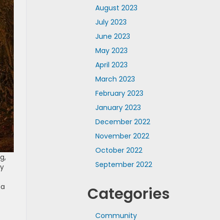
August 2023
July 2023
June 2023
May 2023
April 2023
March 2023
February 2023
January 2023
December 2022
November 2022
October 2022
g,
September 2022
ay
f
sa
Categories
Community