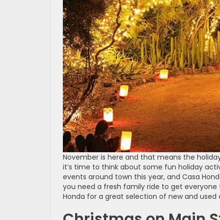
November is here and that means the holidays
it’s time to think about some fun holiday activ
events around town this year, and Casa Honda
you need a fresh family ride to get everyone 
Honda for a great selection of new and used c
Christmas on Main S