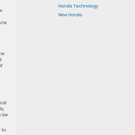
Honda Technology
ew
New Honda
u’re
ome
d
if
ocal
ls,
y be
 to