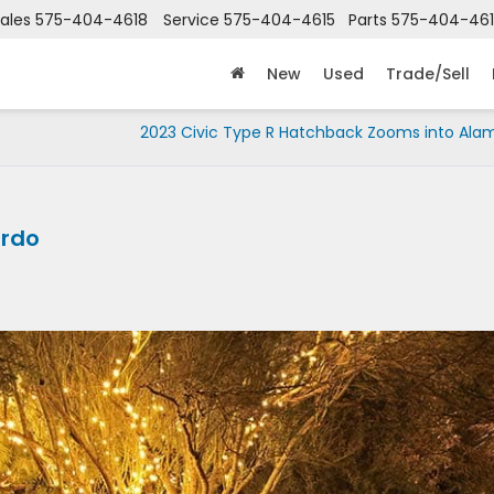
ales
575-404-4618
Service
575-404-4615
Parts
575-404-46
New
Used
Trade/Sell
2023 Civic Type R Hatchback Zooms into Ala
ordo