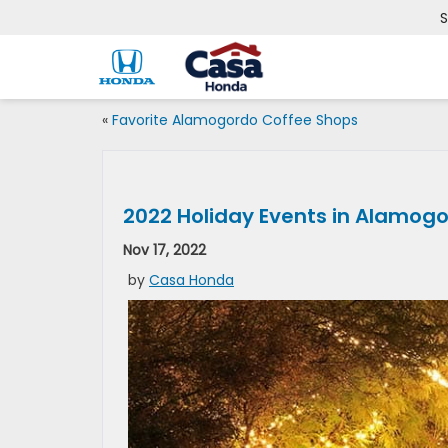
S
«
Favorite Alamogordo Coffee Shops
2022 Holiday Events in Alamog
Nov 17, 2022
by
Casa Honda