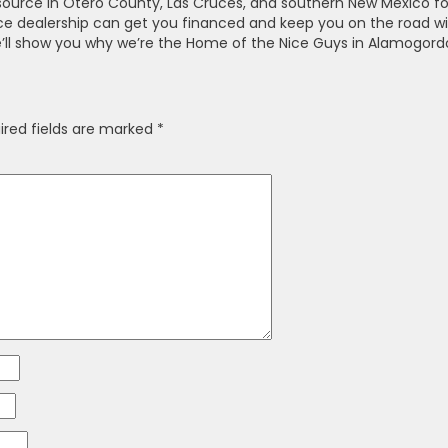
 source in Otero County, Las Cruces, and southern New Mexico fo
ice dealership can get you financed and keep you on the road w
’ll show you why we’re the Home of the Nice Guys in Alamogord
ired fields are marked
*