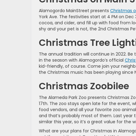
Alamogordo MainStreet presents
Christmas o
York Ave. The festivities start at 4 PM on Dec 
cocoa, and cider, and fill up with food from l
shy and your pet is not, the 2nd Christmas P
Christmas Tree Light
The annual tradition will continue in 2022. 
in the season with Alamogordo’s official
Chris
kid-friendly, of course. Come join your neighb
the Christmas music has been playing since N
Christmas Zoobilee
The Alameda Park Zoo presents Christmas Zoo
17th. The zoo stays open late for the event, w
food vendors, and all your favorite zoo animal
and that’s probably most of them. Last year t
similar this year, so it’s a great value for the 
What are your plans for Christmas in Alamogor