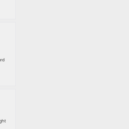
ard
ght