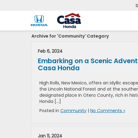
S
Archive for 'Community' Category
Feb 6, 2024
Embarking on a Scenic Adventu
Casa Honda
High Rolls, New Mexico, offers an idyllic esc
the Lincoln National Forest and at the southe
designated place in Otero County, rich in histo
Honda […]
Posted in
Community
|
No Comments »
Jan 11, 2024