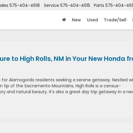
ales
575-404-4618
Service
575-404-4615
Parts
575-404-46
New
Used
Trade/Sell
re to High Rolls, NM in Your New Honda f
ape for Alamogordo residents seeking a serene getaway. Nestled wi
rn tip of the Sacramento Mountains, High Rolls is a census-
ry and natural beauty​​. It’s also a great day trip getaway in a n