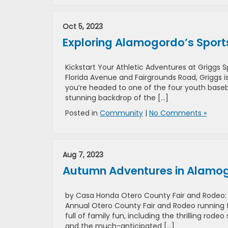
Oct 5, 2023
Exploring Alamogordo’s Sport
Kickstart Your Athletic Adventures at Griggs
Florida Avenue and Fairgrounds Road, Griggs i
you’re headed to one of the four youth basebal
stunning backdrop of the […]
Posted in
Community
|
No Comments »
Aug 7, 2023
Autumn Adventures in Alamogo
by Casa Honda Otero County Fair and Rodeo: A
Annual Otero County Fair and Rodeo running 
full of family fun, including the thrilling r
and the much-anticipated […]