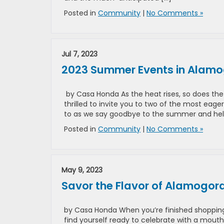
Posted in
Community
|
No Comments »
Jul 7, 2023
2023 Summer Events in Alamogo
by Casa Honda As the heat rises, so does th
thrilled to invite you to two of the most eag
to as we say goodbye to the summer and hel
Posted in
Community
|
No Comments »
May 9, 2023
Savor the Flavor of Alamogo
by Casa Honda When you’re finished shoppin
find yourself ready to celebrate with a mouth