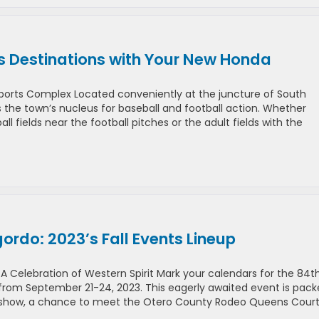
s Destinations with Your New Honda
 Sports Complex Located conveniently at the juncture of South
s the town’s nucleus for baseball and football action. Whether
l fields near the football pitches or the adult fields with the
rdo: 2023’s Fall Events Lineup
 Celebration of Western Spirit Mark your calendars for the 84t
from September 21-24, 2023. This eagerly awaited event is pac
odeo show, a chance to meet the Otero County Rodeo Queens Court