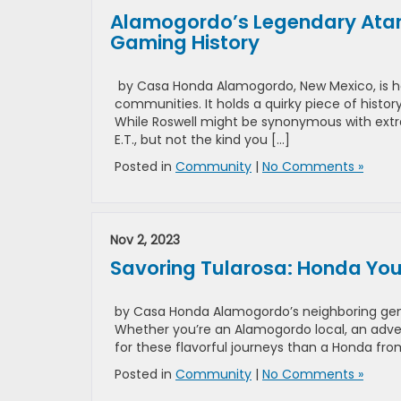
Alamogordo’s Legendary Atari
Gaming History
by Casa Honda Alamogordo, New Mexico, is h
communities. It holds a quirky piece of histo
While Roswell might be synonymous with extrat
E.T., but not the kind you […]
Posted in
Community
|
No Comments »
Nov 2, 2023
Savoring Tularosa: Honda You
by Casa Honda Alamogordo’s neighboring gem, 
Whether you’re an Alamogordo local, an adven
for these flavorful journeys than a Honda fr
Posted in
Community
|
No Comments »