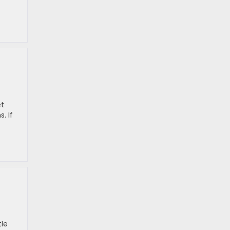
et
. If
tle