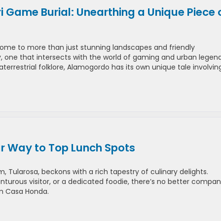
 Game Burial: Unearthing a Unique Piece 
ome to more than just stunning landscapes and friendly
ry, one that intersects with the world of gaming and urban legend
errestrial folklore, Alamogordo has its own unique tale involvin
r Way to Top Lunch Spots
Tularosa, beckons with a rich tapestry of culinary delights.
turous visitor, or a dedicated foodie, there’s no better compan
om Casa Honda.