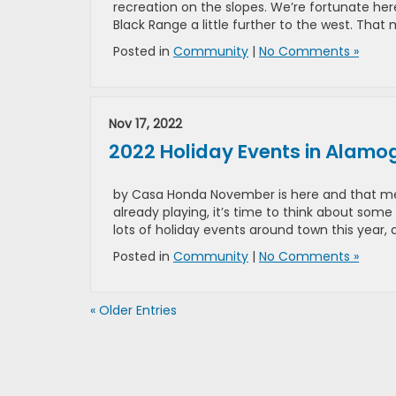
recreation on the slopes. We’re fortunate h
Black Range a little further to the west. Tha
Posted in
Community
|
No Comments »
Nov 17, 2022
2022 Holiday Events in Alamo
by Casa Honda November is here and that mea
already playing, it’s time to think about some
lots of holiday events around town this year,
Posted in
Community
|
No Comments »
« Older Entries