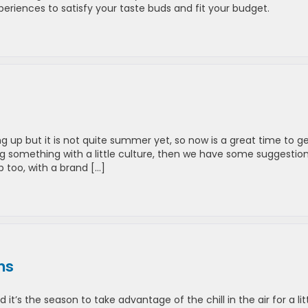
eriences to satisfy your taste buds and fit your budget.
p but it is not quite summer yet, so now is a great time to g
g something with a little culture, then we have some suggestions
 too, with a brand […]
ns
t’s the season to take advantage of the chill in the air for a lit