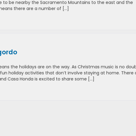
ere to be nearby the Sacramento Mountains to the east and the
t means there are a number of […]
gordo
ns the holidays are on the way. As Christmas music is no dou
 fun holiday activities that don’t involve staying at home. There 
 and Casa Honda is excited to share some […]