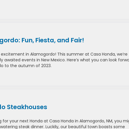
rdo: Fun, Fiesta, and Fair!
e excitement in Alamogordo! This summer at Casa Honda, we’re
erly awaited events in New Mexico. Here’s what you can look forw
lo to the autumn of 2023.
rdo Steakhouses
g for your next Honda at Casa Honda in Alamogordo, NM, you mi
watering steak dinner. Luckily, our beautiful town boasts some