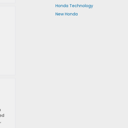
Honda Technology
New Honda
h
ked
,