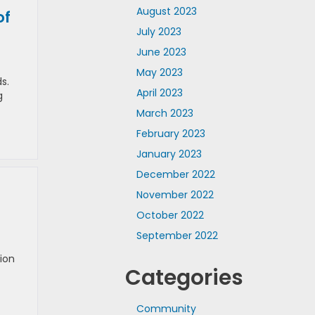
August 2023
of
July 2023
June 2023
May 2023
s.
April 2023
g
March 2023
February 2023
January 2023
December 2022
November 2022
October 2022
September 2022
ion
Categories
Community