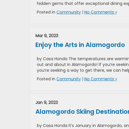
hidden gems that offer exceptional dining exp
Posted in
Community
|
No Comments »
Mar 9, 2023
Enjoy the Arts in Alamogordo
by Casa Honda The temperatures are warming u
out and about in Alamogordo! If you’re seekin
you’re seeking a way to get there, we can help
Posted in
Community
|
No Comments »
Jan 9, 2023
Alamogordo Skiing Destinatio
by Casa Honda It’s January in Alamogordo, and i