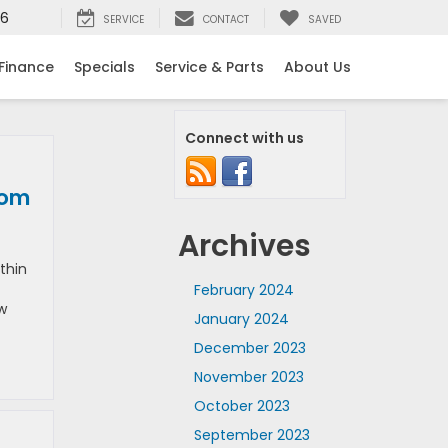
16
SERVICE
CONTACT
SAVED
Finance
Specials
Service & Parts
About Us
Connect with us
rom
Archives
thin
February 2024
ew
January 2024
December 2023
November 2023
October 2023
September 2023